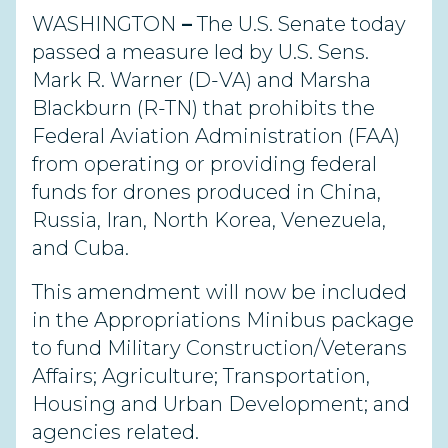
WASHINGTON
–
The U.S. Senate today
passed a measure led by U.S. Sens.
Mark R. Warner (D-VA) and Marsha
Blackburn (R-TN) that prohibits the
Federal Aviation Administration (FAA)
from operating or providing federal
funds for drones produced in China,
Russia, Iran, North Korea, Venezuela,
and Cuba.
This amendment will now be included
in the Appropriations Minibus package
to fund Military Construction/Veterans
Affairs; Agriculture; Transportation,
Housing and Urban Development; and
agencies related.