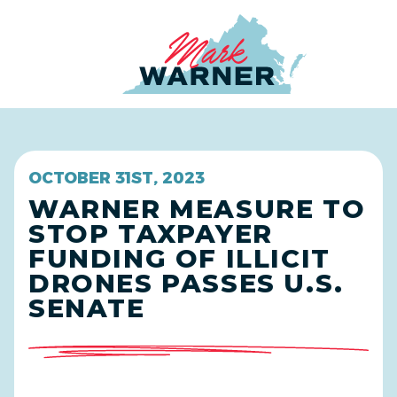
Home
OCTOBER 31ST, 2023
WARNER MEASURE TO
STOP TAXPAYER
FUNDING OF ILLICIT
DRONES PASSES U.S.
SENATE