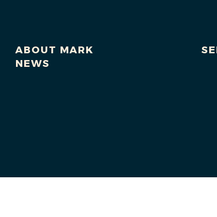
ABOUT MARK
SE
NEWS