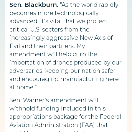
Sen. Blackburn.
“As the world rapidly
becomes more technologically
advanced, it’s vital that we protect
critical U.S. sectors from the
increasingly aggressive New Axis of
Evil and their partners. My
amendment will help curb the
importation of drones produced by our
adversaries, keeping our nation safer
and encouraging manufacturing here
at home.”
Sen. Warner’s amendment will
withhold funding included in this
appropriations package for the Federal
Aviation Administration (FAA) that