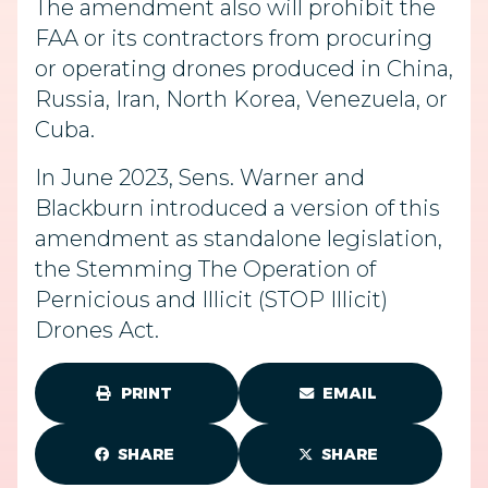
The amendment also will prohibit the
FAA or its contractors from procuring
or operating drones produced in China,
Russia, Iran, North Korea, Venezuela, or
Cuba.
In June 2023, Sens. Warner and
Blackburn introduced a version of this
amendment as standalone legislation,
the Stemming The Operation of
Pernicious and Illicit (STOP Illicit)
Drones Act.
PRINT
EMAIL
SHARE
SHARE