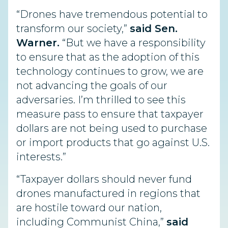
“Drones have tremendous potential to
transform our society,”
said Sen.
Warner.
“But we have a responsibility
to ensure that as the adoption of this
technology continues to grow, we are
not advancing the goals of our
adversaries. I’m thrilled to see this
measure pass to ensure that taxpayer
dollars are not being used to purchase
or import products that go against U.S.
interests.”
“Taxpayer dollars should never fund
drones manufactured in regions that
are hostile toward our nation,
including Communist China,”
said