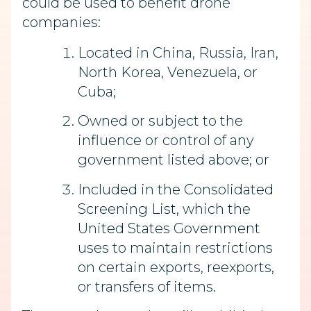
could be used to benefit drone
companies:
Located in China, Russia, Iran,
North Korea, Venezuela, or
Cuba;
Owned or subject to the
influence or control of any
government listed above; or
Included in the Consolidated
Screening List, which the
United States Government
uses to maintain restrictions
on certain exports, reexports,
or transfers of items.