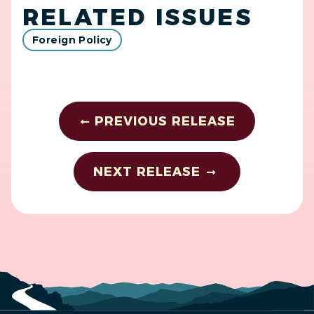
RELATED ISSUES
Foreign Policy
PREVIOUS RELEASE
NEXT RELEASE