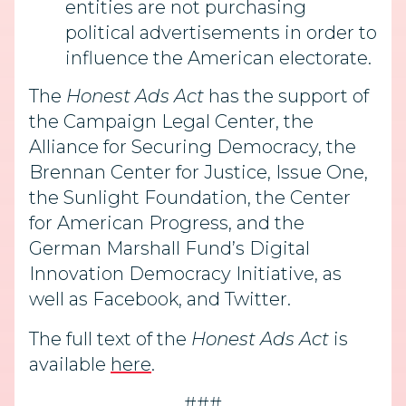
entities are not purchasing
political advertisements in order to
influence the American electorate.
The
Honest Ads Act
has the support of
the Campaign Legal Center, the
Alliance for Securing Democracy, the
Brennan Center for Justice, Issue One,
the Sunlight Foundation, the Center
for American Progress, and the
German Marshall Fund’s Digital
Innovation Democracy Initiative, as
well as Facebook, and Twitter.
The full text of the
Honest Ads Act
is
available
here
.
###