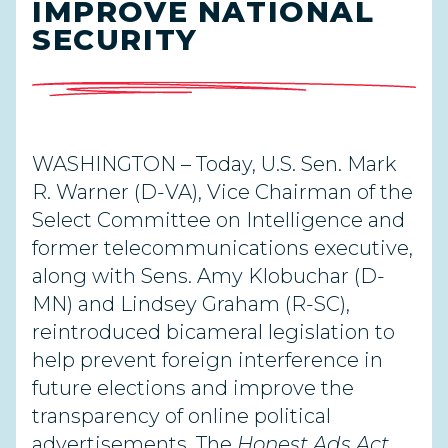
IMPROVE NATIONAL
SECURITY
WASHINGTON – Today, U.S. Sen. Mark
R. Warner (D-VA), Vice Chairman of the
Select Committee on Intelligence and
former telecommunications executive,
along with Sens. Amy Klobuchar (D-
MN) and Lindsey Graham (R-SC),
reintroduced bicameral legislation to
help prevent foreign interference in
future elections and improve the
transparency of online political
advertisements. The
Honest Ads Act