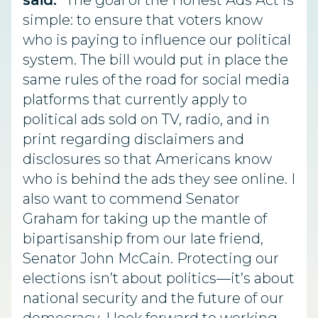
said.
“The goal of the Honest Ads Act is
simple: to ensure that voters know
who is paying to influence our political
system. The bill would put in place the
same rules of the road for social media
platforms that currently apply to
political ads sold on TV, radio, and in
print regarding disclaimers and
disclosures so that Americans know
who is behind the ads they see online. I
also want to commend Senator
Graham for taking up the mantle of
bipartisanship from our late friend,
Senator John McCain. Protecting our
elections isn’t about politics—it’s about
national security and the future of our