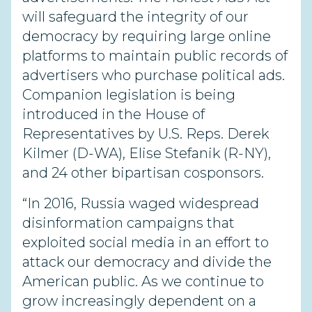
will safeguard the integrity of our
democracy by requiring large online
platforms to maintain public records of
advertisers who purchase political ads.
Companion legislation is being
introduced in the House of
Representatives by U.S. Reps. Derek
Kilmer (D-WA), Elise Stefanik (R-NY),
and 24 other bipartisan cosponsors.
“In 2016, Russia waged widespread
disinformation campaigns that
exploited social media in an effort to
attack our democracy and divide the
American public. As we continue to
grow increasingly dependent on a