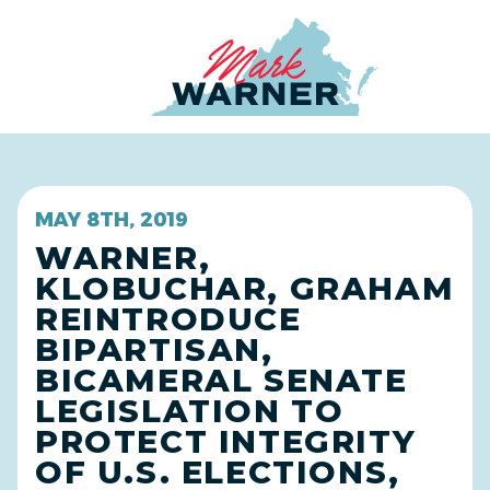
Home
MAY 8TH, 2019
WARNER,
KLOBUCHAR, GRAHAM
REINTRODUCE
BIPARTISAN,
BICAMERAL SENATE
LEGISLATION TO
PROTECT INTEGRITY
OF U.S. ELECTIONS,