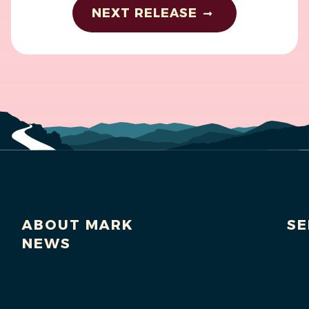
NEXT RELEASE
ABOUT MARK
SE
NEWS