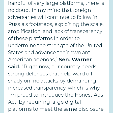
handful of very large platforms, there is
no doubt in my mind that foreign
adversaries will continue to follow in
Russia’s footsteps, exploiting the scale,
amplification, and lack of transparency
of these platforms in order to
undermine the strength of the United
States and advance their own anti-
American agendas,”
Sen. Warner
said.
“Right now, our country needs
strong defenses that help ward off
shady online attacks by demanding
increased transparency, which is why
I’m proud to introduce the Honest Ads
Act. By requiring large digital
platforms to meet the same disclosure