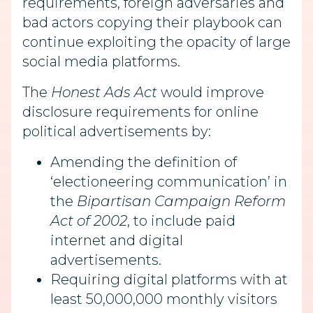
requirements, foreign adversaries and
bad actors copying their playbook can
continue exploiting the opacity of large
social media platforms.
The
Honest Ads Act
would improve
disclosure requirements for online
political advertisements by:
Amending the definition of
‘electioneering communication’ in
the
Bipartisan Campaign Reform
Act of 2002
, to include paid
internet and digital
advertisements.
Requiring digital platforms with at
least 50,000,000 monthly visitors