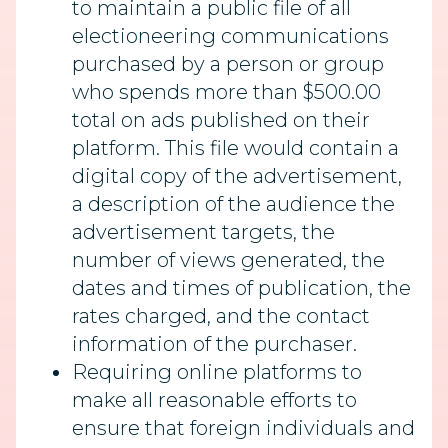
to maintain a public file of all
electioneering communications
purchased by a person or group
who spends more than $500.00
total on ads published on their
platform. This file would contain a
digital copy of the advertisement,
a description of the audience the
advertisement targets, the
number of views generated, the
dates and times of publication, the
rates charged, and the contact
information of the purchaser.
Requiring online platforms to
make all reasonable efforts to
ensure that foreign individuals and