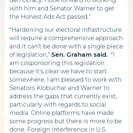
democracy. I look forward to working
with him and Senator Warner to get
the Honest Ads Act passed.”
“Hardening our electoral infrastructure
will require a comprehensive approach
and it can’t be done with a single piece
of legislation,”
Sen. Graham said.
“I
am cosponsoring this legislation
because it’s clear we have to start
somewhere. I am pleased to work with
Senators Klobuchar and Warner to
address the gaps that currently exist,
particularly with regards to social
media. Online platforms have made
some progress but there is more to be
done. Foreign interference in U.S.