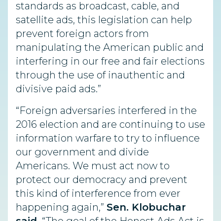
standards as broadcast, cable, and
satellite ads, this legislation can help
prevent foreign actors from
manipulating the American public and
interfering in our free and fair elections
through the use of inauthentic and
divisive paid ads.”
“Foreign adversaries interfered in the
2016 election and are continuing to use
information warfare to try to influence
our government and divide
Americans. We must act now to
protect our democracy and prevent
this kind of interference from ever
happening again,”
Sen. Klobuchar