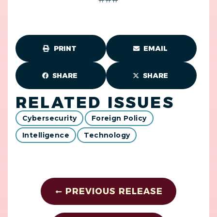
PRINT
EMAIL
SHARE
SHARE
RELATED ISSUES
Cybersecurity
Foreign Policy
Intelligence
Technology
PREVIOUS RELEASE