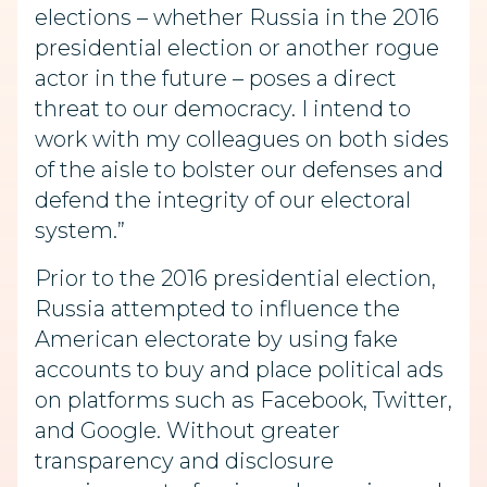
elections – whether Russia in the 2016
presidential election or another rogue
actor in the future – poses a direct
threat to our democracy. I intend to
work with my colleagues on both sides
of the aisle to bolster our defenses and
defend the integrity of our electoral
system.”
Prior to the 2016 presidential election,
Russia attempted to influence the
American electorate by using fake
accounts to buy and place political ads
on platforms such as Facebook, Twitter,
and Google. Without greater
transparency and disclosure