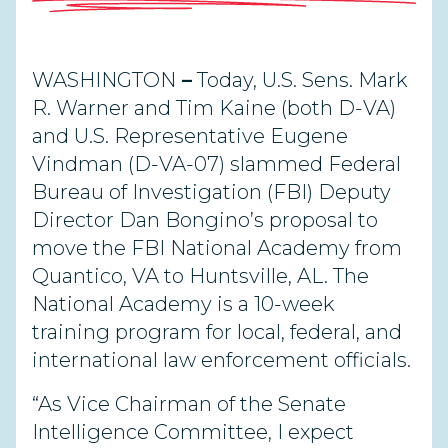
WASHINGTON
–
Today, U.S. Sens. Mark
R. Warner and Tim Kaine (both D-VA)
and U.S. Representative Eugene
Vindman (D-VA-07) slammed Federal
Bureau of Investigation (FBI) Deputy
Director Dan Bongino’s proposal to
move the FBI National Academy from
Quantico, VA to Huntsville, AL. The
National Academy is a 10-week
training program for local, federal, and
international law enforcement officials.
“As Vice Chairman of the Senate
Intelligence Committee, I expect