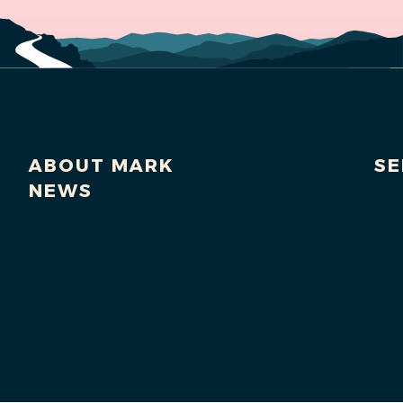
ABOUT MARK
SE
NEWS