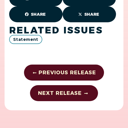
SHARE
SHARE
RELATED ISSUES
Statement
PREVIOUS RELEASE
NEXT RELEASE