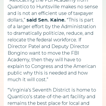
“Relocating the FBI Academy from
Quantico to Huntsville makes no sense
and is not an efficient use of taxpayer
dollars,”
said Sen. Kaine.
“This is part
of a larger effort by the Administration
to dramatically politicize, reduce, and
relocate the federal workforce. If
Director Patel and Deputy Director
Bongino want to move the FBI
Academy, then they will have to
explain to Congress and the American
public why this is needed and how
much it will cost.”
“Virginia’s Seventh District is home to
Quantico’s state-of-the-art facility and
remains the best place for local and