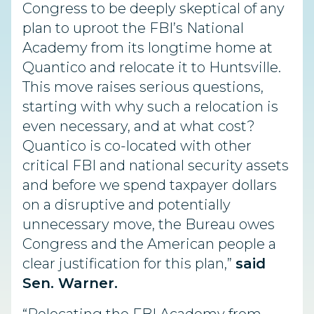
Congress to be deeply skeptical of any
plan to uproot the FBI’s National
Academy from its longtime home at
Quantico and relocate it to Huntsville.
This move raises serious questions,
starting with why such a relocation is
even necessary, and at what cost?
Quantico is co-located with other
critical FBI and national security assets
and before we spend taxpayer dollars
on a disruptive and potentially
unnecessary move, the Bureau owes
Congress and the American people a
clear justification for this plan,”
said
Sen. Warner.