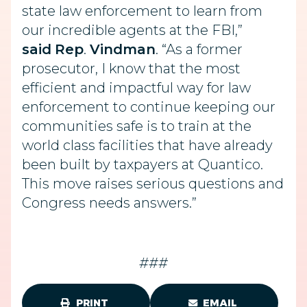
state law enforcement to learn from
our incredible agents at the FBI,”
said
Rep
.
Vindman
. “As a former
prosecutor, I know that the most
efficient and impactful way for law
enforcement to continue keeping our
communities safe is to train at the
world class facilities that have already
been built by taxpayers at Quantico.
This move raises serious questions and
Congress needs answers.”
###
PRINT
EMAIL