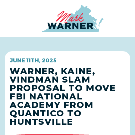
Home
JUNE 11TH, 2025
WARNER, KAINE,
VINDMAN SLAM
PROPOSAL TO MOVE
FBI NATIONAL
ACADEMY FROM
QUANTICO TO
HUNTSVILLE