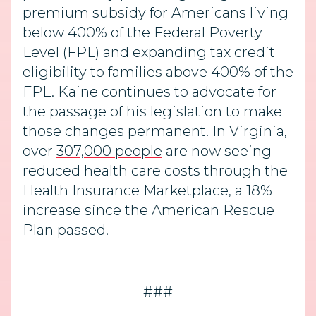
premium subsidy for Americans living
below 400% of the Federal Poverty
Level (FPL) and expanding tax credit
eligibility to families above 400% of the
FPL. Kaine continues to advocate for
the passage of his legislation to make
those changes permanent. In Virginia,
over
307,000 people
are now seeing
reduced health care costs through the
Health Insurance Marketplace, a 18%
increase since the American Rescue
Plan passed.
###