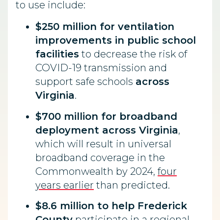
to use include:
$250 million for ventilation
improvements in public school
facilities
to decrease the risk of
COVID-19 transmission and
support safe schools
across
Virginia
.
$700 million for broadband
deployment across Virginia
,
which will result in universal
broadband coverage in the
Commonwealth by 2024,
four
years earlier
than predicted.
$8.6 million to help Frederick
County
participate in a regional