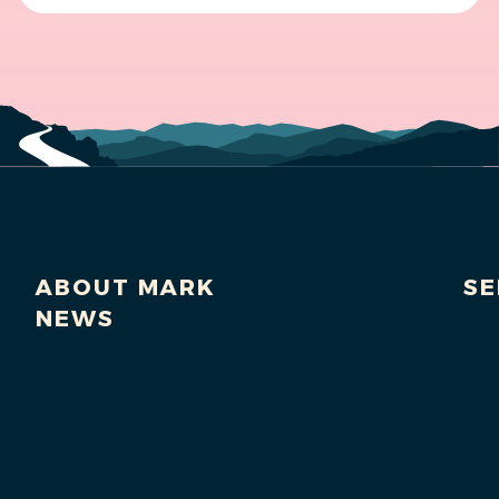
ABOUT MARK
SE
NEWS