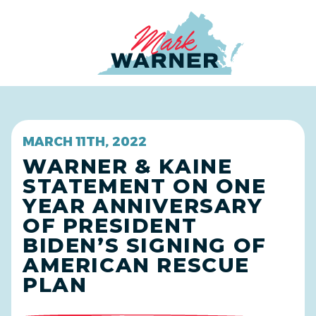
Home
MARCH 11TH, 2022
WARNER & KAINE
STATEMENT ON ONE
YEAR ANNIVERSARY
OF PRESIDENT
BIDEN’S SIGNING OF
AMERICAN RESCUE
PLAN