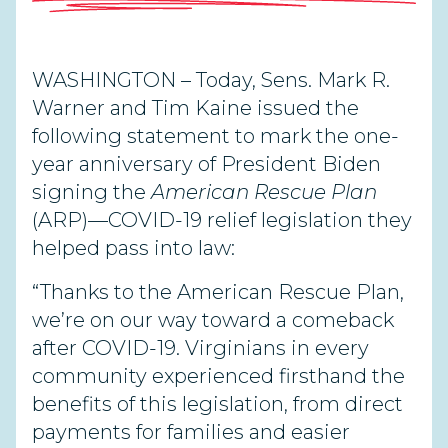
WASHINGTON – Today, Sens. Mark R.
Warner and Tim Kaine issued the
following statement to mark the one-
year anniversary of President Biden
signing the
American Rescue Plan
(ARP)—COVID-19 relief legislation they
helped pass into law:
“Thanks to the American Rescue Plan,
we’re on our way toward a comeback
after COVID-19. Virginians in every
community experienced firsthand the
benefits of this legislation, from direct
payments for families and easier