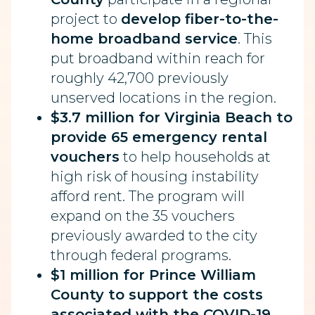
project to
develop fiber-to-the-
home broadband service
. This
put broadband within reach for
roughly 42,700 previously
unserved locations in the region.
$3.7 million for Virginia Beach to
provide 65 emergency rental
vouchers
to help households at
high risk of housing instability
afford rent. The program will
expand on the 35 vouchers
previously awarded to the city
through federal programs.
$1 million for Prince William
County to support the costs
associated with the COVID-19