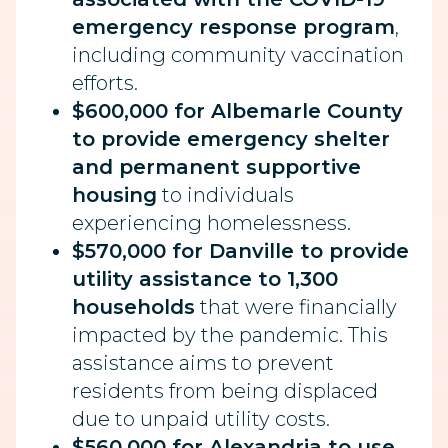
emergency response program
,
including community vaccination
efforts.
$600,000 for Albemarle County
to provide emergency shelter
and permanent supportive
housing
to individuals
experiencing homelessness.
$570,000 for Danville to provide
utility assistance to 1,300
households
that were financially
impacted by the pandemic. This
assistance aims to prevent
residents from being displaced
due to unpaid utility costs.
$560,000 for Alexandria to use