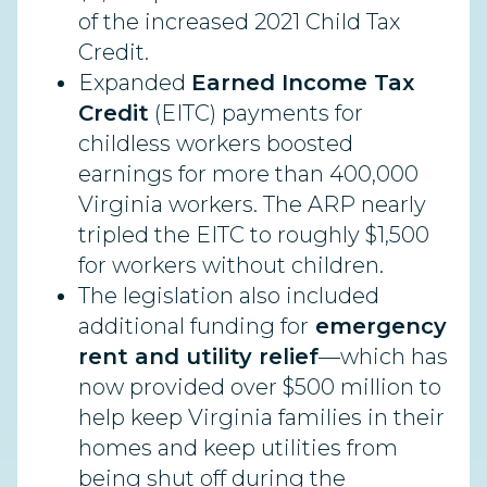
of the increased 2021 Child Tax
Credit.
Expanded
Earned Income Tax
Credit
(EITC) payments for
childless workers boosted
earnings for more than 400,000
Virginia workers. The ARP nearly
tripled the EITC to roughly $1,500
for workers without children.
The legislation also included
additional funding for
emergency
rent and utility relief
—which has
now provided over $500 million to
help keep Virginia families in their
homes and keep utilities from
being shut off during the