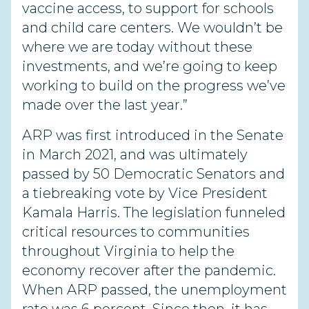
vaccine access, to support for schools
and child care centers. We wouldn’t be
where we are today without these
investments, and we’re going to keep
working to build on the progress we’ve
made over the last year.”
ARP was first introduced in the Senate
in March 2021, and was ultimately
passed by 50 Democratic Senators and
a tiebreaking vote by Vice President
Kamala Harris. The legislation funneled
critical resources to communities
throughout Virginia to help the
economy recover after the pandemic.
When ARP passed, the unemployment