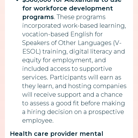
for workforce development
programs
. These programs
incorporated work-based learning,
vocation-based English for
Speakers of Other Languages (V-
ESOL) training, digital literacy and
equity for employment, and
included access to supportive
services. Participants will earn as
they learn, and hosting companies
will receive support and a chance
to assess a good fit before making
a hiring decision on a prospective
employee.
Health care provider mental