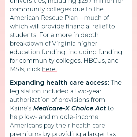
universities, including $297 million for
community colleges due to the
American Rescue Plan—much of
which will provide financial relief to
students. For a more in depth
breakdown of Virginia higher
education funding, including funding
for community colleges, HBCUs, and
MSIs, click
here.
Expanding health care access:
The
legislation included a two-year
authorization of provisions from
Kaine’s
Medicare-X Choice Act
to
help low- and middle-income
Americans pay their health care
premiums by providing a larger tax