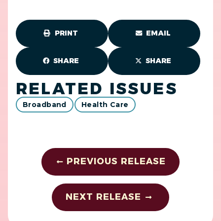
PRINT
EMAIL
SHARE
SHARE
RELATED ISSUES
Broadband
Health Care
PREVIOUS RELEASE
NEXT RELEASE