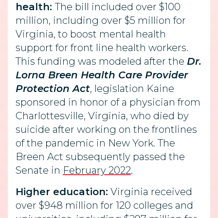
health:
The bill included over $100
million, including over $5 million for
Virginia, to boost mental health
support for front line health workers.
This funding was modeled after the
Dr.
Lorna Breen Health Care Provider
Protection Act
, legislation Kaine
sponsored in honor of a physician from
Charlottesville, Virginia, who died by
suicide after working on the frontlines
of the pandemic in New York. The
Breen Act subsequently passed the
Senate in
February 2022
.
Higher education:
Virginia received
over $948 million for 120 colleges and