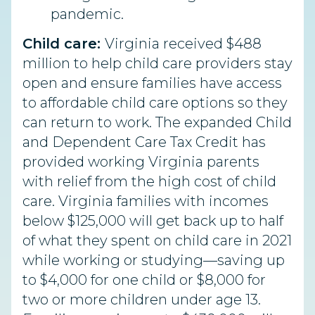
pandemic.
Child care:
Virginia received $488
million to help child care providers stay
open and ensure families have access
to affordable child care options so they
can return to work. The expanded Child
and Dependent Care Tax Credit has
provided working Virginia parents
with relief from the high cost of child
care. Virginia families with incomes
below $125,000 will get back up to half
of what they spent on child care in 2021
while working or studying—saving up
to $4,000 for one child or $8,000 for
two or more children under age 13.