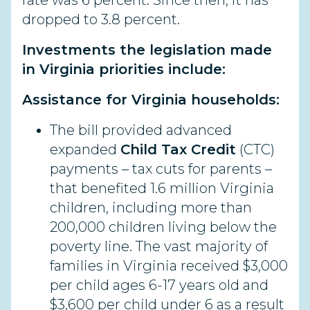
rate was 6 percent. Since then, it has
dropped to 3.8 percent.
Investments the legislation made
in Virginia priorities include:
Assistance for Virginia households:
The bill provided advanced
expanded
Child Tax Credit
(CTC)
payments – tax cuts for parents –
that benefited 1.6 million Virginia
children, including more than
200,000 children living below the
poverty line. The vast majority of
families in Virginia received $3,000
per child ages 6-17 years old and
$3,600 per child under 6 as a result