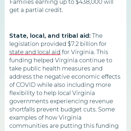
Families earning up to $438,000 will
get a partial credit.
State, local, and tribal aid:
The
legislation provided $7.2 billion for
state and local aid
for Virginia. This
funding helped Virginia continue to
take public health measures and
address the negative economic effects
of COVID while also including more
flexibility to help local Virginia
governments experiencing revenue
shortfalls prevent budget cuts. Some
examples of how Virginia
communities are putting this funding