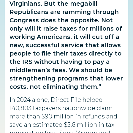
Virginians. But the megabill
Republicans are ramming through
Congress does the opposite. Not
only will it raise taxes for millions of
working Americans, it will cut off a
new, successful service that allows
people to file their taxes directly to
the IRS without having to pay a
middleman’s fees. We should be
strengthening programs that lower
costs, not eliminating them.”
In 2024 alone, Direct File helped
140,803 taxpayers nationwide claim
more than $90 million in refunds and
save an estimated $5.6 million in tax