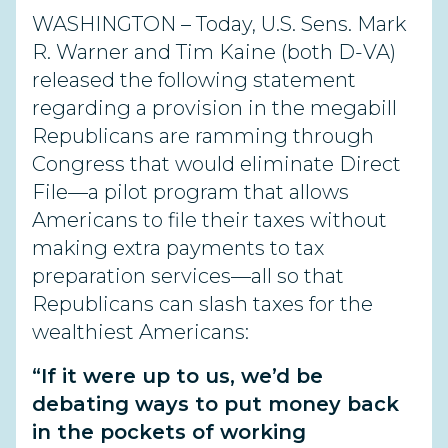
WASHINGTON – Today, U.S. Sens. Mark
R. Warner and Tim Kaine (both D-VA)
released the following statement
regarding a provision in the megabill
Republicans are ramming through
Congress that would eliminate Direct
File—a pilot program that allows
Americans to file their taxes without
making extra payments to tax
preparation services—all so that
Republicans can slash taxes for the
wealthiest Americans:
“If it were up to us, we’d be
debating ways to put money back
in the pockets of working