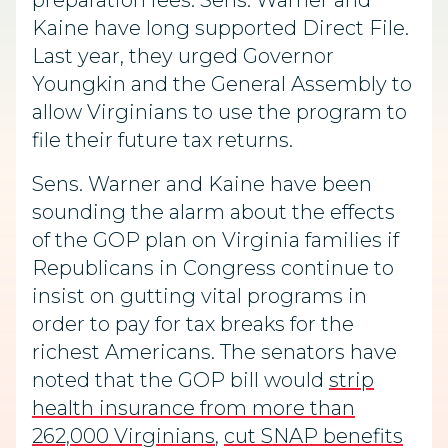
preparation fees. Sens. Warner and
Kaine have long supported Direct File.
Last year, they urged Governor
Youngkin and the General Assembly to
allow Virginians to use the program to
file their future tax returns.
Sens. Warner and Kaine have been
sounding the alarm about the effects
of the GOP plan on Virginia families if
Republicans in Congress continue to
insist on gutting vital programs in
order to pay for tax breaks for the
richest Americans. The senators have
noted that the GOP bill would
strip
health insurance from more than
262,000 Virginians
,
cut SNAP benefits