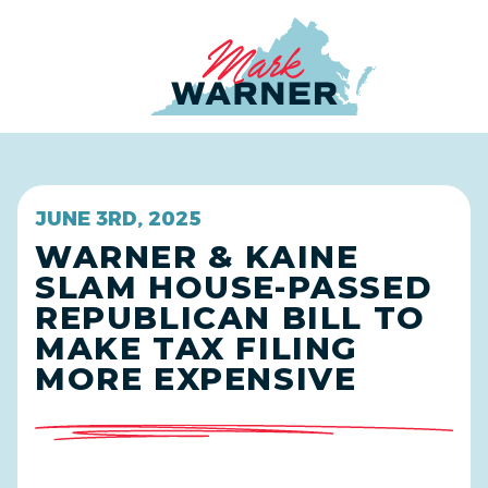
Home
JUNE 3RD, 2025
WARNER & KAINE
SLAM HOUSE-PASSED
REPUBLICAN BILL TO
MAKE TAX FILING
MORE EXPENSIVE