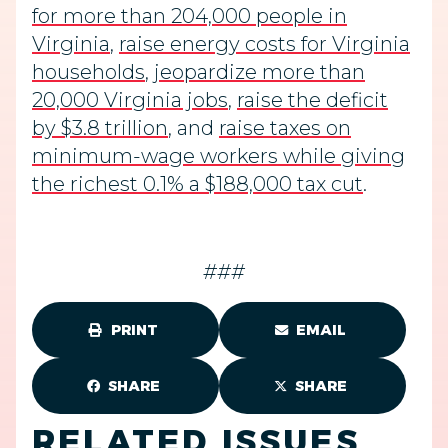
for more than 204,000 people in
Virginia
,
raise energy costs for Virginia
households
,
jeopardize more than
20,000 Virginia jobs
,
raise the deficit
by $3.8 trillion
, and
raise taxes on
minimum-wage workers while giving
the richest 0.1% a $188,000 tax cut
.
###
PRINT
EMAIL
SHARE
SHARE
RELATED ISSUES