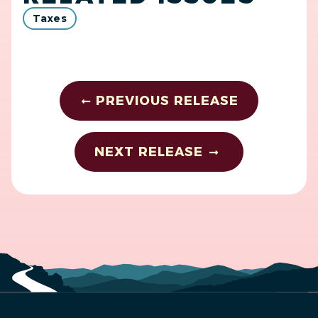
Taxes
PREVIOUS RELEASE
NEXT RELEASE