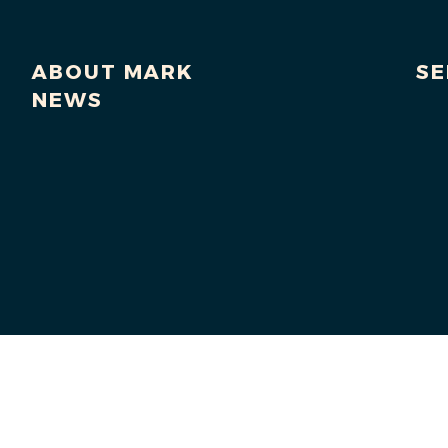
ABOUT MARK
SE
NEWS