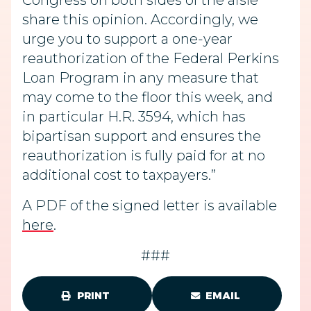
Congress on both sides of the aisle
share this opinion. Accordingly, we
urge you to support a one-year
reauthorization of the Federal Perkins
Loan Program in any measure that
may come to the floor this week, and
in particular H.R. 3594, which has
bipartisan support and ensures the
reauthorization is fully paid for at no
additional cost to taxpayers.”
A PDF of the signed letter is available
here
.
###
PRINT
EMAIL