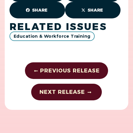
SHARE
SHARE
RELATED ISSUES
Education & Workforce Training
PREVIOUS RELEASE
NEXT RELEASE