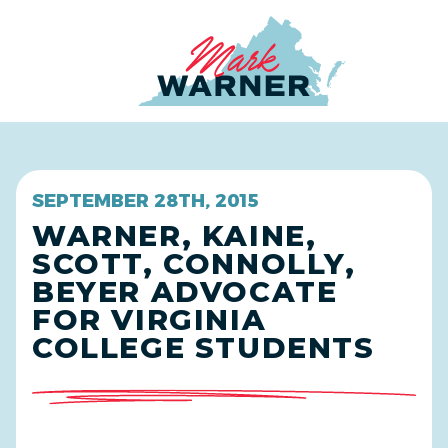
Home
SEPTEMBER 28TH, 2015
WARNER, KAINE,
SCOTT, CONNOLLY,
BEYER ADVOCATE
FOR VIRGINIA
COLLEGE STUDENTS