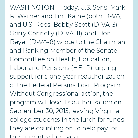
WASHINGTON – Today, U.S. Sens. Mark
R. Warner and Tim Kaine (both D-VA)
and U.S. Reps. Bobby Scott (D-VA-3),
Gerry Connolly (D-VA-11), and Don
Beyer (D-VA-8) wrote to the Chairman
and Ranking Member of the Senate
Committee on Health, Education,
Labor and Pensions (HELP), urging
support for a one-year reauthorization
of the Federal Perkins Loan Program.
Without Congressional action, the
program will lose its authorization on
September 30, 2015, leaving Virginia
college students in the lurch for funds
they are counting on to help pay for
the current school year.