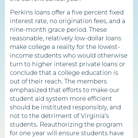
Perkins loans offer a five percent fixed
interest rate, no origination fees, and a
nine-month grace period. These
reasonable, relatively low-dollar loans
make college a reality for the lowest-
income students who would otherwise
turn to higher interest private loans or
conclude that a college education is
out of their reach. The members
emphasized that efforts to make our
student aid system more efficient
should be instituted responsibly, and
not to the detriment of Virginia’s
students. Reauthorizing the program
for one year will ensure students have