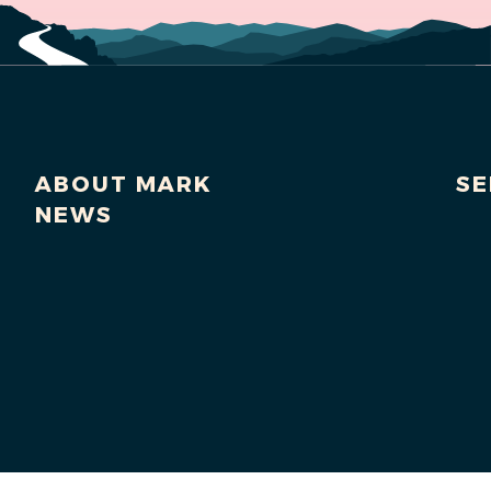
ABOUT MARK
SE
NEWS