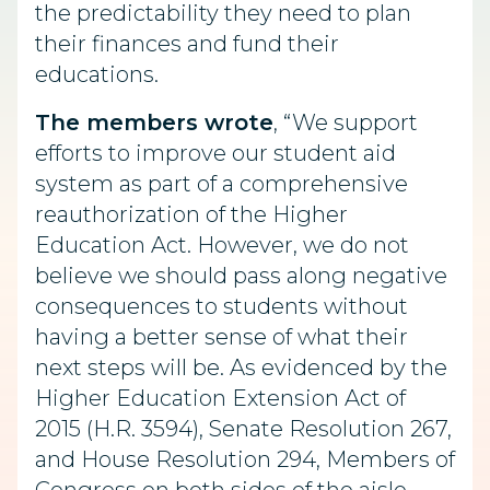
the predictability they need to plan
their finances and fund their
educations.
The members wrote
, “We support
efforts to improve our student aid
system as part of a comprehensive
reauthorization of the Higher
Education Act. However, we do not
believe we should pass along negative
consequences to students without
having a better sense of what their
next steps will be. As evidenced by the
Higher Education Extension Act of
2015 (H.R. 3594), Senate Resolution 267,
and House Resolution 294, Members of