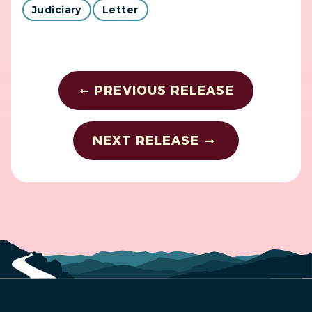
Judiciary
Letter
PREVIOUS RELEASE
NEXT RELEASE