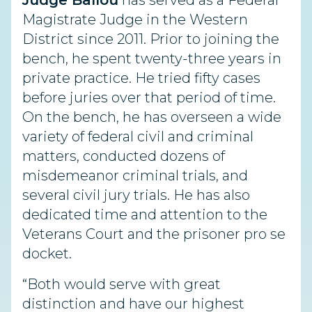
Judge Ballou
has served as a Federal
Magistrate Judge in the Western
District since 2011. Prior to joining the
bench, he spent twenty-three years in
private practice. He tried fifty cases
before juries over that period of time.
On the bench, he has overseen a wide
variety of federal civil and criminal
matters, conducted dozens of
misdemeanor criminal trials, and
several civil jury trials. He has also
dedicated time and attention to the
Veterans Court and the prisoner pro se
docket.
“Both would serve with great
distinction and have our highest