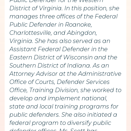
Public Defender for the Western
District of Virginia. In this position, she
manages three offices of the Federal
Public Defender in Roanoke,
Charlottesville, and Abingdon,
Virginia. She has also served as an
Assistant Federal Defender in the
Eastern District of Wisconsin and the
Southern District of Indiana. As an
Attorney Advisor at the Administrative
Office of Courts, Defender Services
Office, Training Division, she worked to
develop and implement national,
state and local training programs for
public defenders. She also initiated a
federal program to diversify public