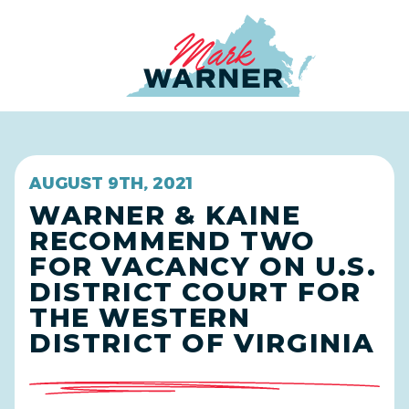
Home
AUGUST 9TH, 2021
WARNER & KAINE
RECOMMEND TWO
FOR VACANCY ON U.S.
DISTRICT COURT FOR
THE WESTERN
DISTRICT OF VIRGINIA