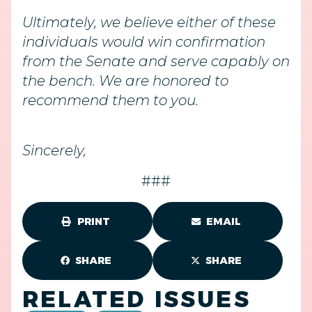
Ultimately, we believe either of these
individuals would win confirmation
from the Senate and serve capably on
the bench. We are honored to
recommend them to you.
Sincerely,
###
PRINT
EMAIL
SHARE
SHARE
RELATED ISSUES