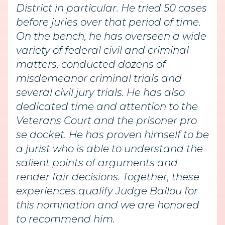
District in particular. He tried 50 cases
before juries over that period of time.
On the bench, he has overseen a wide
variety of federal civil and criminal
matters, conducted dozens of
misdemeanor criminal trials and
several civil jury trials. He has also
dedicated time and attention to the
Veterans Court and the prisoner pro
se docket. He has proven himself to be
a jurist who is able to understand the
salient points of arguments and
render fair decisions. Together, these
experiences qualify Judge Ballou for
this nomination and we are honored
to recommend him.