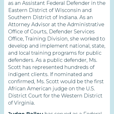
as an Assistant Federal Defender in the
Eastern District of Wisconsin and
Southern District of Indiana. As an
Attorney Advisor at the Administrative
Office of Courts, Defender Services
Office, Training Division, she worked to
develop and implement national, state,
and local training programs for public
defenders. As a public defender, Ms.
Scott has represented hundreds of
indigent clients. If nominated and
confirmed, Ms. Scott would be the first
African American judge on the U.S.
District Court for the Western District
of Virginia.