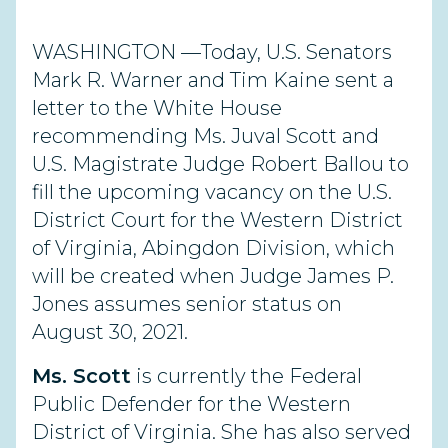
WASHINGTON —Today, U.S. Senators
Mark R. Warner and Tim Kaine sent a
letter to the White House
recommending Ms. Juval Scott and
U.S. Magistrate Judge Robert Ballou to
fill the upcoming vacancy on the U.S.
District Court for the Western District
of Virginia, Abingdon Division, which
will be created when Judge James P.
Jones assumes senior status on
August 30, 2021.
Ms. Scott
is currently the Federal
Public Defender for the Western
District of Virginia. She has also served