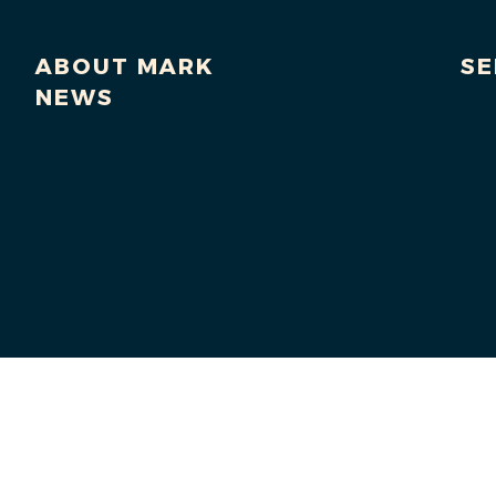
ABOUT MARK
SE
NEWS