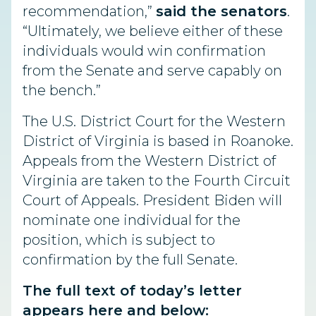
recommendation,”
said the senators
.
“Ultimately, we believe either of these
individuals would win confirmation
from the Senate and serve capably on
the bench.”
The U.S. District Court for the Western
District of Virginia is based in Roanoke.
Appeals from the Western District of
Virginia are taken to the Fourth Circuit
Court of Appeals. President Biden will
nominate one individual for the
position, which is subject to
confirmation by the full Senate.
The full text of today’s letter
appears
here
and below: