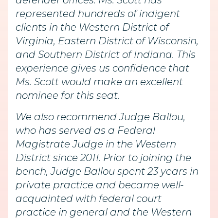
defender offices. Ms. Scott has
represented hundreds of indigent
clients in the Western District of
Virginia, Eastern District of Wisconsin,
and Southern District of Indiana. This
experience gives us confidence that
Ms. Scott would make an excellent
nominee for this seat.
We also recommend Judge Ballou,
who has served as a Federal
Magistrate Judge in the Western
District since 2011. Prior to joining the
bench, Judge Ballou spent 23 years in
private practice and became well-
acquainted with federal court
practice in general and the Western