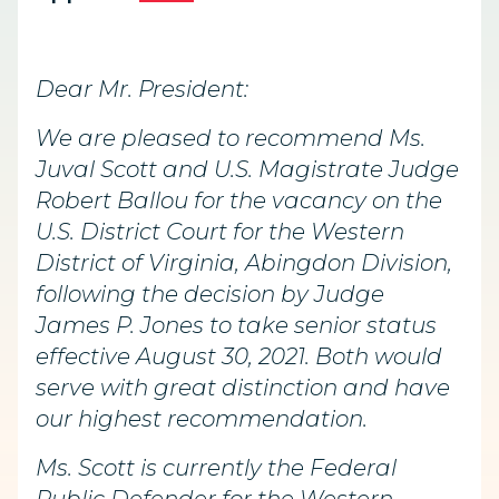
Dear Mr. President:
We are pleased to recommend Ms.
Juval Scott and U.S. Magistrate Judge
Robert Ballou for the vacancy on the
U.S. District Court for the Western
District of Virginia, Abingdon Division,
following the decision by Judge
James P. Jones to take senior status
effective August 30, 2021. Both would
serve with great distinction and have
our highest recommendation.
Ms. Scott is currently the Federal