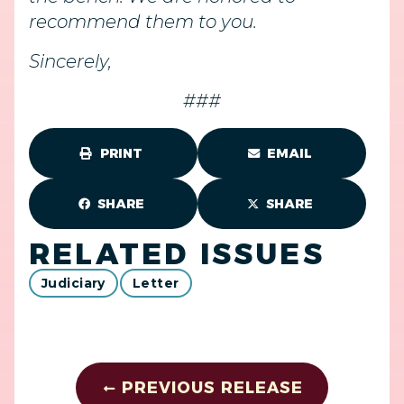
recommend them to you.
Sincerely,
###
PRINT
EMAIL
SHARE
SHARE
RELATED ISSUES
Judiciary
Letter
PREVIOUS RELEASE