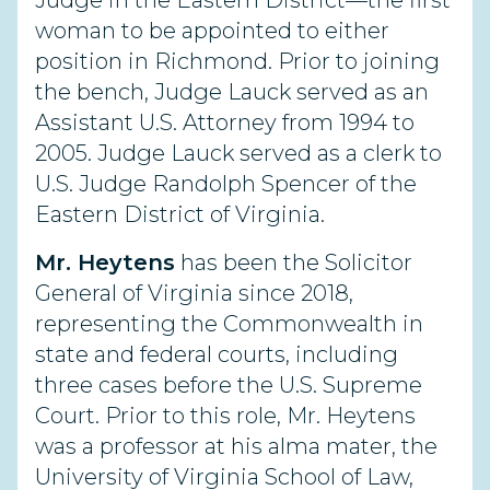
Judge in the Eastern District—the first
woman to be appointed to either
position in Richmond. Prior to joining
the bench, Judge Lauck served as an
Assistant U.S. Attorney from 1994 to
2005. Judge Lauck served as a clerk to
U.S. Judge Randolph Spencer of the
Eastern District of Virginia.
Mr. Heytens
has been the Solicitor
General of Virginia since 2018,
representing the Commonwealth in
state and federal courts, including
three cases before the U.S. Supreme
Court. Prior to this role, Mr. Heytens
was a professor at his alma mater, the
University of Virginia School of Law,