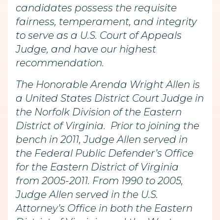
candidates possess the requisite
fairness, temperament, and integrity
to serve as a U.S. Court of Appeals
Judge, and have our highest
recommendation.
The Honorable Arenda Wright Allen is
a United States District Court Judge in
the Norfolk Division of the Eastern
District of Virginia. Prior to joining the
bench in 2011, Judge Allen served in
the Federal Public Defender’s Office
for the Eastern District of Virginia
from 2005-2011. From 1990 to 2005,
Judge Allen served in the U.S.
Attorney’s Office in both the Eastern