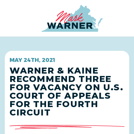
Home
MAY 24TH, 2021
WARNER & KAINE
RECOMMEND THREE
FOR VACANCY ON U.S.
COURT OF APPEALS
FOR THE FOURTH
CIRCUIT