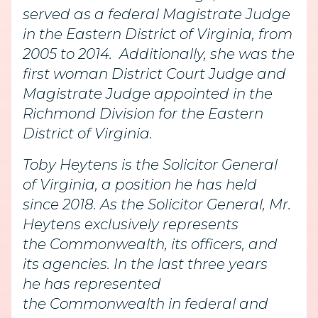
served as a federal Magistrate Judge
in the Eastern District of Virginia, from
2005 to 2014. Additionally, she was the
first woman District Court Judge and
Magistrate Judge appointed in the
Richmond Division for the Eastern
District of Virginia.
Toby Heytens is the Solicitor General
of Virginia, a position he has held
since 2018. As the Solicitor General, Mr.
Heytens exclusively represents
the Commonwealth, its officers, and
its agencies. In the last three years
he has represented
the Commonwealth in federal and