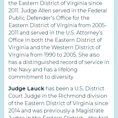
the Eastern District of Virginia since
2011. Judge Allen served in the Federal
Public Defender’s Office for the
Eastern District of Virginia from 2005-
2011 and served in the U.S. Attorney’s
Office in both the Eastern District of
Virginia and the Western District of
Virginia from 1990 to 2005. She also
has a distinguished record of service in
the Navy and has a lifelong
commitment to diversity.
Judge Lauck
has been a U.S. District
Court Judge in the Richmond division
of the Eastern District of Virginia since
2014 and was previously a Magistrate