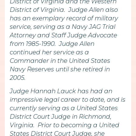
District of Virginia and the Western
District of Virginia. Judge Allen also
has an exemplary record of military
service, serving as a Navy JAG Trial
Attorney and Staff Judge Advocate
from 1985-1990. Judge Allen
continued her service as a
Commander in the United States
Navy Reserves until she retired in
2005.
Judge Hannah Lauck has had an
impressive legal career to date, and is
currently serving as a United States
District Court Judge in Richmond,
Virginia. Prior to becoming a United
States District Court Judge, she