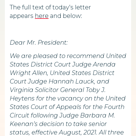
The full text of today’s letter
appears
here
and below:
Dear Mr. President:
We are pleased to recommend United
States District Court Judge Arenda
Wright Allen, United States District
Court Judge Hannah Lauck, and
Virginia Solicitor General Toby J.
Heytens for the vacancy on the United
States Court of Appeals for the Fourth
Circuit following Judge Barbara M.
Keenan’s decision to take senior
status, effective August, 2021. All three