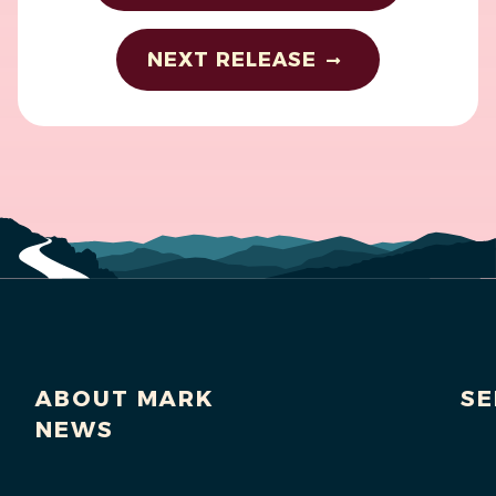
NEXT RELEASE
ABOUT MARK
SE
NEWS