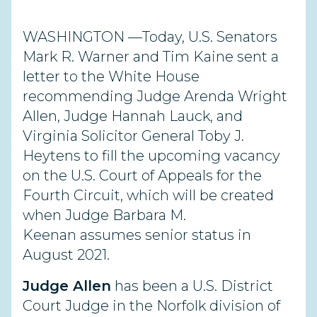
WASHINGTON —Today, U.S. Senators
Mark R. Warner and Tim Kaine sent a
letter to the White House
recommending Judge Arenda Wright
Allen, Judge Hannah Lauck, and
Virginia Solicitor General Toby J.
Heytens to fill the upcoming vacancy
on the U.S. Court of Appeals for the
Fourth Circuit, which will be created
when Judge Barbara M.
Keenan assumes senior status in
August 2021.
Judge Allen
has been a U.S. District
Court Judge in the Norfolk division of