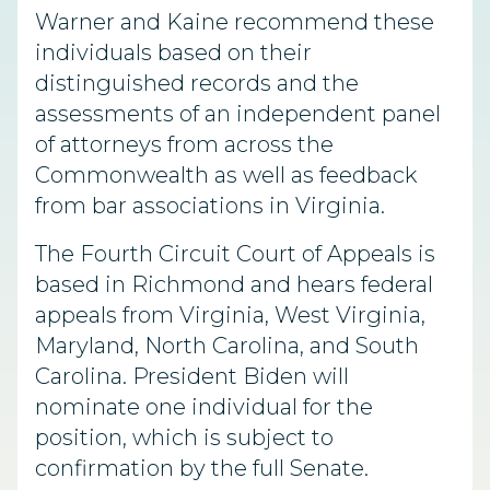
Warner and Kaine recommend these
individuals based on their
distinguished records and the
assessments of an independent panel
of attorneys from across the
Commonwealth as well as feedback
from bar associations in Virginia.
The Fourth Circuit Court of Appeals is
based in Richmond and hears federal
appeals from Virginia, West Virginia,
Maryland, North Carolina, and South
Carolina. President Biden will
nominate one individual for the
position, which is subject to
confirmation by the full Senate.