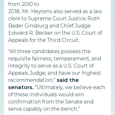
from 2010 to
2018. Mr. Heytens also served as a law
clerk to Supreme Court Justice Ruth
Bader Ginsburg and Chief Judge
Edward R. Becker on the U.S. Court of
Appeals for the Third Circuit.
“All three candidates possess the
requisite fairness, temperament, and
integrity to serve as a U.S. Court of
Appeals Judge, and have our highest
recommendation,”
said the
senators.
“Ultimately, we believe each
of these individuals would win
confirmation from the Senate and
serve capably on the bench.”