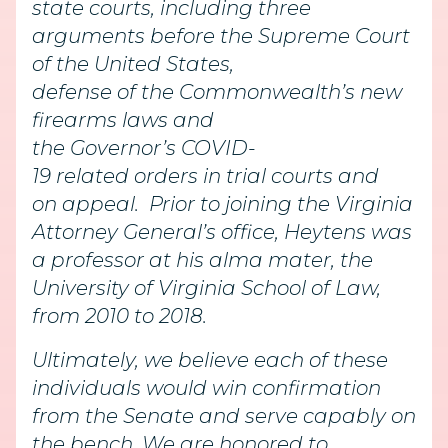
state courts, including three
arguments before the Supreme Court
of the United States,
defense of the Commonwealth’s new
firearms laws and
the Governor’s COVID-
19 related orders in trial courts and
on appeal. Prior to joining the Virginia
Attorney General’s office, Heytens was
a professor at his alma mater, the
University of Virginia School of Law,
from 2010 to 2018.
Ultimately, we believe each of these
individuals would win confirmation
from the Senate and serve capably on
the bench. We are honored to