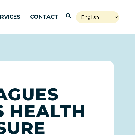
Open Search
RVICES
CONTACT
EAGUES
 HEALTH
SURE