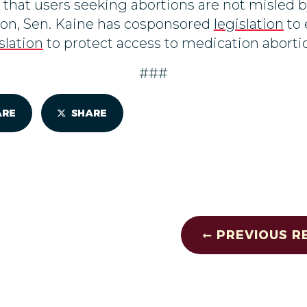
o that users seeking abortions are not misled b
tion, Sen. Kaine has cosponsored
legislation
to 
slation
to protect access to medication aborti
###
ARE
SHARE
PREVIOUS R