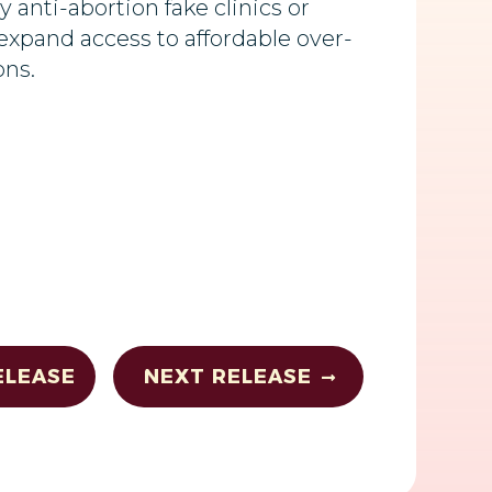
y anti-abortion fake clinics or
expand access to affordable over-
ons.
ELEASE
NEXT RELEASE