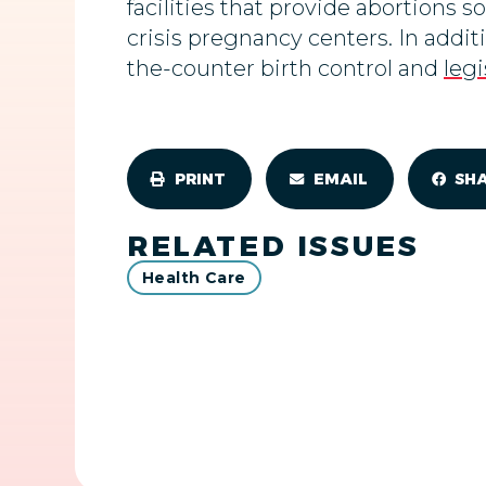
facilities that provide abortions s
crisis pregnancy centers. In addi
the-counter birth control and
legi
PRINT
EMAIL
SH
RELATED ISSUES
Health Care