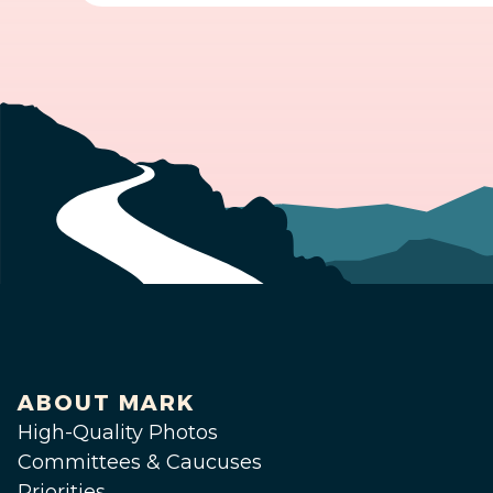
ABOUT MARK
High-Quality Photos
Committees & Caucuses
Priorities