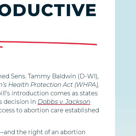
RODUCTIVE
ined Sens. Tammy Baldwin (D-WI),
s Health Protection Act (WHPA),
ill’s introduction comes as states
s decision in
Dobbs v. Jackson
ccess to abortion care established
—and the right of an abortion