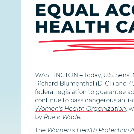
EQUAL AC
HEALTH C
WASHINGTON –
Today,
U.S. Sens.
Richard Blumenthal (D-CT) and 45
federal legislation to guarantee a
continue to pass dangerous anti-
Women’s Health Organization
,
w
by
Roe v. Wade.
The
Women’s Health Protection 