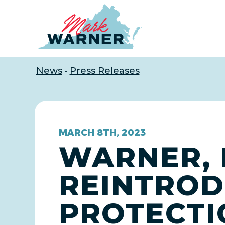
Home
News
•
Press Releases
MARCH 8TH, 2023
WARNER, 
REINTROD
PROTECTI