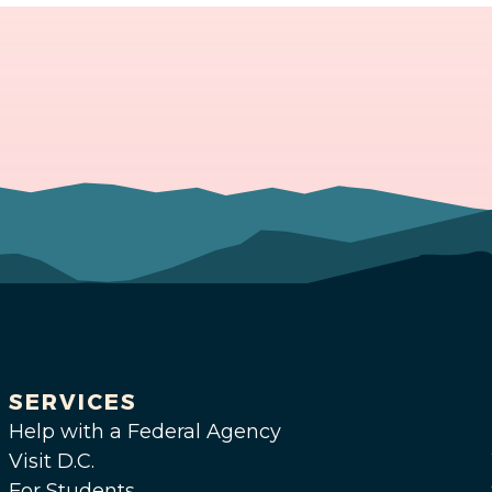
SERVICES
Help with a Federal Agency
Visit D.C.
For Students