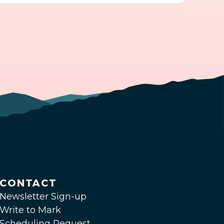
CONTACT
Newsletter Sign-up
Write to Mark
Scheduling Request