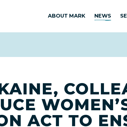
ABOUT MARK
NEWS
SE
KAINE, COLL
UCE WOMEN’S
ON ACT TO EN