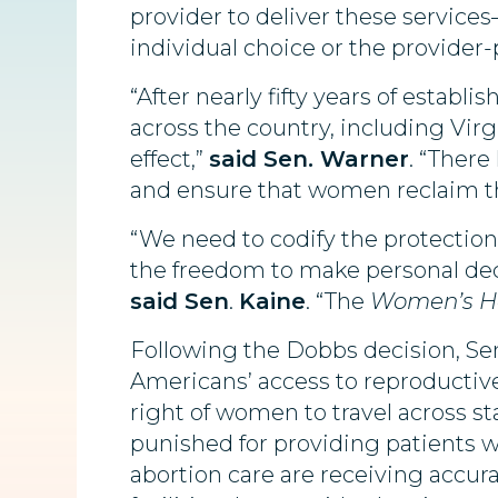
provider to deliver these services
individual choice or the provider-
“After nearly fifty years of establ
across the country, including Virg
effect,”
said
Sen. Warner
. “Ther
and ensure that women reclaim the
“We need to codify the protection
the freedom to make personal dec
said Sen
.
Kaine
. “The
Women’s He
Following the Dobbs decision, Sen
Americans’ access to reproductive
right of women to travel across st
punished for providing patients w
abortion care are receiving accura