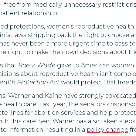
—free from medically unnecessary restrictions 
patient relationship.
ished protections, women’s reproductive health 
inia, laws stripping back the right to choose 
e has never been a more urgent time to pass
th
 right to make their own decisions about thei
s that
Roe v. Wade
gave to American women m
isions about reproductive health isn’t comple
alth Protection Act
would protect that freed
s. Warner and Kaine have strongly advocated f
 health care. Last year, the senators cospons
ate lines for abortion services and help prote
ith this care. Sen. Warner has also taken step
te information, resulting in a
policy change
fr