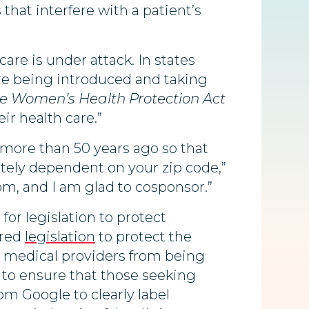
that interfere with a patient’s
care is under attack. In states
are being introduced and taking
e Women’s Health Protection Act
r health care.”
ore than 50 years ago so that
tely dependent on your zip code,”
om, and I am glad to cosponsor.”
or legislation to protect
ored
legislation
to protect the
ct medical providers from being
s to ensure that those seeking
om Google to clearly label