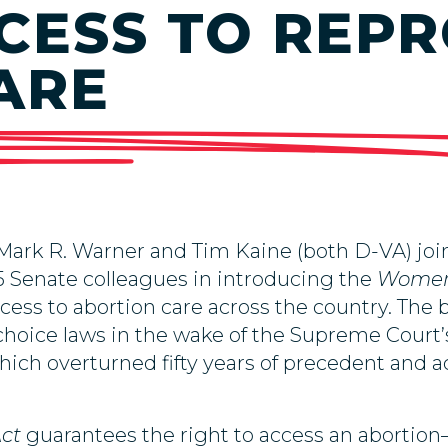
CESS TO REP
ARE
 Mark R. Warner and Tim Kaine (both D-VA) jo
 Senate colleagues in introducing the
Women’
ccess to abortion care across the country. The b
choice laws in the wake of the Supreme Court’
hich overturned fifty years of precedent and a
Act
guarantees the right to access an abortion