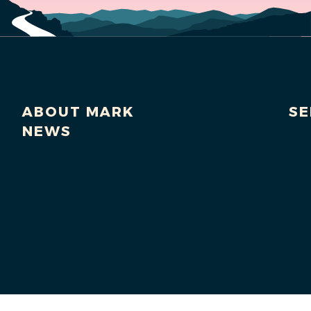
ABOUT MARK
SE
NEWS