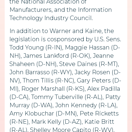
the National Association of
Manufacturers, and the Information
Technology Industry Council.
In addition to Warner and Kaine, the
legislation is cosponsored by U.S. Sens.
Todd Young (R-IN), Maggie Hassan (D-
NH), James Lankford (R-OK), Jeanne
Shaheen (D-NH), Steve Daines (R-MT),
John Barrasso (R-WY), Jacky Rosen (D-
NV), Thom Tillis (R-NC), Gary Peters (D-
MI), Roger Marshall (R-KS), Alex Padilla
(D-CA), Tommy Tuberville (R-AL), Patty
Murray (D-WA), John Kennedy (R-LA),
Amy Klobuchar (D-MN), Pete Ricketts
(R-NE), Mark Kelly (D-AZ), Katie Britt
(R-AL), Shelley Moore Capito (R-WV),