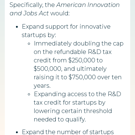
Specifically, the
American Innovation
and Jobs Act
would:
Expand support for innovative
startups by:
Immediately doubling the cap
on the refundable R&D tax
credit from $250,000 to
$500,000, and ultimately
raising it to $750,000 over ten
years.
Expanding access to the R&D
tax credit for startups by
lowering certain threshold
needed to qualify.
Expand the number of startups