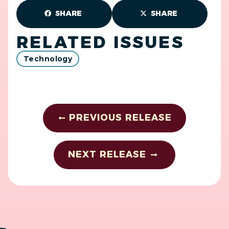
SHARE
SHARE
RELATED ISSUES
Technology
PREVIOUS RELEASE
NEXT RELEASE