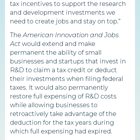
tax incentives to support the research
and development investments we
need to create jobs and stay on top.”
The
American Innovation and Jobs
Act
would extend and make
permanent the ability of small
businesses and startups that invest in
R&D to claim a tax credit or deduct
their investments when filing federal
taxes. It would also permanently
restore full expensing of R&D costs
while allowing businesses to
retroactively take advantage of the
deduction for the tax years during
which full expensing had expired.