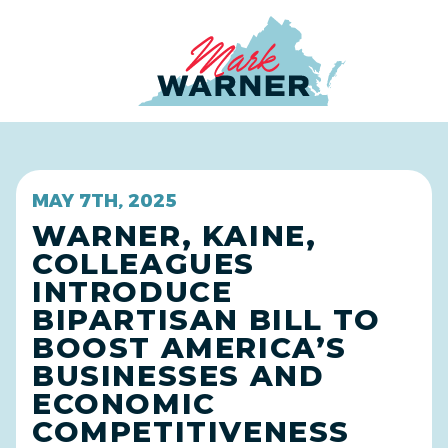
Home
MAY 7TH, 2025
WARNER, KAINE,
COLLEAGUES
INTRODUCE
BIPARTISAN BILL TO
BOOST AMERICA’S
BUSINESSES AND
ECONOMIC
COMPETITIVENESS