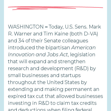
WASHINGTON
–
Today, U.S. Sens. Mark
R. Warner and Tim Kaine (both D-VA)
and 34 of their Senate colleagues
introduced the bipartisan
American
Innovation and Jobs Act
, legislation
that will expand and strengthen
research and development (R&D) by
small businesses and startups
throughout the United States by
extending and making permanent an
expired tax cut that allowed businesses
investing in R&D to claim tax credits
and deductions when filing federal