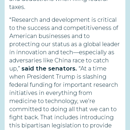
taxes.
“Research and development is critical
to the success and competitiveness of
American businesses and to
protecting our status as a global leader
in innovation and tech—especially as
adversaries like China race to catch
up,”
said the senators.
“At a time
when President Trump is slashing
federal funding for important research
initiatives in everything from
medicine to technology, we’re
committed to doing all that we can to
fight back. That includes introducing
this bipartisan legislation to provide