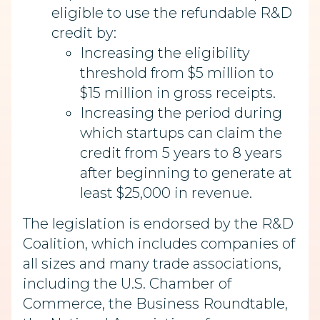
eligible to use the refundable R&D
credit by:
Increasing the eligibility
threshold from $5 million to
$15 million in gross receipts.
Increasing the period during
which startups can claim the
credit from 5 years to 8 years
after beginning to generate at
least $25,000 in revenue.
The legislation is endorsed by the R&D
Coalition, which includes companies of
all sizes and many trade associations,
including the U.S. Chamber of
Commerce, the Business Roundtable,