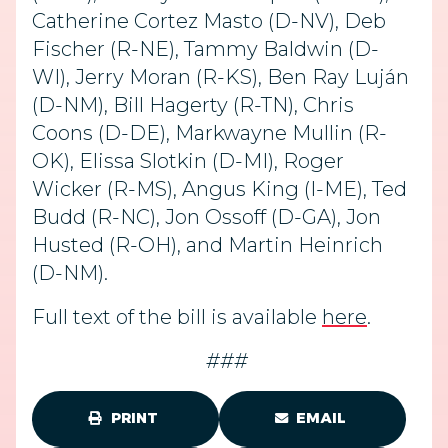
Catherine Cortez Masto (D-NV), Deb
Fischer (R-NE), Tammy Baldwin (D-
WI), Jerry Moran (R-KS), Ben Ray Luján
(D-NM), Bill Hagerty (R-TN), Chris
Coons (D-DE), Markwayne Mullin (R-
OK), Elissa Slotkin (D-MI), Roger
Wicker (R-MS), Angus King (I-ME), Ted
Budd (R-NC), Jon Ossoff (D-GA), Jon
Husted (R-OH), and Martin Heinrich
(D-NM).
Full text of the bill is available
here
.
###
PRINT
EMAIL