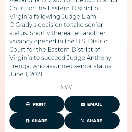
Alexandria Division of the U.S. District
Court for the Eastern District of
Virginia following Judge Liam
O’Grady’s decision to take senior
status. Shortly thereafter, another
vacancy opened in the U.S. District
Court for the Eastern District of
Virginia to succeed Judge Anthony
Trenga, who assumed senior status
June 1, 2021.
###
PRINT
EMAIL
SHARE
SHARE