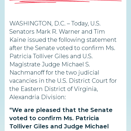
WASHINGTON, D.C. – Today, U.S.
Senators Mark R. Warner and Tim
Kaine issued the following statement
after the Senate voted to confirm Ms.
Patricia Tolliver Giles and U.S.
Magistrate Judge Michael S.
Nachmanoff for the two judicial
vacancies in the U.S. District Court for
the Eastern District of Virginia,
Alexandria Division:
“We are pleased that the Senate
voted to confirm Ms. Patricia
Tolliver Giles and Judge Michael