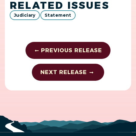
RELATED ISSUES
Judiciary
Statement
PREVIOUS RELEASE
NEXT RELEASE