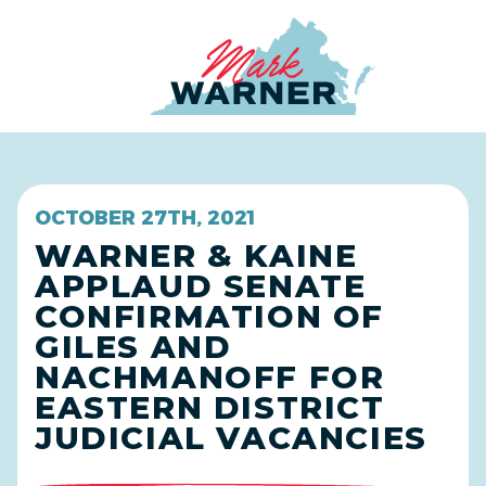
Home
OCTOBER 27TH, 2021
WARNER & KAINE
APPLAUD SENATE
CONFIRMATION OF
GILES AND
NACHMANOFF FOR
EASTERN DISTRICT
JUDICIAL VACANCIES