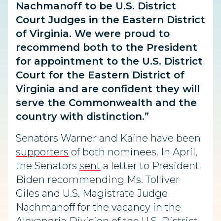
Nachmanoff to be U.S. District
Court Judges in the Eastern District
of Virginia. We were proud to
recommend both to the President
for appointment to the U.S. District
Court for the Eastern District of
Virginia and are confident they will
serve the Commonwealth and the
country with distinction.”
Senators Warner and Kaine have been
supporters
of both nominees. In April,
the Senators
sent
a letter to President
Biden recommending Ms. Tolliver
Giles and U.S. Magistrate Judge
Nachmanoff for the vacancy in the