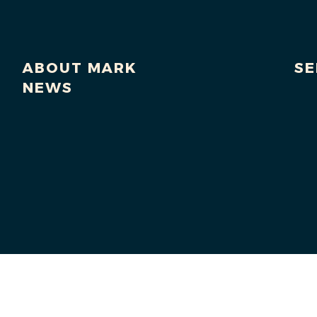
ABOUT MARK
SE
NEWS