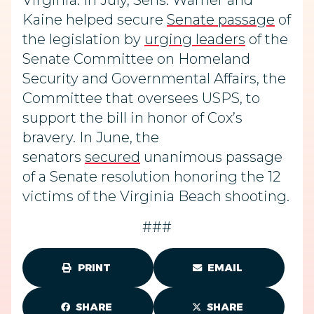
Virginia. In July, Sens. Warner and
Kaine helped secure
Senate passage
of
the legislation by
urging leaders
of the
Senate Committee on Homeland
Security and Governmental Affairs, the
Committee that oversees USPS, to
support the bill in honor of Cox’s
bravery. In June, the
senators
secured
unanimous passage
of a Senate resolution honoring the 12
victims of the Virginia Beach shooting.
###
PRINT
EMAIL
SHARE
SHARE