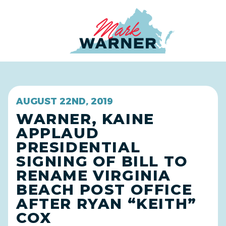
Home
AUGUST 22ND, 2019
WARNER, KAINE
APPLAUD
PRESIDENTIAL
SIGNING OF BILL TO
RENAME VIRGINIA
BEACH POST OFFICE
AFTER RYAN “KEITH”
COX