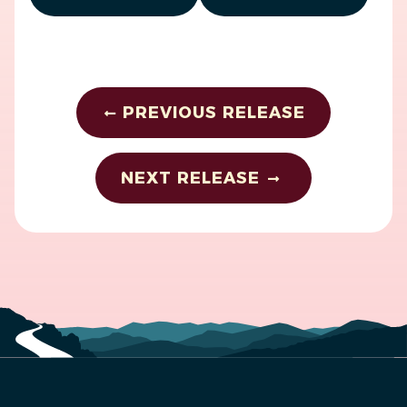
PREVIOUS RELEASE
NEXT RELEASE