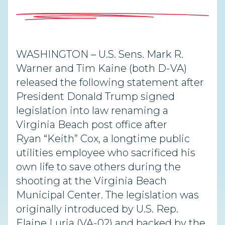
WASHINGTON – U.S. Sens. Mark R.
Warner and Tim Kaine (both D-VA)
released the following statement after
President Donald Trump signed
legislation into law renaming a
Virginia Beach post office after
Ryan “Keith” Cox, a longtime public
utilities employee who sacrificed his
own life to save others during the
shooting at the Virginia Beach
Municipal Center. The legislation was
originally introduced by U.S. Rep.
Elaine Luria (VA-02) and backed by the