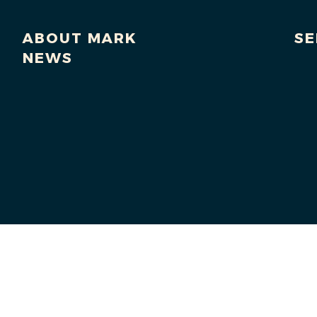
ABOUT MARK
SE
NEWS