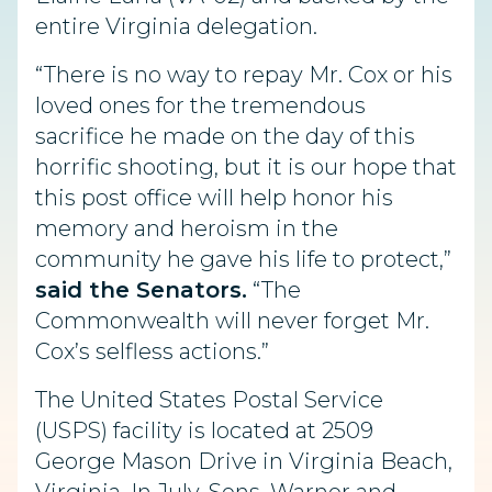
entire Virginia delegation.
“There is no way to repay Mr. Cox or his
loved ones for the tremendous
sacrifice he made on the day of this
horrific shooting, but it is our hope that
this post office will help honor his
memory and heroism in the
community he gave his life to protect,”
said the Senators.
“The
Commonwealth will never forget Mr.
Cox’s selfless actions.”
The United States Postal Service
(USPS) facility is located at 2509
George Mason Drive in Virginia Beach,