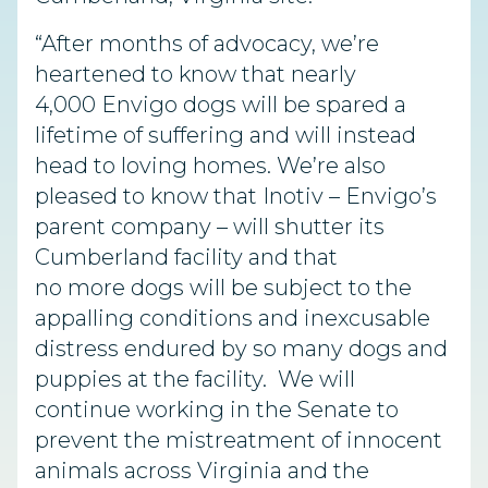
“After months of advocacy, we’re
heartened to know that nearly
4,000 Envigo dogs will be spared a
lifetime of suffering and will instead
head to loving homes. We’re also
pleased to know that Inotiv – Envigo’s
parent company – will shutter its
Cumberland facility and that
no more dogs will be subject to the
appalling conditions and inexcusable
distress endured by so many dogs and
puppies at the facility. We will
continue working in the Senate to
prevent the mistreatment of innocent
animals across Virginia and the