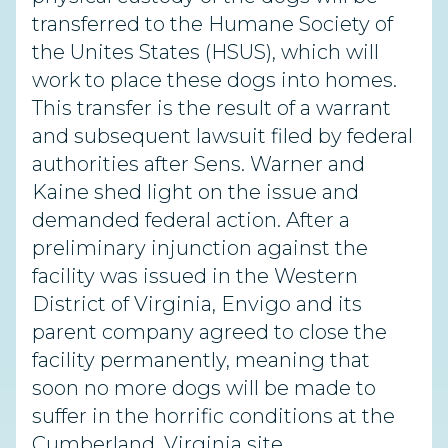
transferred to the Humane Society of
the Unites States (HSUS), which will
work to place these dogs into homes.
This transfer is the result of a warrant
and subsequent lawsuit filed by federal
authorities after Sens. Warner and
Kaine shed light on the issue and
demanded federal action. After a
preliminary injunction against the
facility was issued in the Western
District of Virginia, Envigo and its
parent company agreed to close the
facility permanently, meaning that
soon no more dogs will be made to
suffer in the horrific conditions at the
Cumberland, Virginia site.