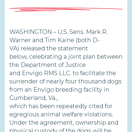
WASHINGTON – U.S. Sens. Mark R.
Warner and Tim Kaine (both D-
VA) released the statement
below, celebrating a joint plan between
the Department of Justice
and Envigo RMS LLC. to facilitate the
surrender of nearly four thousand dogs
from an Envigo breeding facility in
Cumberland, Va.,
which has been repeatedly cited for
egregious animal welfare violations.
Under the agreement, ownership and
physical custody of the dogs will be