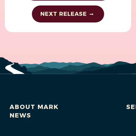
NEXT RELEASE
ABOUT MARK
SE
NEWS