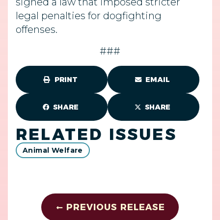
signed a law that imposed stricter
legal penalties for dogfighting
offenses.
###
PRINT
EMAIL
SHARE
SHARE
RELATED ISSUES
Animal Welfare
PREVIOUS RELEASE