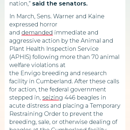
nation,”
said the senators.
In March, Sens. Warner and Kaine
expressed horror
and
demanded
immediate and
aggressive action by the Animal and
Plant Health Inspection Service
(APHIS) following more than 70 animal
welfare violations at
the Envigo breeding and research
facility in Cumberland. After these calls
for action, the federal government
stepped in,
seizing
446 beagles in
acute distress and placing a Temporary
Restraining Order to prevent the
breeding, sale, or otherwise dealing of