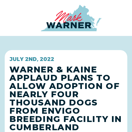
Home
JULY 2ND, 2022
WARNER & KAINE
APPLAUD PLANS TO
ALLOW ADOPTION OF
NEARLY FOUR
THOUSAND DOGS
FROM ENVIGO
BREEDING FACILITY IN
CUMBERLAND