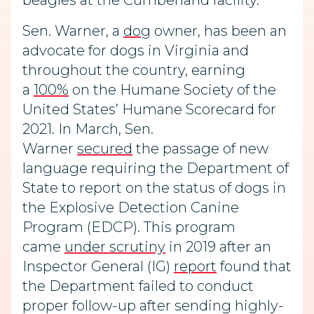
beagles at the Cumberland facility.
Sen. Warner, a
dog
owner, has been an
advocate for dogs in Virginia and
throughout the country, earning
a
100%
on the Humane Society of the
United States’ Humane Scorecard for
2021. In March, Sen.
Warner
secured
the passage of new
language requiring the Department of
State to report on the status of dogs in
the Explosive Detection Canine
Program (EDCP). This program
came
under scrutiny
in 2019 after an
Inspector General (IG)
report
found that
the Department failed to conduct
proper follow-up after sending highly-