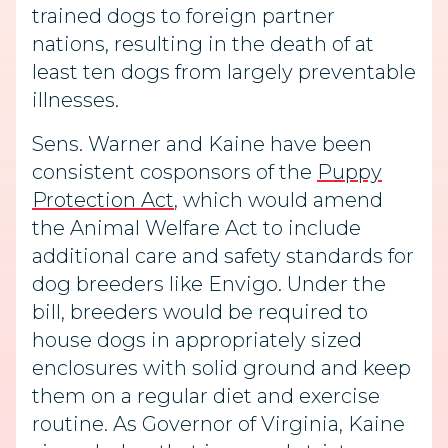
trained dogs to foreign partner
nations, resulting in the death of at
least ten dogs from largely preventable
illnesses.
Sens. Warner and Kaine have been
consistent cosponsors of the
Puppy
Protection Act
, which would amend
the Animal Welfare Act to include
additional care and safety standards for
dog breeders like Envigo. Under the
bill, breeders would be required to
house dogs in appropriately sized
enclosures with solid ground and keep
them on a regular diet and exercise
routine. As Governor of Virginia, Kaine