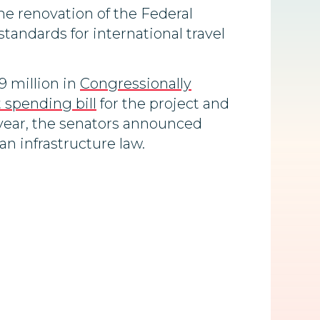
he renovation of the Federal
tandards for international travel
9 million in
Congressionally
spending bill
for the project and
 year, the senators announced
an infrastructure law.