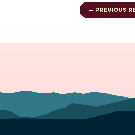
PREVIOUS R