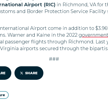
ational Airport (RIC)
in Richmond, VA for t
stoms and Border Protection Service Facility s
ernational Airport come in addition to $3.96
ns. Warner and Kaine in the 2022
government 
onal passenger flights through Richmond. Last
 Virginia airports secured through the bipartis
###
ARE
SHARE
ure