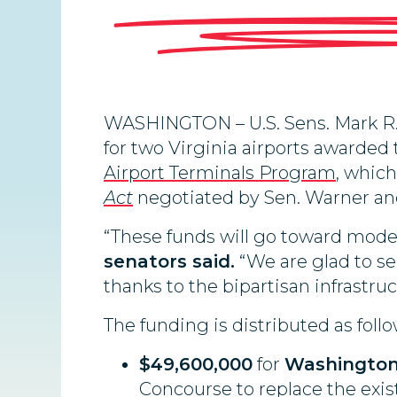
WASHINGTON – U.S. Sens. Mark R.
for two Virginia airports awarded
Airport Terminals Program
, whic
Act
negotiated by Sen. Warner and
“These funds will go toward mode
senators said.
“We are glad to s
thanks to the bipartisan infrastru
The funding is distributed as follo
$49,600,000
for
Washington 
Concourse to replace the exi