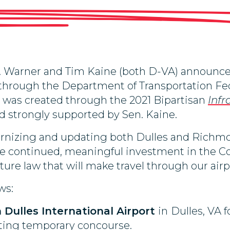
 Warner and Tim Kaine (both D-VA) announced
 through the Department of Transportation Fed
h was created through the 2021 Bipartisan
Infr
 strongly supported by Sen. Kaine.
rnizing and updating both Dulles and Richmon
ee continued, meaningful investment in the 
cture law that will make travel through our air
ws:
Dulles International Airport
in
Dulles, VA f
sting temporary concourse.