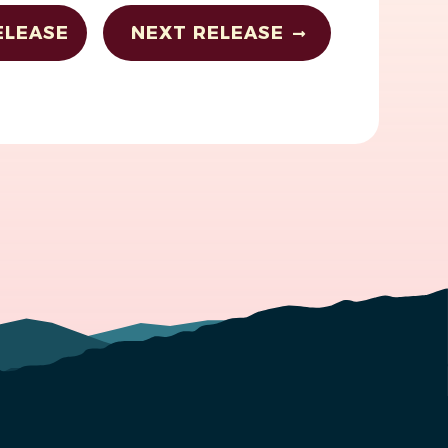
ELEASE
NEXT RELEASE