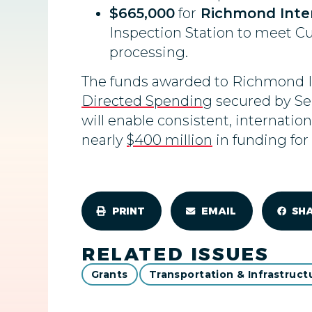
$665,000
for
Richmond Intern
Inspection Station to meet Cu
processing.
The funds awarded to Richmond Int
Directed Spending
secured by Se
will enable consistent, internati
nearly
$400 million
in funding for
PRINT
EMAIL
SH
RELATED ISSUES
Grants
Transportation & Infrastruct