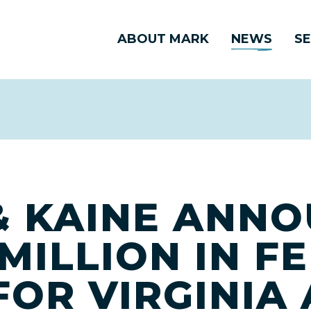
ABOUT MARK
NEWS
SE
 KAINE ANN
MILLION IN F
FOR VIRGINIA