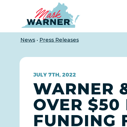
Home
News
•
Press Releases
JULY 7TH, 2022
WARNER &
OVER $50 
FUNDING 