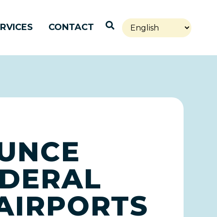
Open Search
RVICES
CONTACT
OUNCE
EDERAL
 AIRPORTS