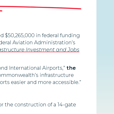
 $50,265,000 in federal funding
eral Aviation Administration’s
astructure Investment and Jobs
d International Airports,”
the
Commonwealth’s infrastructure
ports easier and more accessible.”
or the construction of a 14-gate