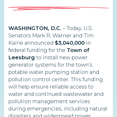
WASHINGTON, D.C.
– Today, U.S.
Senators Mark R. Warner and Tim
Kaine announced
$3,040,000
in
federal funding for the
Town of
Leesburg
to install new power
generator systems for the town’s
potable water pumping station and
pollution control center. This funding
will help ensure reliable access to
water and continued wastewater and
pollution management services
during emergencies, including natural
disasters and widespread power