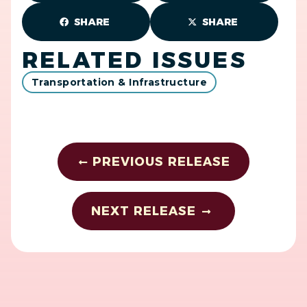
SHARE
SHARE
RELATED ISSUES
Transportation & Infrastructure
PREVIOUS RELEASE
NEXT RELEASE