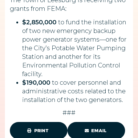
The Town of Leesburg is receiving two
grants from FEMA:
$2,850,000
to fund the installation
of two new emergency backup
power generator systems—one for
the City’s Potable Water Pumping
Station and another for its
Environmental Pollution Control
facility.
$190,000
to cover personnel and
administrative costs related to the
installation of the two generators.
###
PRINT
EMAIL