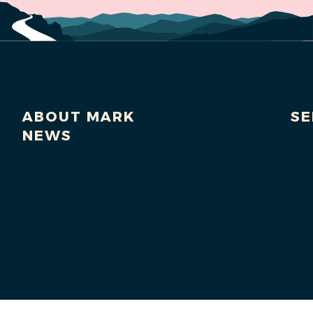
ABOUT MARK
SE
NEWS