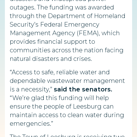
outages. The funding was awarded
through the Department of Homeland
Security’s Federal Emergency
Management Agency (FEMA), which
provides financial support to
communities across the nation facing
natural disasters and crises.
“Access to safe, reliable water and
dependable wastewater management
is a necessity,”
said the senators.
“We’re glad this funding will help
ensure the people of Leesburg can
maintain access to clean water during
emergencies.”