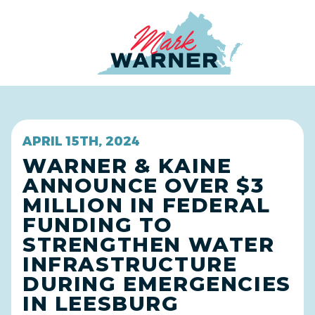
Home
APRIL 15TH, 2024
WARNER & KAINE
ANNOUNCE OVER $3
MILLION IN FEDERAL
FUNDING TO
STRENGTHEN WATER
INFRASTRUCTURE
DURING EMERGENCIES
IN LEESBURG