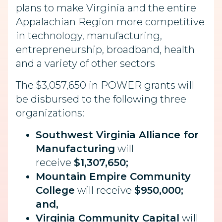
plans to make Virginia and the entire
Appalachian Region more competitive
in technology, manufacturing,
entrepreneurship, broadband, health
and a variety of other sectors
The $3,057,650 in POWER grants will
be disbursed to the following three
organizations:
Southwest Virginia Alliance for
Manufacturing
will
receive
$1,307,650;
Mountain Empire Community
College
will receive
$950,000;
and,
Virginia Community Capital
will