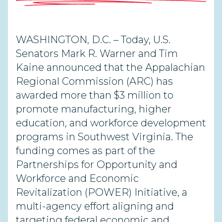
WASHINGTON, D.C. – Today, U.S.
Senators Mark R. Warner and Tim
Kaine announced that the Appalachian
Regional Commission (ARC) has
awarded more than $3 million to
promote manufacturing, higher
education, and workforce development
programs in Southwest Virginia. The
funding comes as part of the
Partnerships for Opportunity and
Workforce and Economic
Revitalization (POWER) Initiative, a
multi-agency effort aligning and
targeting federal economic and