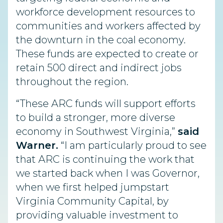
workforce development resources to
communities and workers affected by
the downturn in the coal economy.
These funds are expected to create or
retain 500 direct and indirect jobs
throughout the region.
“These ARC funds will support efforts
to build a stronger, more diverse
economy in Southwest Virginia,”
said
Warner.
“I am particularly proud to see
that ARC is continuing the work that
we started back when I was Governor,
when we first helped jumpstart
Virginia Community Capital, by
providing valuable investment to