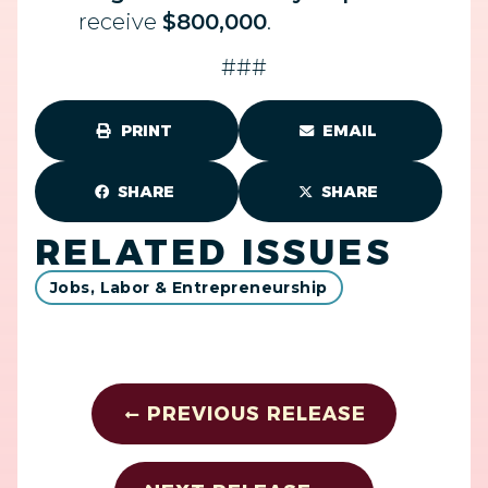
receive
$800,000
.
###
PRINT
EMAIL
SHARE
SHARE
RELATED ISSUES
Jobs, Labor & Entrepreneurship
PREVIOUS RELEASE