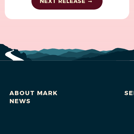
NEXT RELEASE
ABOUT MARK
SE
NEWS