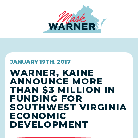
Home
JANUARY 19TH, 2017
WARNER, KAINE
ANNOUNCE MORE
THAN $3 MILLION IN
FUNDING FOR
SOUTHWEST VIRGINIA
ECONOMIC
DEVELOPMENT