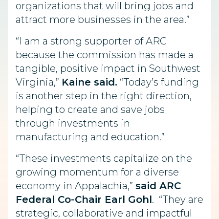
organizations that will bring jobs and
attract more businesses in the area.”
“I am a strong supporter of ARC
because the commission has made a
tangible, positive impact in Southwest
Virginia,”
Kaine said.
“Today’s funding
is another step in the right direction,
helping to create and save jobs
through investments in
manufacturing and education.”
“These investments capitalize on the
growing momentum for a diverse
economy in Appalachia,”
said ARC
Federal Co-Chair Earl Gohl
. “They are
strategic, collaborative and impactful