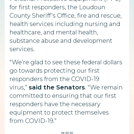
for first responders, the Loudoun
County Sheriff’s Office, fire and rescue,
health services including nursing and
healthcare, and mental health,
substance abuse and development
services.
“We’re glad to see these federal dollars
go towards protecting our first
responders from the COVID-19
virus,”
said the Senators
. “We remain
committed to ensuring that our first
responders have the necessary
equipment to protect themselves
from COVID-19.”