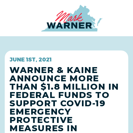
Home
JUNE 1ST, 2021
WARNER & KAINE
ANNOUNCE MORE
THAN $1.8 MILLION IN
FEDERAL FUNDS TO
SUPPORT COVID-19
EMERGENCY
PROTECTIVE
MEASURES IN