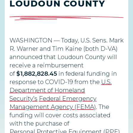
LOUDOUN COUNTY
WASHINGTON — Today, U.S. Sens. Mark
R. Warner and Tim Kaine (both D-VA)
announced that Loudoun County will
receive a reimbursement
of
$1,882,828.45
in federal funding in
response to COVID-19 from the
U.S.
Department of Homeland
Security’s
Federal Emergency
Management Agency (FEMA)
. The
funding will cover costs associated
with the purchase of
Personal Protective Equipment (PPE)