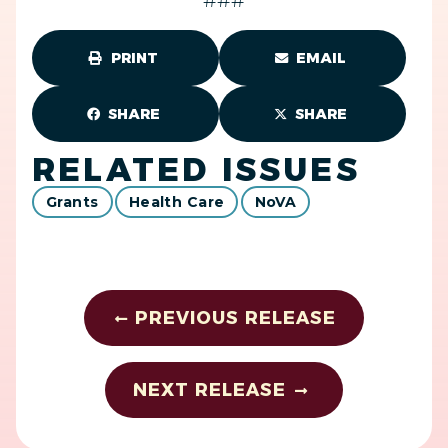
###
PRINT
EMAIL
SHARE
SHARE
RELATED ISSUES
Grants
Health Care
NoVA
PREVIOUS RELEASE
NEXT RELEASE