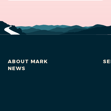
ABOUT MARK
SE
NEWS