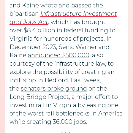
and Kaine wrote and passed the
bipartisan
Infrastructure Investment
and Jobs Act
,
which has brought
over
$8.4 billion
in federal funding to
Virginia for hundreds of projects. In
December 2023, Sens. Warner and
Kaine
announced $500,000
, also
courtesy of the infrastructure law, to
explore the possibility of creating an
infill stop in Bedford. Last week,
the
senators broke ground
on the
Long Bridge Project, a major effort to
invest in rail in Virginia by easing one
of the worst rail bottlenecks in America
while creating 36,000 jobs.