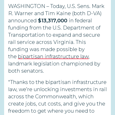
WASHINGTON – Today, U.S. Sens. Mark
R. Warner and Tim Kaine (both D-VA)
announced
$13,317,000
in federal
funding from the U.S. Department of
Transportation to expand and secure
rail service across Virginia. This
funding was made possible by
the
bipartisan infrastructure law
,
landmark legislation championed by
both senators.
“Thanks to the bipartisan infrastructure
law, we’re unlocking investments in rail
across the Commonwealth, which
create jobs, cut costs, and give you the
freedom to get where you need to