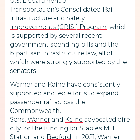
U.S. Department of
Transportation’s
Consolidated Rail
Infrastructure and Safety
Improvements (CRISI) Program
, which
is supported by several recent
government spending bills and the
bipartisan infrastructure law, all of
which were strongly supported by the
senators.
Warner and Kaine have consistently
supported and led efforts to expand
passenger rail across the
Commonwealth.
Sens.
Warner
and
Kaine
advocated dire
ctly for the funding for Staples Mill
Station and
Bedford
. In 2021, Warner