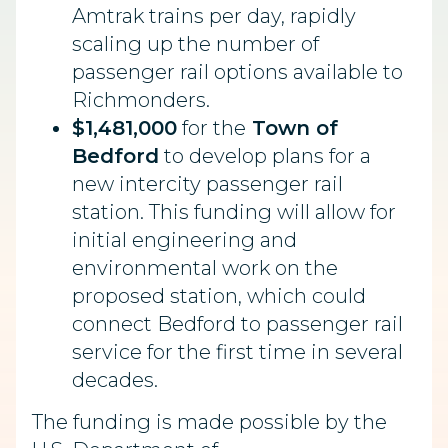
Amtrak trains per day, rapidly
scaling up the number of
passenger rail options available to
Richmonders.
$1,481,000
for the
Town of
Bedford
to develop plans for a
new intercity passenger rail
station. This funding will allow for
initial engineering and
environmental work on the
proposed station, which could
connect Bedford to passenger rail
service for the first time in several
decades.
The funding is made possible by the