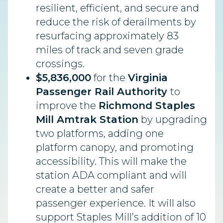
resilient, efficient, and secure and
reduce the risk of derailments by
resurfacing approximately 83
miles of track and seven grade
crossings.
$5,836,000
for the
Virginia
Passenger Rail Authority
to
improve the
Richmond Staples
Mill Amtrak Station
by upgrading
two platforms, adding one
platform canopy, and promoting
accessibility. This will make the
station ADA compliant and will
create a better and safer
passenger experience. It will also
support Staples Mill’s addition of 10