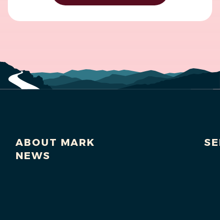
ABOUT MARK
SE
NEWS