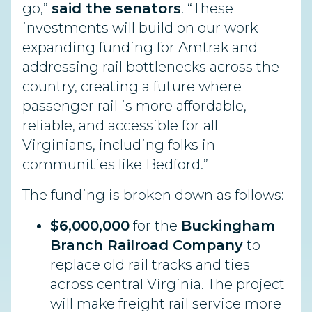
go,”
said the senators
. “These
investments will build on our work
expanding funding for Amtrak and
addressing rail bottlenecks across the
country, creating a future where
passenger rail is more affordable,
reliable, and accessible for all
Virginians, including folks in
communities like Bedford.”
The funding is broken down as follows:
$6,000,000
for the
Buckingham
Branch Railroad Company
to
replace old rail tracks and ties
across central Virginia. The project
will make freight rail service more