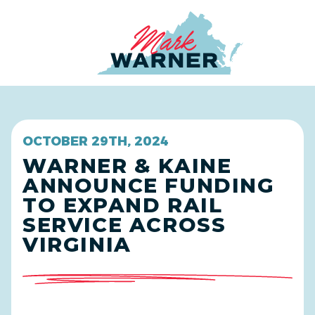
Home
OCTOBER 29TH, 2024
WARNER & KAINE
ANNOUNCE FUNDING
TO EXPAND RAIL
SERVICE ACROSS
VIRGINIA