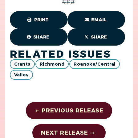
###
PRINT
EMAIL
SHARE
SHARE
RELATED ISSUES
Grants
Richmond
Roanoke/Central
Valley
PREVIOUS RELEASE
NEXT RELEASE