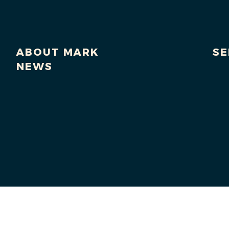
ABOUT MARK
SE
NEWS