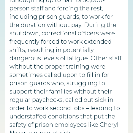
furloughing up to half its 36,000-
person staff and forcing the rest,
including prison guards, to work for
the duration without pay. During the
shutdown, correctional officers were
frequently forced to work extended
shifts, resulting in potentially
dangerous levels of fatigue. Other staff
without the proper training were
sometimes called upon to fill in for
prison guards who, struggling to
support their families without their
regular paychecks, called out sick in
order to work second jobs – leading to
understaffed conditions that put the
safety of prison employees like Cheryl