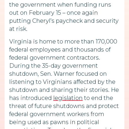
the government when funding runs
out on February 15 – once again
putting Cheryl’s paycheck and security
at risk.
Virginia is home to more than 170,000
federal employees and thousands of
federal government contractors.
During the 35-day government
shutdown, Sen.
Warner focused on
listening to Virginians affected by the
shutdown and sharing their stories. He
has introduced
legislation
to end the
threat of future shutdowns and protect
federal government workers from
being used as pawns in political