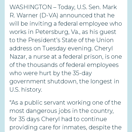
WASHINGTON – Today, U.S. Sen. Mark
R. Warner (D-VA) announced that he
will be inviting a federal employee who
works in Petersburg, Va., as his guest
to the President’s State of the Union
address on Tuesday evening. Cheryl
Nazar, a nurse at a federal prison, is one
of the thousands of federal employees
who were hurt by the 35-day
government shutdown, the longest in
U.S. history.
“As a public servant working one of the
most dangerous jobs in the country,
for 35 days Cheryl had to continue
providing care for inmates, despite the