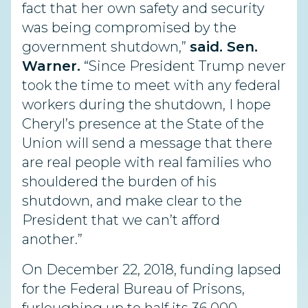
fact that her own safety and security
was being compromised by the
government shutdown,”
said. Sen.
Warner.
“Since President Trump never
took the time to meet with any federal
workers during the shutdown, I hope
Cheryl’s presence at the State of the
Union will send a message that there
are real people with real families who
shouldered the burden of his
shutdown, and make clear to the
President that we can’t afford
another.”
On December 22, 2018, funding lapsed
for the Federal Bureau of Prisons,