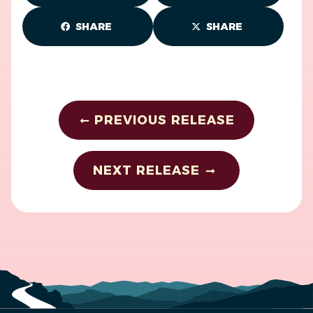
SHARE
SHARE
PREVIOUS RELEASE
NEXT RELEASE