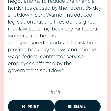
negotiations. To
reduce the financial
hardships caused by the recent 35-day
shutdown, Sen. Warner
introduced
legislation
that the President signed
into law, securing
back pay for federal
workers, and he has
also
sponsored
bipartisan legislation to
provide back pay to low- and middle-
wage federal contractor service
employees affected by the
government shutdown.
###
PRINT
EMAIL