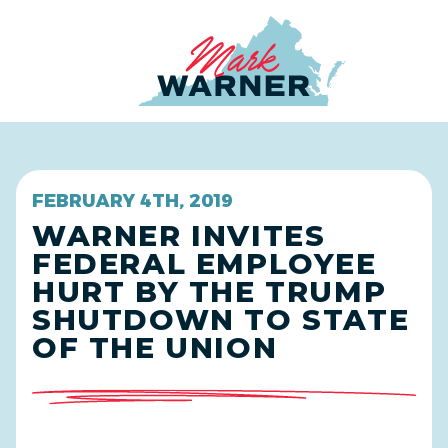
Home
FEBRUARY 4TH, 2019
WARNER INVITES
FEDERAL EMPLOYEE
HURT BY THE TRUMP
SHUTDOWN TO STATE
OF THE UNION