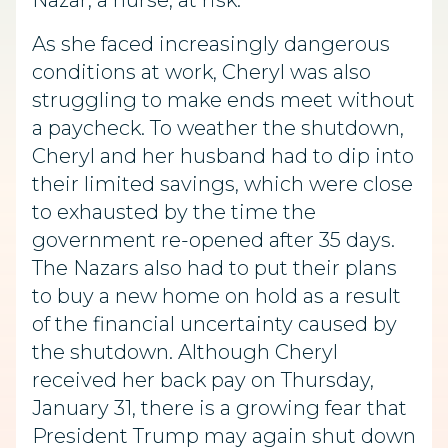
Nazar, a nurse, at risk.
As she faced increasingly dangerous
conditions at work, Cheryl was also
struggling to make ends meet without
a paycheck. To weather the shutdown,
Cheryl and her husband had to dip into
their limited savings, which were close
to exhausted by the time the
government re-opened after 35 days.
The Nazars also had to put their plans
to buy a new home on hold as a result
of the financial uncertainty caused by
the shutdown. Although Cheryl
received her back pay on Thursday,
January 31, there is a growing fear that
President Trump may again shut down