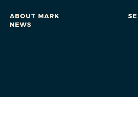
ABOUT MARK
SE
NEWS