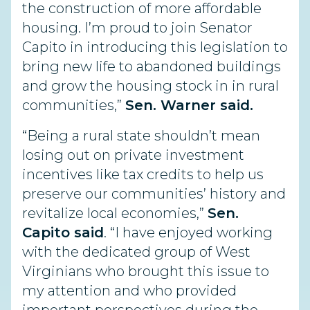
the construction of more affordable
housing. I’m proud to join Senator
Capito in introducing this legislation to
bring new life to abandoned buildings
and grow the housing stock in in rural
communities,”
Sen. Warner said.
“Being a rural state shouldn’t mean
losing out on private investment
incentives like tax credits to help us
preserve our communities’ history and
revitalize local economies,”
Sen.
Capito said
. “I have enjoyed working
with the dedicated group of West
Virginians who brought this issue to
my attention and who provided