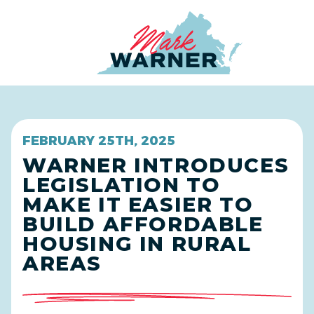
Home
FEBRUARY 25TH, 2025
WARNER INTRODUCES
LEGISLATION TO
MAKE IT EASIER TO
BUILD AFFORDABLE
HOUSING IN RURAL
AREAS