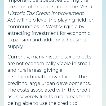
important perspectives during the
creation of this legislation. The
Rural
Historic Tax Credit Improvement
Act
will help level the playing field for
communities in West Virginia by
attracting investment for economic
expansion and additional housing
supply.”
Currently, many historic tax projects
are not economically viable in small
and rural areas, giving a
disproportionate advantage of the
credit to large urban developments.
The costs associated with the credit
as-is severely limits rural areas from
being able to use the credit to