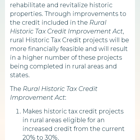
rehabilitate and revitalize historic
properties. Through improvements to
the credit included in the
Rural
Historic Tax Credit Improvement Act
,
rural Historic Tax Credit projects will be
more financially feasible and will result
in a higher number of these projects
being completed in rural areas and
states.
The
Rural Historic Tax Credit
Improvement Act
:
Makes historic tax credit projects
in rural areas eligible for an
increased credit from the current
20% to 30%.