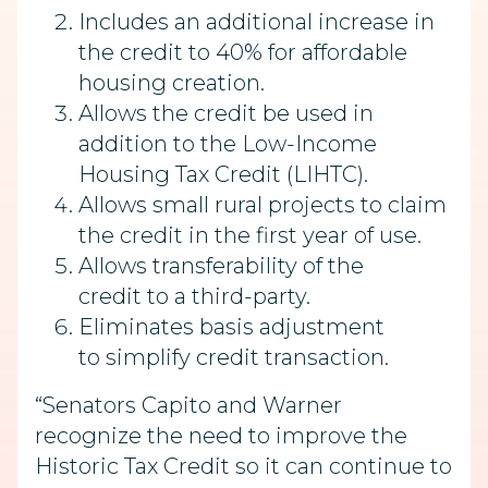
Includes an additional increase in
the credit to 40% for affordable
housing creation.
Allows the credit be used in
addition to the Low-Income
Housing Tax Credit (LIHTC).
Allows small rural projects to claim
the credit in the first year of use.
Allows transferability of the
credit to a third-party.
Eliminates basis adjustment
to simplify credit transaction.
“Senators Capito and Warner
recognize the need to improve the
Historic Tax Credit so it can continue to