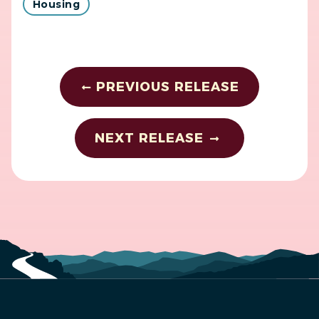
Housing
PREVIOUS RELEASE
NEXT RELEASE