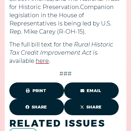
for Historic Preservation.Companion
legislation in the House of
Representatives is being led by U.S.
Rep. Mike Carey (R-OH-15).
The full bill text for the
Rural Historic
Tax Credit Improvement Act
is
available
here
.
###
PRINT
EMAIL
SHARE
SHARE
RELATED ISSUES