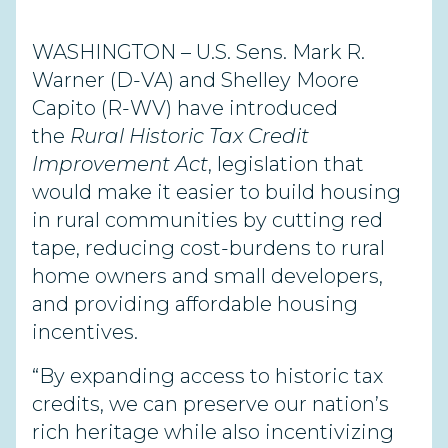
WASHINGTON – U.S. Sens. Mark R.
Warner (D-VA) and Shelley Moore
Capito (R-WV) have introduced
the
Rural Historic Tax Credit
Improvement Act
, legislation that
would make it easier to build housing
in rural communities by cutting red
tape, reducing cost-burdens to rural
home owners and small developers,
and providing affordable housing
incentives.
“By expanding access to historic tax
credits, we can preserve our nation’s
rich heritage while also incentivizing