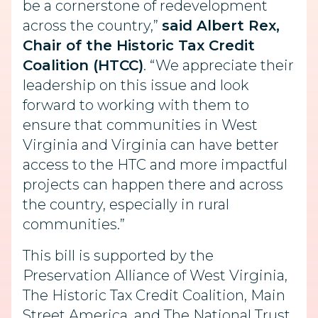
be a cornerstone of redevelopment
across the country,”
said
Albert Rex,
Chair of the Historic Tax Credit
Coalition (HTCC)
. “We appreciate their
leadership on this issue and look
forward to working with them to
ensure that communities in West
Virginia and Virginia can have better
access to the HTC and more impactful
projects can happen there and across
the country, especially in rural
communities.”
This bill is supported by the
Preservation Alliance of West Virginia,
The Historic Tax Credit Coalition, Main
Street America, and The National Trust