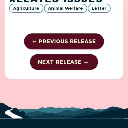
Agriculture
Animal Welfare
Letter
PREVIOUS RELEASE
NEXT RELEASE