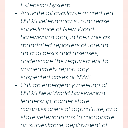
Extension System.
Activate all available accredited
USDA veterinarians to increase
surveillance of New World
Screwworm and, in their role as
mandated reporters of foreign
animal pests and diseases,
underscore the requirement to
immediately report any
suspected cases of NWS.
Call an emergency meeting of
USDA New World Screwworm
leadership, border state
commissioners of agriculture, and
state veterinarians to coordinate
on surveillance, deployment of