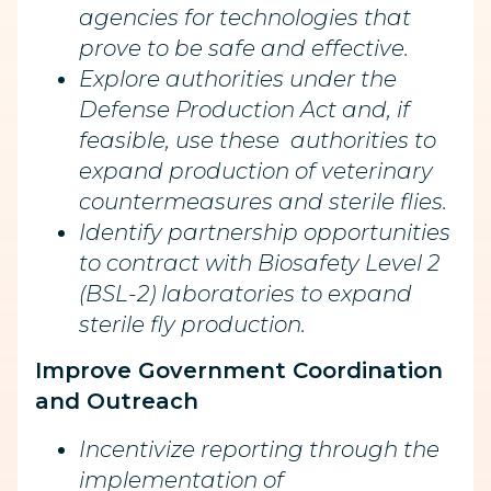
agencies for technologies that
prove to be safe and effective.
Explore authorities under the
Defense Production Act and, if
feasible, use these authorities to
expand production of veterinary
countermeasures and sterile flies.
Identify partnership opportunities
to contract with Biosafety Level 2
(BSL-2) laboratories to expand
sterile fly production.
Improve Government Coordination
and Outreach
Incentivize reporting through the
implementation of