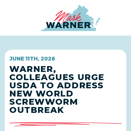
Home
JUNE 11TH, 2026
WARNER,
COLLEAGUES URGE
USDA TO ADDRESS
NEW WORLD
SCREWWORM
OUTBREAK