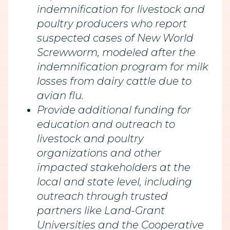
indemnification for livestock and
poultry producers who report
suspected cases of New World
Screwworm, modeled after the
indemnification program for milk
losses from dairy cattle due to
avian flu.
Provide additional funding for
education and outreach to
livestock and poultry
organizations and other
impacted stakeholders at the
local and state level, including
outreach through trusted
partners like Land-Grant
Universities and the Cooperative