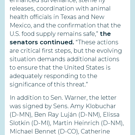
enhanced surveillance, sterile fly
releases, coordination with animal
health officials in Texas and New
Mexico, and the confirmation that the
U.S. food supply remains safe,”
the
senators continued.
“These actions
are critical first steps, but the evolving
situation demands additional actions
to ensure that the United States is
adequately responding to the
significance of this threat.”
In addition to Sen. Warner, the letter
was signed by Sens. Amy Klobuchar
(D-MN), Ben Ray Luján (D-NM), Elissa
Slotkin (D-MI), Martin Heinrich (D-NM),
Michael Bennet (D-CO), Catherine