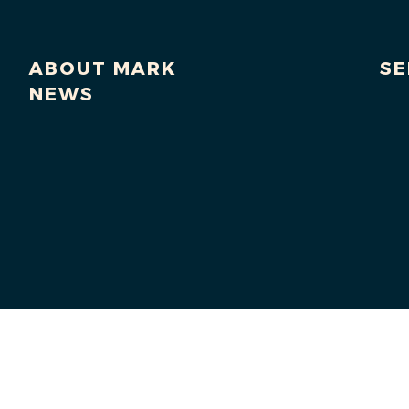
ABOUT MARK
SE
NEWS