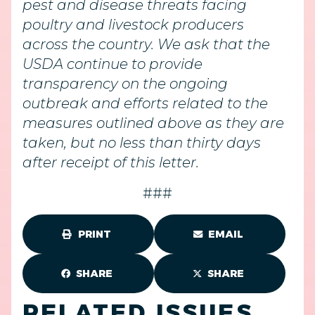
pest and disease threats facing
poultry and livestock producers
across the country. We ask that the
USDA continue to provide
transparency on the ongoing
outbreak and efforts related to the
measures outlined above as they are
taken, but no less than thirty days
after receipt of this letter.
###
PRINT
EMAIL
SHARE
SHARE
RELATED ISSUES