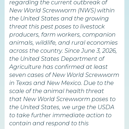
regarding the current outbreak of
New World Screwworm (NWS) within
the United States and the growing
threat this pest poses to livestock
producers, farm workers, companion
animals, wildlife, and rural economies
across the country. Since June 3, 2026,
the United States Department of
Agriculture has confirmed at least
seven cases of New World Screwworm
in Texas and New Mexico. Due to the
scale of the animal health threat
that New World Screwworm poses to
the United States, we urge the USDA
to take further immediate action to
contain and respond to this