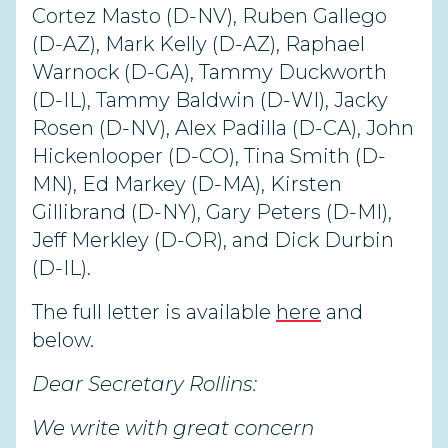
Cortez Masto (D-NV), Ruben Gallego
(D-AZ), Mark Kelly (D-AZ), Raphael
Warnock (D-GA), Tammy Duckworth
(D-IL), Tammy Baldwin (D-WI), Jacky
Rosen (D-NV), Alex Padilla (D-CA), John
Hickenlooper (D-CO), Tina Smith (D-
MN), Ed Markey (D-MA), Kirsten
Gillibrand (D-NY), Gary Peters (D-MI),
Jeff Merkley (D-OR), and Dick Durbin
(D-IL).
The full letter is available
here
and
below.
Dear Secretary Rollins:
We write with great concern