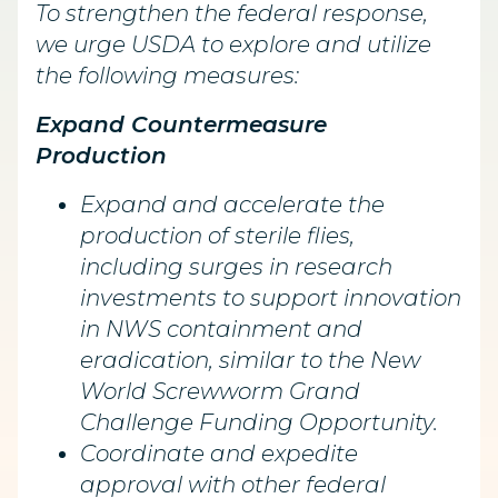
To strengthen the federal response,
we urge USDA to explore and utilize
the following measures:
Expand Countermeasure
Production
Expand and accelerate the
production of sterile flies,
including surges in research
investments to support innovation
in NWS containment and
eradication, similar to the New
World Screwworm Grand
Challenge Funding Opportunity.
Coordinate and expedite
approval with other federal