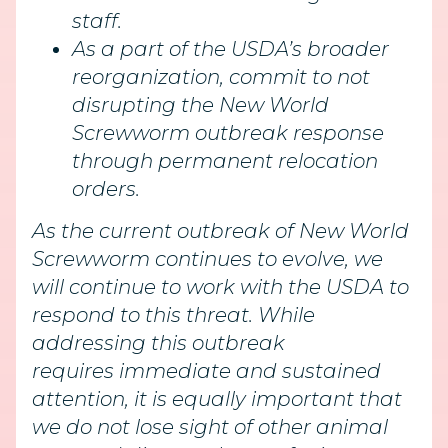
staff.
As a part of the USDA’s broader
reorganization, commit to not
disrupting the New World
Screwworm outbreak response
through permanent relocation
orders.
As the current outbreak of New World
Screwworm continues to evolve, we
will continue to work with the USDA to
respond to this threat. While
addressing this outbreak
requires immediate and sustained
attention, it is equally important that
we do not lose sight of other animal