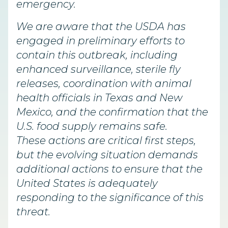
emergency.
We are aware that the USDA has
engaged in preliminary efforts to
contain this outbreak, including
enhanced surveillance, sterile fly
releases, coordination with animal
health officials in Texas and New
Mexico, and the confirmation that the
U.S. food supply remains safe.
These actions are critical first steps,
but the evolving situation demands
additional actions to ensure that the
United States is adequately
responding to the significance of this
threat.