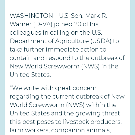
WASHINGTON – U.S. Sen. Mark R.
Warner (D-VA) joined 20 of his
colleagues in calling on the U.S.
Department of Agriculture (USDA) to
take further immediate action to
contain and respond to the outbreak of
New World Screwworm (NWS) in the
United States.
“We write with great concern
regarding the current outbreak of New
World Screwworm (NWS) within the
United States and the growing threat
this pest poses to livestock producers,
farm workers, companion animals,