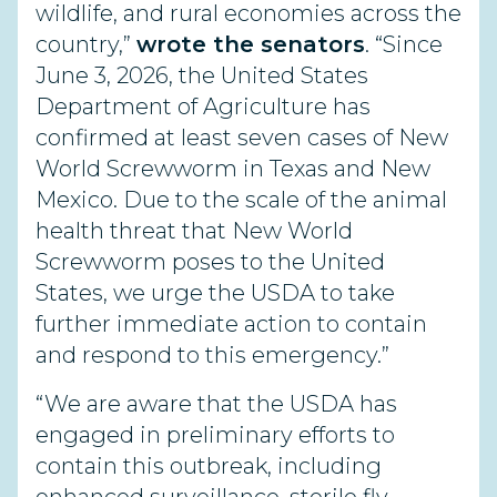
wildlife, and rural economies across the
country,”
wrote the senators
. “Since
June 3, 2026, the United States
Department of Agriculture has
confirmed at least seven cases of New
World Screwworm in Texas and New
Mexico. Due to the scale of the animal
health threat that New World
Screwworm poses to the United
States, we urge the USDA to take
further immediate action to contain
and respond to this emergency.”
“We are aware that the USDA has
engaged in preliminary efforts to
contain this outbreak, including