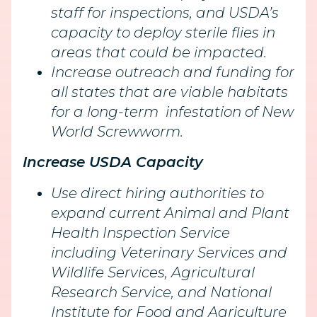
staff for inspections, and USDA’s
capacity to deploy sterile flies in
areas that could be impacted.
Increase outreach and funding for
all states that are viable habitats
for a long-term infestation of New
World Screwworm.
Increase USDA Capacity
Use direct hiring authorities to
expand current Animal and Plant
Health Inspection Service
including Veterinary Services and
Wildlife Services, Agricultural
Research Service, and National
Institute for Food and Agriculture