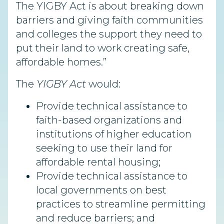
The YIGBY Act is about breaking down
barriers and giving faith communities
and colleges the support they need to
put their land to work creating safe,
affordable homes.”
The
YIGBY Act
would:
Provide technical assistance to
faith-based organizations and
institutions of higher education
seeking to use their land for
affordable rental housing;
Provide technical assistance to
local governments on best
practices to streamline permitting
and reduce barriers; and