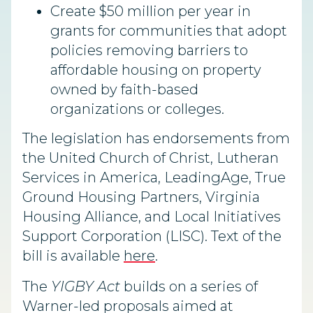
Create $50 million per year in
grants for communities that adopt
policies removing barriers to
affordable housing on property
owned by faith-based
organizations or colleges.
The legislation has endorsements from
the United Church of Christ, Lutheran
Services in America, LeadingAge, True
Ground Housing Partners, Virginia
Housing Alliance, and Local Initiatives
Support Corporation (LISC). Text of the
bill is available
here
.
The
YIGBY Act
builds on a series of
Warner-led proposals aimed at