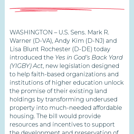
WASHINGTON – U.S. Sens. Mark R.
Warner (D-VA), Andy Kim (D-NJ) and
Lisa Blunt Rochester (D-DE) today
introduced the
Yes in God’s Back Yard
(YIGBY) Act
, new legislation designed
to help faith-based organizations and
institutions of higher education unlock
the promise of their existing land
holdings by transforming underused
property into much-needed affordable
housing. The bill would provide
resources and incentives to support
the development and preservation of