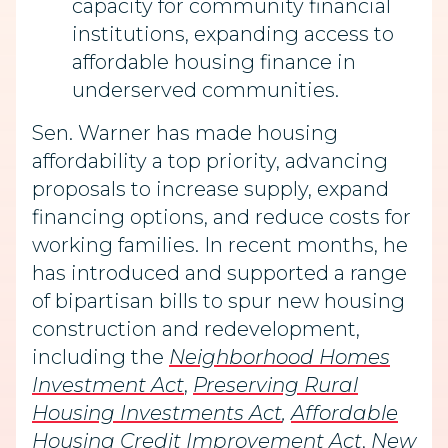
capacity for community financial
institutions, expanding access to
affordable housing finance in
underserved communities.
Sen. Warner has made housing
affordability a top priority, advancing
proposals to increase supply, expand
financing options, and reduce costs for
working families. In recent months, he
has introduced and supported a range
of bipartisan bills to spur new housing
construction and redevelopment,
including the
Neighborhood Homes
Investment Act
,
Preserving Rural
Housing Investments Act
,
Affordable
Housing Credit Improvement Act
,
New