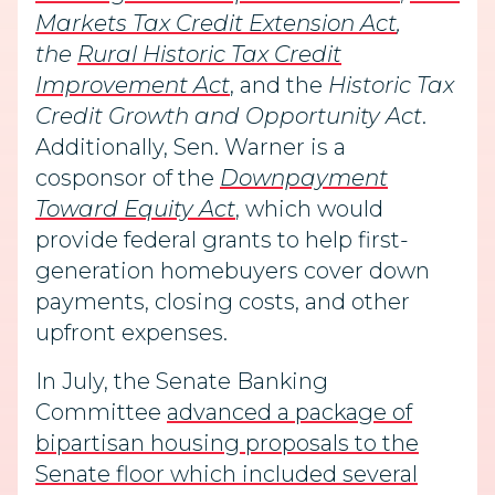
Markets Tax Credit Extension Act
,
the
Rural Historic Tax Credit
Improvement Act
, and the
Historic Tax
Credit Growth and Opportunity Act
.
Additionally, Sen. Warner is a
cosponsor of the
Downpayment
Toward Equity Act
, which would
provide federal grants to help first-
generation homebuyers cover down
payments, closing costs, and other
upfront expenses.
In July, the Senate Banking
Committee
advanced a package of
bipartisan housing proposals to the
Senate floor which included several