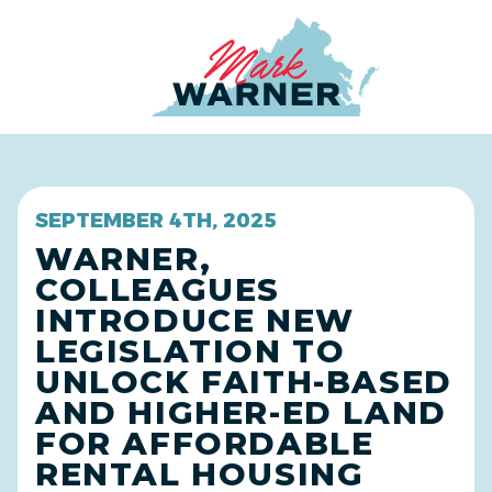
Home
SEPTEMBER 4TH, 2025
WARNER,
COLLEAGUES
INTRODUCE NEW
LEGISLATION TO
UNLOCK FAITH-BASED
AND HIGHER-ED LAND
FOR AFFORDABLE
RENTAL HOUSING