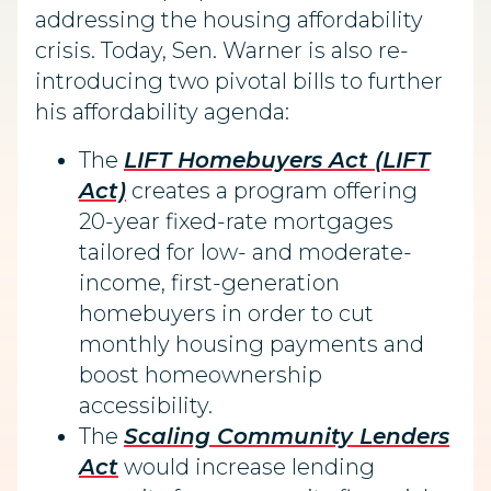
addressing the housing affordability
crisis. Today, Sen. Warner is also re-
introducing two pivotal bills to further
his affordability agenda:
The
LIFT Homebuyers Act (LIFT
Act)
creates a program offering
20-year fixed-rate mortgages
tailored for low- and moderate-
income, first-generation
homebuyers in order to cut
monthly housing payments and
boost homeownership
accessibility.
The
Scaling Community Lenders
Act
would increase lending