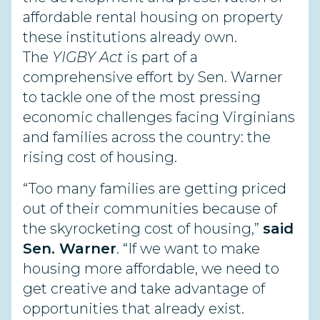
affordable rental housing on property
these institutions already own.
The
YIGBY Act
is part of a
comprehensive effort by Sen. Warner
to tackle one of the most pressing
economic challenges facing Virginians
and families across the country: the
rising cost of housing.
“Too many families are getting priced
out of their communities because of
the skyrocketing cost of housing,”
said
Sen. Warner
. “If we want to make
housing more affordable, we need to
get creative and take advantage of
opportunities that already exist.