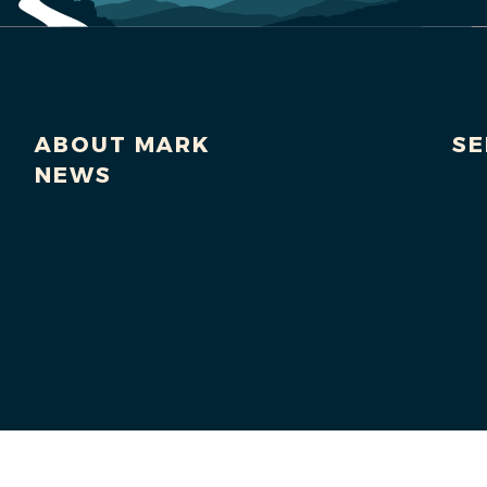
ABOUT MARK
SE
NEWS