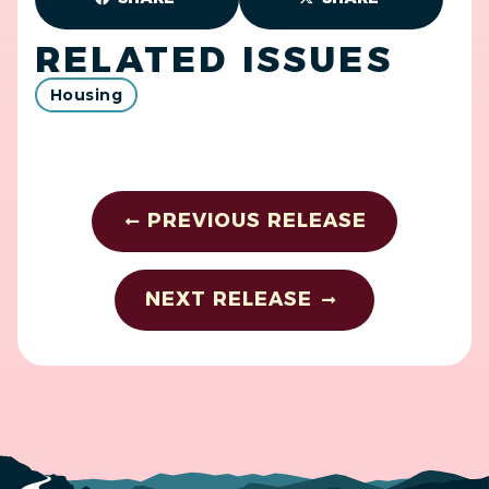
RELATED ISSUES
Housing
PREVIOUS RELEASE
NEXT RELEASE