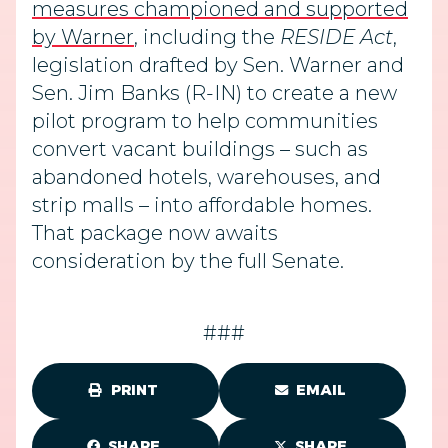
measures championed and supported
by Warner
, including the
RESIDE Act
,
legislation drafted by Sen. Warner and
Sen. Jim Banks (R-IN) to create a new
pilot program to help communities
convert vacant buildings – such as
abandoned hotels, warehouses, and
strip malls – into affordable homes.
That package now awaits
consideration by the full Senate.
###
PRINT
EMAIL
SHARE
SHARE