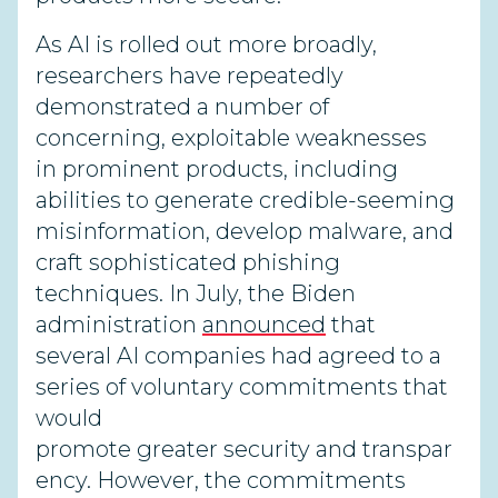
As AI is rolled out more broadly,
researchers have repeatedly
demonstrated a number of
concerning, exploitable weaknesses
in prominent products, including
abilities to generate credible-seeming
misinformation, develop malware, and
craft sophisticated phishing
techniques. In July, the Biden
administration
announced
that
several AI companies had agreed to a
series of voluntary commitments that
would
promote greater security and transpar
ency. However, the commitments