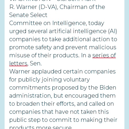
R. Warner (D-VA), Chairman of the
Senate Select
Committee on Intelligence, today
urged several artificial intelligence (AI)
companies to take additional action to
promote safety and prevent malicious
misuse of their products. In a
series of
letters
, Sen.
Warner applauded certain companies
for publicly joining voluntary
commitments proposed by the Biden
administration, but encouraged them
to broaden their efforts, and called on
companies that have not taken this
public step to commit to making their
products more secure.