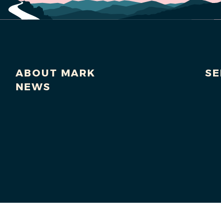
ABOUT MARK
SE
NEWS