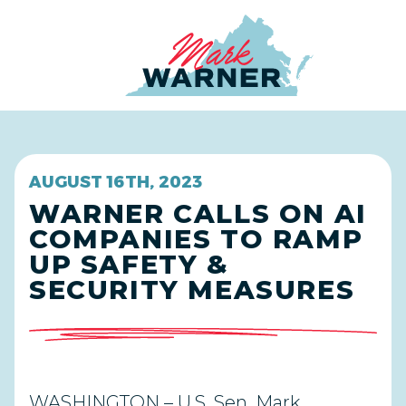
Home
AUGUST 16TH, 2023
WARNER CALLS ON AI
COMPANIES TO RAMP
UP SAFETY &
SECURITY MEASURES
WASHINGTON – U.S. Sen. Mark