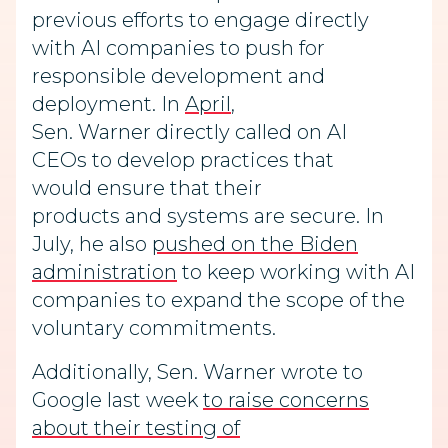
previous efforts to engage directly
with AI companies to push for
responsible development and
deployment. In
April
,
Sen. Warner directly called on AI
CEOs to develop practices that
would ensure that their
products and systems are secure. In
July, he also
pushed on the Biden
administration
to keep working with AI
companies to expand the scope of the
voluntary commitments.
Additionally, Sen. Warner wrote to
Google last week
to raise concerns
about their testing of