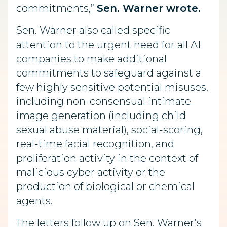
commitments,”
Sen. Warner wrote.
Sen. Warner also called specific
attention to the urgent need for all AI
companies to make additional
commitments to safeguard against a
few highly sensitive potential misuses,
including non-consensual intimate
image generation (including child
sexual abuse material), social-scoring,
real-time facial recognition, and
proliferation activity in the context of
malicious cyber activity or the
production of biological or chemical
agents.
The letters follow up on Sen. Warner’s