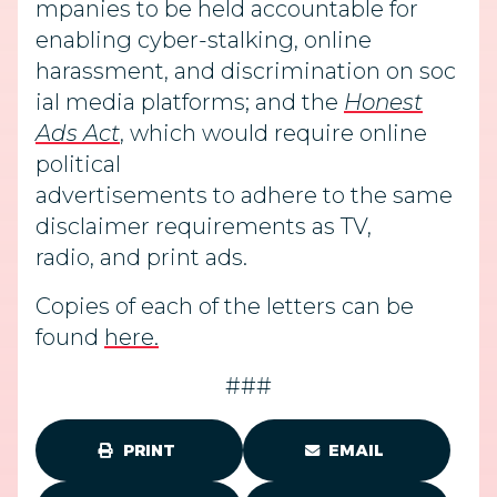
mpanies to be held accountable for
enabling cyber-stalking, online
harassment, and discrimination on soc
ial media platforms; and the
Honest
Ads Act
, which would require online
political
advertisements to adhere to the same
disclaimer requirements as TV,
radio, and print ads.
Copies of each of the letters can be
found
here.
###
PRINT
EMAIL