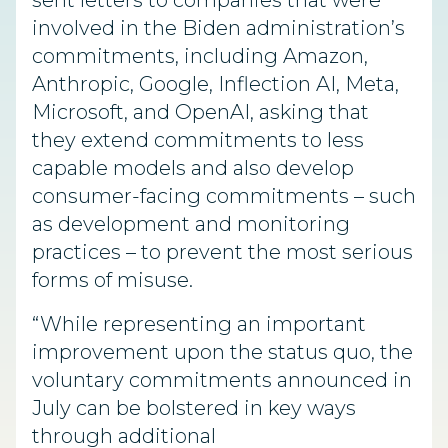
sent letters to companies that were
involved in the Biden administration’s
commitments, including Amazon,
Anthropic, Google, Inflection AI, Meta,
Microsoft, and OpenAI, asking that
they extend commitments to less
capable models and also develop
consumer-facing commitments – such
as development and monitoring
practices – to prevent the most serious
forms of misuse.
“While representing an important
improvement upon the status quo, the
voluntary commitments announced in
July can be bolstered in key ways
through additional