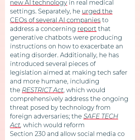
new AI technology
in real medical
settings. Separately, he
urged the
CEOs of several AI companies
to
address a concerning
report
that
generative chatbots were producing
instructions on how to exacerbate an
eating disorder. Additionally, he has
introduced several pieces of
legislation aimed at making tech safer
and more humane, including
the
RESTRICT Act
, which would
comprehensively address the ongoing
threat posed by technology from
foreign adversaries; the
SAFE TECH
Act
,
which would reform
Section 230 and allow social media co