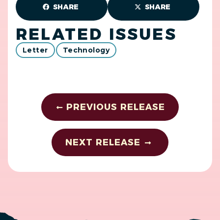
SHARE
SHARE
RELATED ISSUES
Letter
Technology
PREVIOUS RELEASE
NEXT RELEASE