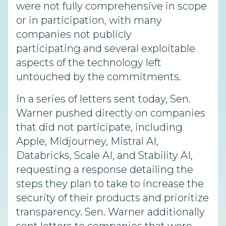
were not fully comprehensive in scope
or in participation, with many
companies not publicly
participating and several exploitable
aspects of the technology left
untouched by the commitments.
In a series of letters sent today, Sen.
Warner pushed directly on companies
that did not participate, including
Apple, Midjourney, Mistral AI,
Databricks, Scale AI, and Stability AI,
requesting a response detailing the
steps they plan to take to increase the
security of their products and prioritize
transparency. Sen. Warner additionally