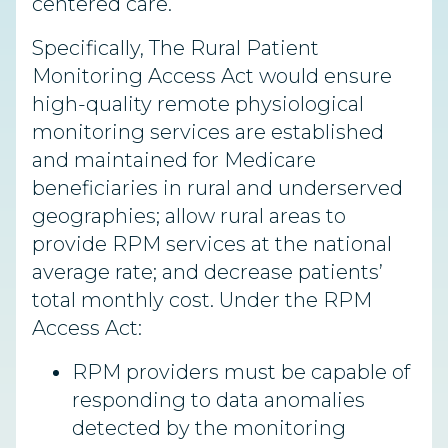
centered care.
Specifically, The Rural Patient
Monitoring Access Act would ensure
high-quality remote physiological
monitoring services are established
and maintained for Medicare
beneficiaries in rural and underserved
geographies; allow rural areas to
provide RPM services at the national
average rate; and decrease patients’
total monthly cost. Under the RPM
Access Act:
RPM providers must be capable of
responding to data anomalies
detected by the monitoring