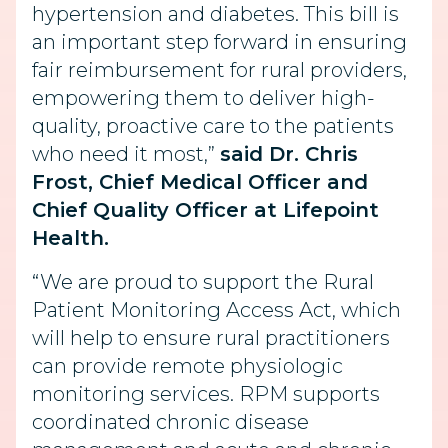
hypertension and diabetes. This bill is
an important step forward in ensuring
fair reimbursement for rural providers,
empowering them to deliver high-
quality, proactive care to the patients
who need it most,”
said Dr. Chris
Frost, Chief Medical Officer and
Chief Quality Officer at Lifepoint
Health.
“We are proud to support the Rural
Patient Monitoring Access Act, which
will help to ensure rural practitioners
can provide remote physiologic
monitoring services. RPM supports
coordinated chronic disease