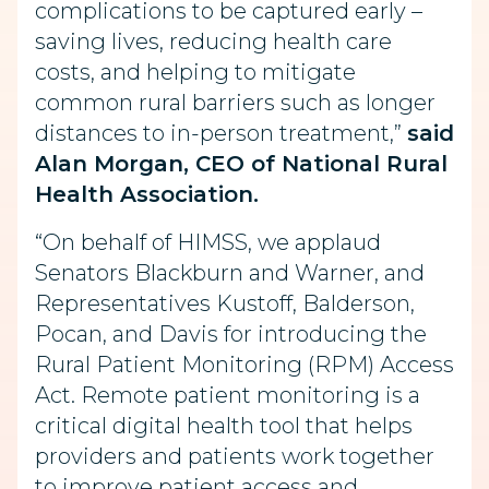
complications to be captured early –
saving lives, reducing health care
costs, and helping to mitigate
common rural barriers such as longer
distances to in-person treatment,”
said
Alan Morgan, CEO of National Rural
Health Association.
“On behalf of HIMSS, we applaud
Senators Blackburn and Warner, and
Representatives Kustoff, Balderson,
Pocan, and Davis for introducing the
Rural Patient Monitoring (RPM) Access
Act. Remote patient monitoring is a
critical digital health tool that helps
providers and patients work together
to improve patient access and