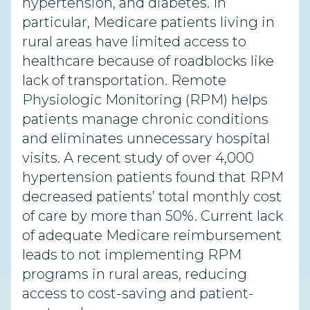
hypertension, and diabetes. In
particular, Medicare patients living in
rural areas have limited access to
healthcare because of roadblocks like
lack of transportation. Remote
Physiologic Monitoring (RPM) helps
patients manage chronic conditions
and eliminates unnecessary hospital
visits. A recent study of over 4,000
hypertension patients found that RPM
decreased patients’ total monthly cost
of care by more than 50%. Current lack
of adequate Medicare reimbursement
leads to not implementing RPM
programs in rural areas, reducing
access to cost-saving and patient-