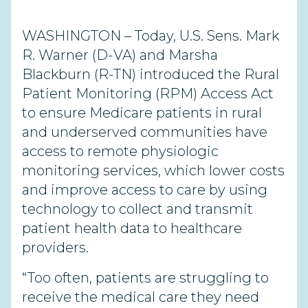
WASHINGTON – Today, U.S. Sens. Mark
R. Warner (D-VA) and Marsha
Blackburn (R-TN) introduced the Rural
Patient Monitoring (RPM) Access Act
to ensure Medicare patients in rural
and underserved communities have
access to remote physiologic
monitoring services, which lower costs
and improve access to care by using
technology to collect and transmit
patient health data to healthcare
providers.
“Too often, patients are struggling to
receive the medical care they need