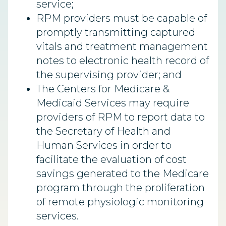
service;
RPM providers must be capable of
promptly transmitting captured
vitals and treatment management
notes to electronic health record of
the supervising provider; and
The Centers for Medicare &
Medicaid Services may require
providers of RPM to report data to
the Secretary of Health and
Human Services in order to
facilitate the evaluation of cost
savings generated to the Medicare
program through the proliferation
of remote physiologic monitoring
services.