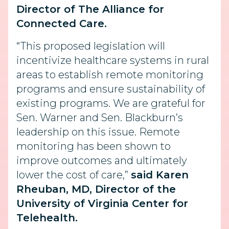
Director of The Alliance for
Connected Care.
“This proposed legislation will
incentivize healthcare systems in rural
areas to establish remote monitoring
programs and ensure sustainability of
existing programs. We are grateful for
Sen. Warner and Sen. Blackburn’s
leadership on this issue. Remote
monitoring has been shown to
improve outcomes and ultimately
lower the cost of care,”
said Karen
Rheuban, MD, Director of the
University of Virginia Center for
Telehealth.