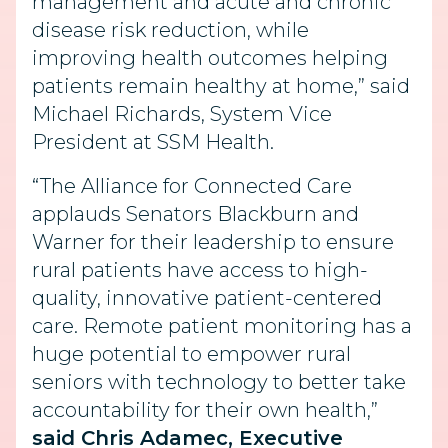
management and acute and chronic
disease risk reduction, while
improving health outcomes helping
patients remain healthy at home,” said
Michael Richards, System Vice
President at SSM Health.
“The Alliance for Connected Care
applauds Senators Blackburn and
Warner for their leadership to ensure
rural patients have access to high-
quality, innovative patient-centered
care. Remote patient monitoring has a
huge potential to empower rural
seniors with technology to better take
accountability for their own health,”
said Chris Adamec, Executive