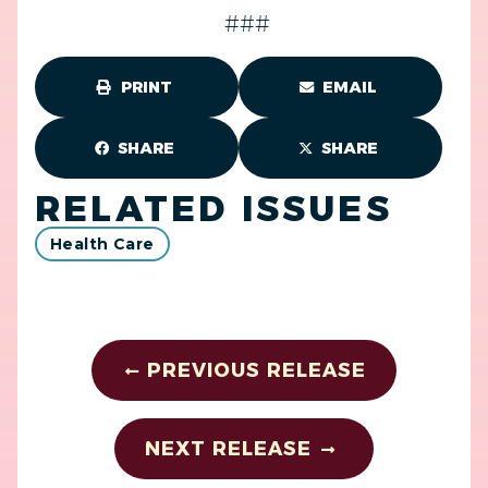
###
PRINT
EMAIL
SHARE
SHARE
RELATED ISSUES
Health Care
PREVIOUS RELEASE
NEXT RELEASE