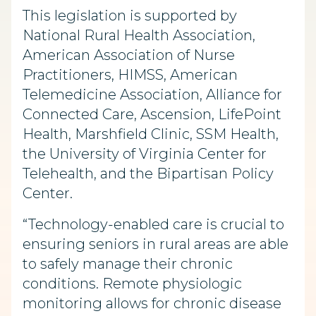
This legislation is supported by
National Rural Health Association,
American Association of Nurse
Practitioners, HIMSS, American
Telemedicine Association, Alliance for
Connected Care, Ascension, LifePoint
Health, Marshfield Clinic, SSM Health,
the University of Virginia Center for
Telehealth, and the Bipartisan Policy
Center.
“Technology-enabled care is crucial to
ensuring seniors in rural areas are able
to safely manage their chronic
conditions. Remote physiologic
monitoring allows for chronic disease