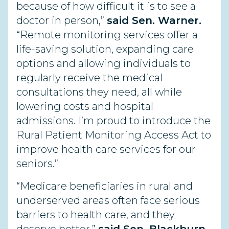
because of how difficult it is to see a
doctor in person,”
said Sen. Warner.
“Remote monitoring services offer a
life-saving solution, expanding care
options and allowing individuals to
regularly receive the medical
consultations they need, all while
lowering costs and hospital
admissions. I’m proud to introduce the
Rural Patient Monitoring Access Act to
improve health care services for our
seniors.”
“Medicare beneficiaries in rural and
underserved areas often face serious
barriers to health care, and they