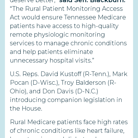
deserve better,”
said Sen. Blackburn.
“The Rural Patient Monitoring Access
Act would ensure Tennessee Medicare
patients have access to high-quality
remote physiologic monitoring
services to manage chronic conditions
and help patients eliminate
unnecessary hospital visits.”
U.S. Reps. David Kustoff (R-Tenn.), Mark
Pocan (D-Wisc.), Troy Balderson (R-
Ohio), and Don Davis (D-N.C.)
introducing companion legislation in
the House.
Rural Medicare patients face high rates
of chronic conditions like heart failure,