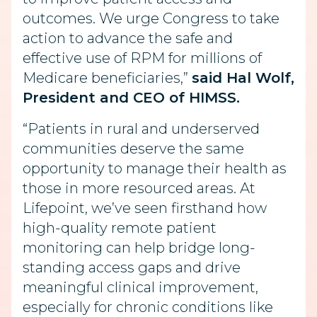
outcomes. We urge Congress to take
action to advance the safe and
effective use of RPM for millions of
Medicare beneficiaries,”
said Hal Wolf,
President and CEO of HIMSS.
“Patients in rural and underserved
communities deserve the same
opportunity to manage their health as
those in more resourced areas. At
Lifepoint, we’ve seen firsthand how
high-quality remote patient
monitoring can help bridge long-
standing access gaps and drive
meaningful clinical improvement,
especially for chronic conditions like