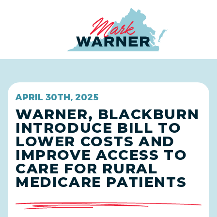
Home
APRIL 30TH, 2025
WARNER, BLACKBURN
INTRODUCE BILL TO
LOWER COSTS AND
IMPROVE ACCESS TO
CARE FOR RURAL
MEDICARE PATIENTS