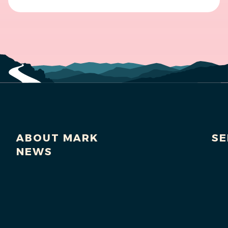
ABOUT MARK
SE
NEWS