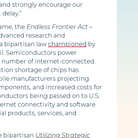
, and strongly encourage our
 delay.”
name, the
Endless Frontier Act
–
dvanced research and
a bipartisan law
championed
by
il. Semiconductors power
g number of internet-connected
tion shortage of chips has
bile manufacturers projecting
 components, and increased costs for
nductors being passed on to U.S.
ernet connectivity and software
al products, services, and
e bipartisan
Utilizing Strategic