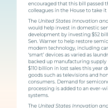
encouraged that this bill passed 
colleagues in the House to take it
The
United States Innovation an
would
help invest in domestic s
development by investing $52 bi
Sen. Warner to help restore sem
modern technology, including ca
‘smart’ devices as varied as laun
backed up manufacturing supply l
$110 billion in lost sales this yea
goods such as televisions and h
consumers. Demand for semiconduc
processing is added to an ever-wid
systems.
The
United States Innovation an