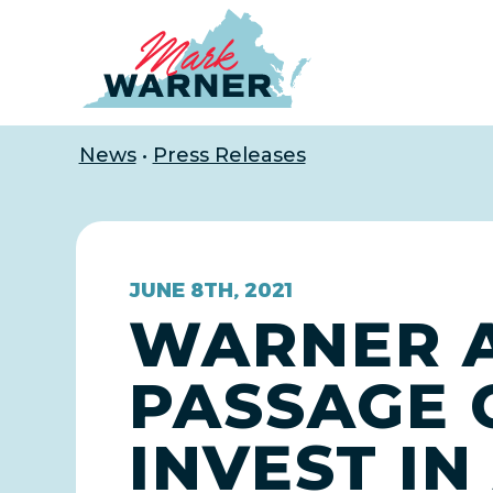
Home
News
•
Press Releases
JUNE 8TH, 2021
WARNER 
PASSAGE 
INVEST I