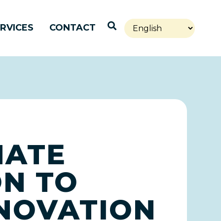
Open Search
RVICES
CONTACT
NATE
ON TO
NNOVATION