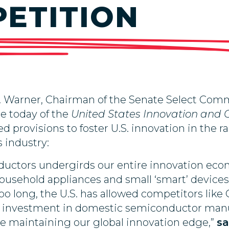
ETITION
Warner, Chairman of the Senate Select Commit
e today of the
United States Innovation and 
ed provisions to foster U.S. innovation in the
 industry:
ductors undergirds our entire innovation econ
usehold appliances and small ‘smart’ devices 
o long, the U.S. has allowed competitors like 
ion investment in domestic semiconductor manu
e maintaining our global innovation edge,”
sa