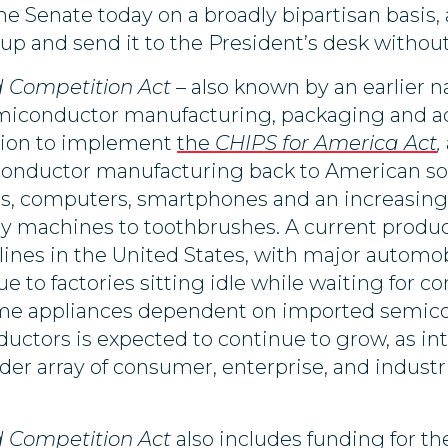
the Senate today on a broadly bipartisan basis
 up and send it to the President’s desk without
d Competition Act
– also known by an earlier 
emiconductor
manufacturing, packaging and a
llion to implement
the
CHIPS for America Act
,
iconductor manufacturing back to American so
rs, computers, smartphones and an increasin
dry machines to toothbrushes. A current produc
ines in the United States, with major automo
r due to factories sitting idle while waiting for
ome appliances dependent on imported semico
tors is expected to continue to grow, as int
er array of consumer, enterprise, and industri
d Competition Act
also includes
funding for th