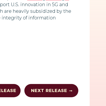
port U.S. innovation in 5G and
 are heavily subsidized by the
 integrity of information
ELEASE
NEXT RELEASE