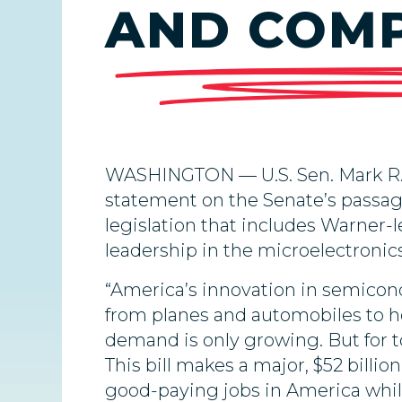
AND COMP
WASHINGTON — U.S. Sen. Mark R. 
statement on the Senate’s passag
legislation that includes Warner-l
leadership in the microelectronics
“America’s innovation in semicon
from planes and automobiles to ho
demand is only growing. But for to
This bill makes a major, $52 bill
good-paying jobs in America whil