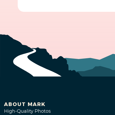
ABOUT MARK
High-Quality Photos