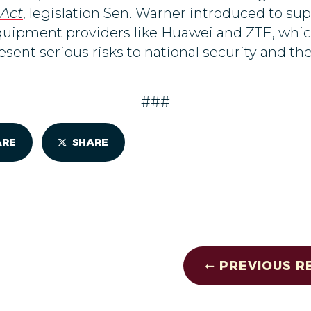
 Act
, legislation Sen. Warner
introduced to
sup
quipment providers like Huawei and ZTE, which
ent serious risks to national security and the
###
ARE
SHARE
PREVIOUS R