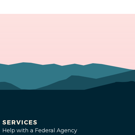
SERVICES
Help with a Federal Agency