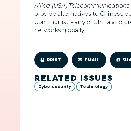
Allied (USA) Telecommunications
provide
alternatives to Chinese e
Communist Party of China and pres
networks globally.
PRINT
EMAIL
SH
RELATED ISSUES
Cybersecurity
Technology