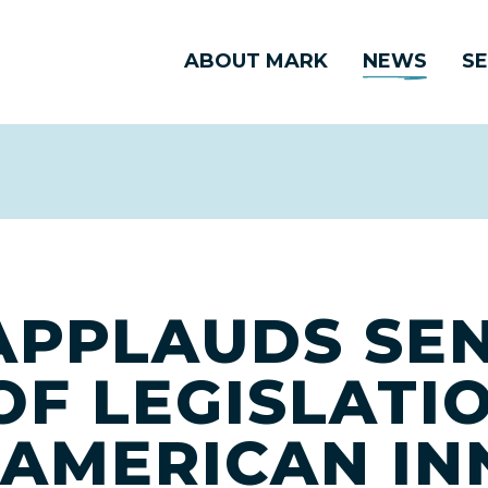
ABOUT MARK
NEWS
SE
APPLAUDS SE
OF LEGISLATI
N AMERICAN I