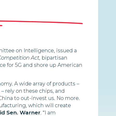
tee on Intelligence, issued a
Competition Act,
bipartisan
 race for 5G and shore up American
omy. A wide array of products –
– rely on these chips, and
China to out-invest us. No more.
facturing, which will create
id Sen. Warner
. “I am