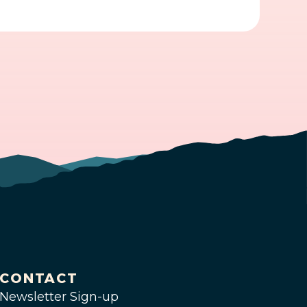
CONTACT
Newsletter Sign-up