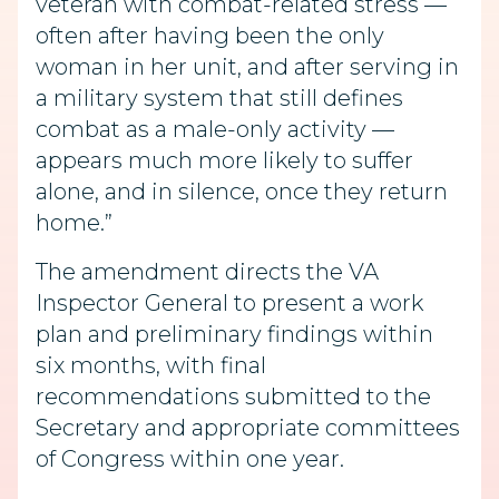
veteran with combat-related stress —
often after having been the only
woman in her unit, and after serving in
a military system that still defines
combat as a male-only activity —
appears much more likely to suffer
alone, and in silence, once they return
home.”
The amendment directs the VA
Inspector General to present a work
plan and preliminary findings within
six months, with final
recommendations submitted to the
Secretary and appropriate committees
of Congress within one year.