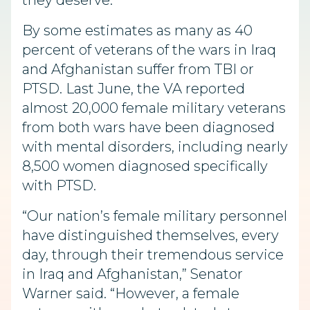
they deserve.”
By some estimates as many as 40
percent of veterans of the wars in Iraq
and Afghanistan suffer from TBI or
PTSD. Last June, the VA reported
almost 20,000 female military veterans
from both wars have been diagnosed
with mental disorders, including nearly
8,500 women diagnosed specifically
with PTSD.
“Our nation’s female military personnel
have distinguished themselves, every
day, through their tremendous service
in Iraq and Afghanistan,” Senator
Warner said. “However, a female