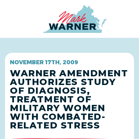
Home
NOVEMBER 17TH, 2009
WARNER AMENDMENT
AUTHORIZES STUDY
OF DIAGNOSIS,
TREATMENT OF
MILITARY WOMEN
WITH COMBATED-
RELATED STRESS