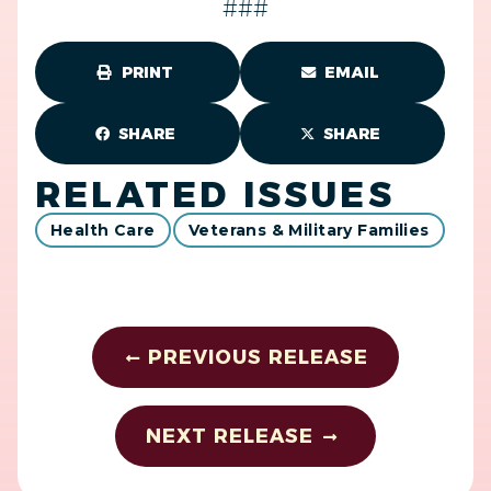
###
PRINT
EMAIL
SHARE
SHARE
RELATED ISSUES
Health Care
Veterans & Military Families
PREVIOUS RELEASE
NEXT RELEASE