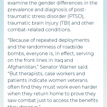
examine the gender differences in the
prevalence and diagnosis of post-
traumatic stress disorder (PTSD),
traumatic brain injury (TBI) and other
combat-related conditions.
“Because of repeated deployments
and the randomness of roadside
bombs, everyone is, in effect, serving
on the front lines in Iraq and
Afghanistan,” Senator Warner said.
“But therapists, case workers and
patients indicate women veterans
often find they must work even harder
when they return home to prove they
saw combat just to access the benefits