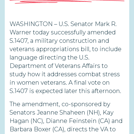
WASHINGTON – U.S. Senator Mark R.
Warner today successfully amended
S.1407, a military construction and
veterans appropriations bill, to include
language directing the U.S.
Department of Veterans Affairs to
study how it addresses combat stress
in women veterans. A final vote on
S.1407 is expected later this afternoon.
The amendment, co-sponsored by
Senators Jeanne Shaheen (NH), Kay
Hagan (NC), Dianne Feinstein (CA) and
Barbara Boxer (CA), directs the VA to