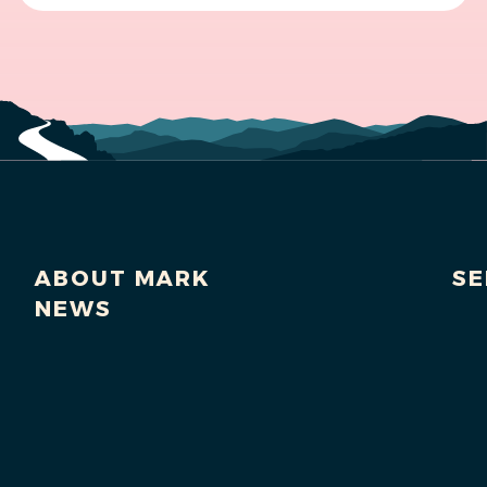
ABOUT MARK
SE
NEWS