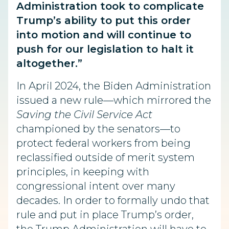
Administration took to complicate
Trump’s ability to put this order
into motion and will continue to
push for our legislation to halt it
altogether.”
In April 2024, the Biden Administration
issued a new rule—which mirrored the
Saving the Civil Service Act
championed by the senators—to
protect federal workers from being
reclassified outside of merit system
principles, in keeping with
congressional intent over many
decades. In order to formally undo that
rule and put in place Trump’s order,