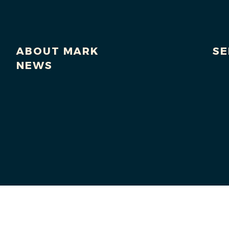
ABOUT MARK
SE
NEWS