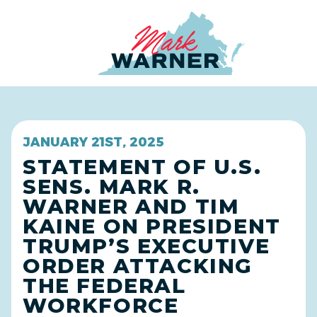
Home
JANUARY 21ST, 2025
STATEMENT OF U.S.
SENS. MARK R.
WARNER AND TIM
KAINE ON PRESIDENT
TRUMP’S EXECUTIVE
ORDER ATTACKING
THE FEDERAL
WORKFORCE