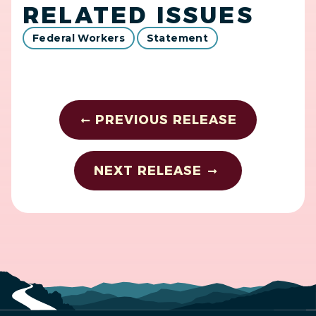
RELATED ISSUES
Federal Workers
Statement
PREVIOUS RELEASE
NEXT RELEASE