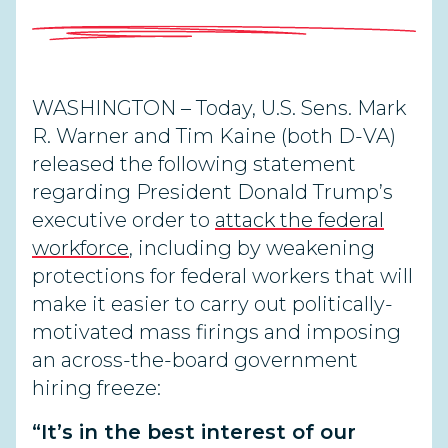
WASHINGTON – Today, U.S. Sens. Mark
R. Warner and Tim Kaine (both D-VA)
released the following statement
regarding President Donald Trump’s
executive order to
attack the federal
workforce
, including by weakening
protections for federal workers that will
make it easier to carry out politically-
motivated mass firings and imposing
an across-the-board government
hiring freeze:
“It’s in the best interest of our