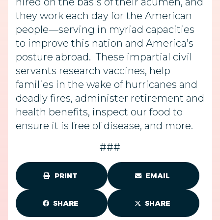
hired on the basis of their acumen, and
they work each day for the American
people—serving in myriad capacities
to improve this nation and America’s
posture abroad. These impartial civil
servants research vaccines, help
families in the wake of hurricanes and
deadly fires, administer retirement and
health benefits, inspect our food to
ensure it is free of disease, and more.
###
PRINT
EMAIL
SHARE
SHARE