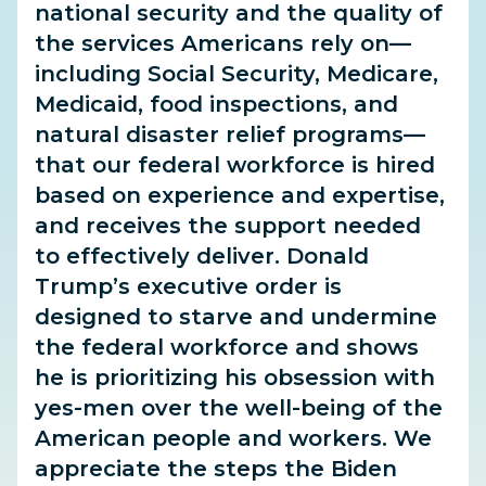
national security and the quality of
the services Americans rely on—
including Social Security, Medicare,
Medicaid, food inspections, and
natural disaster relief programs—
that our federal workforce is hired
based on experience and expertise,
and receives the support needed
to effectively deliver. Donald
Trump’s executive order is
designed to starve and undermine
the federal workforce and shows
he is prioritizing his obsession with
yes-men over the well-being of
the
American people and workers. We
appreciate the steps the Biden