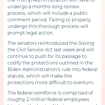
the Trump Administration will have to
undergo a months-long review
process, which will include a public
comment period. Failing to properly
undergo this thorough process will
prompt legal action.
The senators reintroduced the
Saving
the Civil Service Act
last week and will
continue to push for its passage to
codify the protections outlined in the
Biden Administration’s rule into federal
statute, which will make the
protections more difficult to overturn.
The federal workforce is comprised of
roughly 2 million federal employees