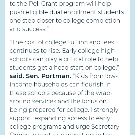
to the Pell Grant program will help
push eligible dual enrollment students
one step closer to college completion
and success.”
“The cost of college tuition and fees
continues to rise. Early college high
schools can play a critical role to help
students get a head start on college,”
said. Sen. Portman.
“Kids from low-
income households can flourish in
these schools because of the wrap-
around services and the focus on
being prepared for college. I strongly
support expanding access to early
college programs and urge Secretary