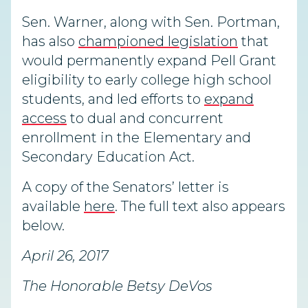
Sen. Warner, along with Sen. Portman,
has also
championed legislation
that
would permanently expand Pell Grant
eligibility to early college high school
students, and led efforts to
expand
access
to dual and concurrent
enrollment in the Elementary and
Secondary Education Act.
A copy of the Senators’ letter is
available
here
. The full text also appears
below.
April 26, 2017
The Honorable Betsy DeVos