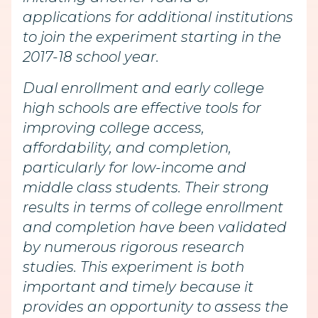
applications for additional institutions
to join the experiment starting in the
2017-18 school year.
Dual enrollment and early college
high schools are effective tools for
improving college access,
affordability, and completion,
particularly for low-income and
middle class students. Their strong
results in terms of college enrollment
and completion have been validated
by numerous rigorous research
studies. This experiment is both
important and timely because it
provides an opportunity to assess the