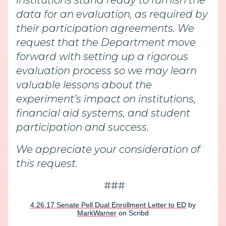
institutions stand ready to furnish the
data for an evaluation, as required by
their participation agreements. We
request that the Department move
forward with setting up a rigorous
evaluation process so we may learn
valuable lessons about the
experiment’s impact on institutions,
financial aid systems, and student
participation and success.
We appreciate your consideration of
this request.
###
4.26.17 Senate Pell Dual Enrollment Letter to ED
by
MarkWarner
on Scribd