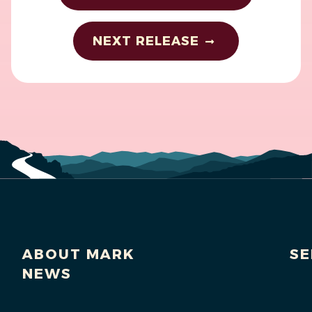
NEXT RELEASE
ABOUT MARK
SE
NEWS