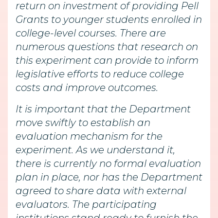
return on investment of providing Pell
Grants to younger students enrolled in
college-level courses. There are
numerous questions that research on
this experiment can provide to inform
legislative efforts to reduce college
costs and improve outcomes.
It is important that the Department
move swiftly to establish an
evaluation mechanism for the
experiment. As we understand it,
there is currently no formal evaluation
plan in place, nor has the Department
agreed to share data with external
evaluators. The participating