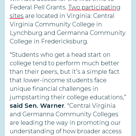
Federal Pell Grants.
Two participating
sites
are located in Virginia: Central
Virginia Community College in
Lynchburg and Germanna Community
College in Fredericksburg.
“Students who get a head start on
college tend to perform much better
than their peers, but it’s a simple fact
that lower-income students face
unique financial challenges in
jumpstarting their college educations,”
said Sen. Warner
. “Central Virginia
and Germanna Community Colleges
are leading the way in promoting our
understanding of how broader access