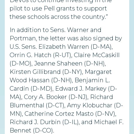
DeVos to continue investing in the
pilot to use Pell grants to support
these schools across the country.”
In addition to Sens. Warner and
Portman, the letter was also signed by
U.S. Sens. Elizabeth Warren (D-MA),
Orrin G. Hatch (R-UT), Claire McCaskill
(D-MO), Jeanne Shaheen (D-NH),
Kirsten Gillibrand (D-NY), Margaret
Wood Hassan (D-NH), Benjamin L.
Cardin (D-MD), Edward J. Markey (D-
MA), Cory A. Booker (D-NJ), Richard
Blumenthal (D-CT), Amy Klobuchar (D-
MN), Catherine Cortez Masto (D-NV),
Richard J. Durbin (D-IL), and Michael F.
Bennet (D-CO).