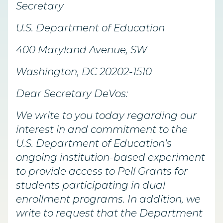
Secretary
U.S. Department of Education
400 Maryland Avenue, SW
Washington, DC 20202-1510
Dear Secretary DeVos:
We write to you today regarding our
interest in and commitment to the
U.S. Department of Education’s
ongoing institution-based experiment
to provide access to Pell Grants for
students participating in dual
enrollment programs. In addition, we
write to request that the Department