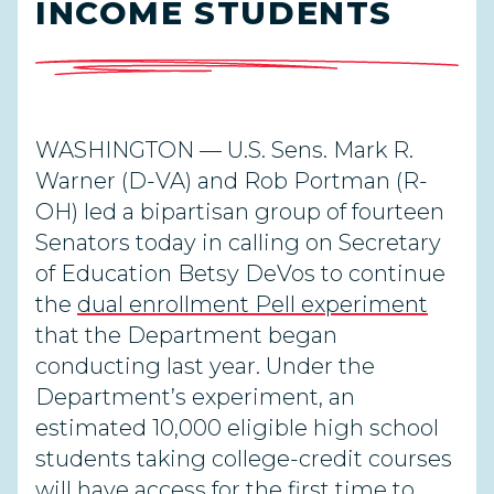
INCOME STUDENTS
WASHINGTON — U.S. Sens. Mark R.
Warner (D-VA) and Rob Portman (R-
OH) led a bipartisan group of fourteen
Senators today in calling on Secretary
of Education Betsy DeVos to continue
the
dual enrollment Pell experiment
that the Department began
conducting last year. Under the
Department’s experiment, an
estimated 10,000 eligible high school
students taking college-credit courses
will have access for the first time to