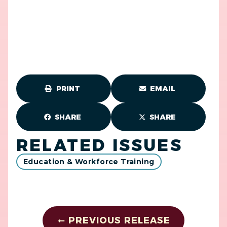
PRINT
EMAIL
SHARE
SHARE
RELATED ISSUES
Education & Workforce Training
PREVIOUS RELEASE