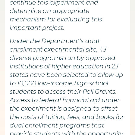
continue this experiment and
determine an appropriate
mechanism for evaluating this
important project.
Under the Department’s dual
enrollment experimental site, 43
diverse programs run by approved
institutions of higher education in 23
states have been selected to allow up
to 10,000 low-income high school
students to access their Pell Grants.
Access to federal financial aid under
the experiment is designed to offset
the costs of tuition, fees, and books for
dual enrollment programs that
provide students with the opportunity