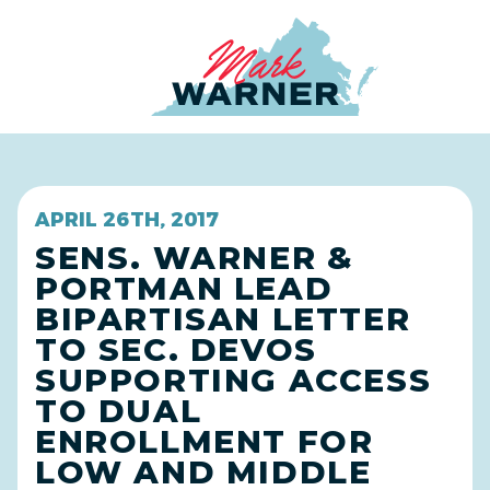
Home
APRIL 26TH, 2017
SENS. WARNER &
PORTMAN LEAD
BIPARTISAN LETTER
TO SEC. DEVOS
SUPPORTING ACCESS
TO DUAL
ENROLLMENT FOR
LOW AND MIDDLE