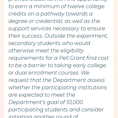
to earn a minimum of twelve college
credits on a pathway towards a
degree or credential, as well as the
support services necessary to ensure
their success. Outside the experiment,
secondary students who would
otherwise meet the eligibility
requirements for a Pell Grant find cost
to be a barrier to taking early college
or dual enrollment courses. We
request that the Department assess
whether the participating institutions
are expected to meet the
Department’s goal of 10,000
participating students and consider
initiating another round of