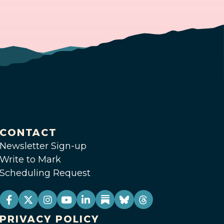
CONTACT
Newsletter Sign-up
Write to Mark
Scheduling Request
PRIVACY POLICY