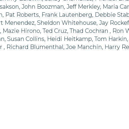
sakson, John Boozman, Jeff Merkley, Maria Can
h, Pat Roberts, Frank Lautenberg, Debbie Sta
t Menendez, Sheldon Whitehouse, Jay Rockefell
, Mazie Hirono, Ted Cruz, Thad Cochran , Ron
, Susan Collins, Heidi Heitkamp, Tom Harkin, B
r , Richard Blumenthal, Joe Manchin, Harry R