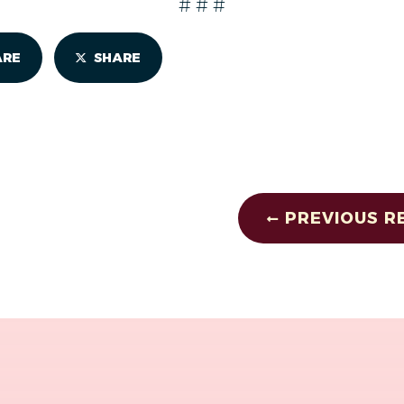
# # #
ARE
SHARE
PREVIOUS R