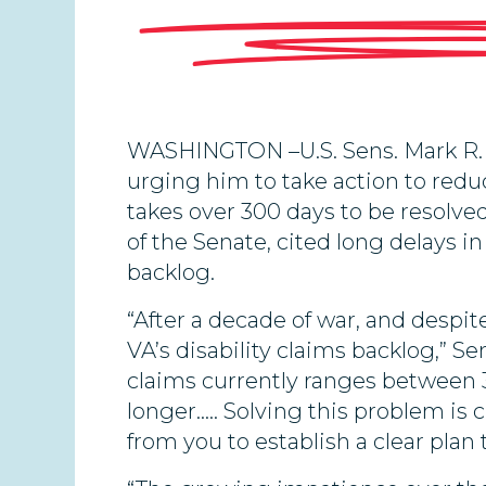
WASHINGTON –U.S. Sens. Mark R. 
urging him to take action to reduc
takes over 300 days to be resolve
of the Senate, cited long delays i
backlog.
“After a decade of war, and despit
VA’s disability claims backlog,” S
claims currently ranges between 3
longer….. Solving this problem is 
from you to establish a clear plan 