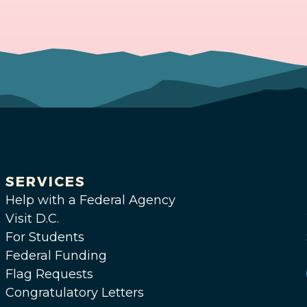
SERVICES
Help with a Federal Agency
Visit D.C.
For Students
Federal Funding
Flag Requests
Congratulatory Letters