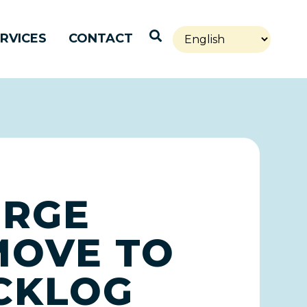
Open Search
RVICES
CONTACT
URGE
MOVE TO
ACKLOG