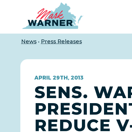
Home
News
•
Press Releases
APRIL 29TH, 2013
SENS. WA
PRESIDEN
REDUCE V