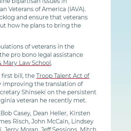
ine bipartisan issues in
an Veterans of America (IAVA).
backlog and ensure that veterans
ut how he plans to bring the
ulations of veterans in the
the pro bono legal assistance
 & Mary Law School
.
rst bill, the
Troop Talent Act of
y improving the translation of
ecretary Shinseki on the persistent
rginia veteran he recently met.
 Bob Casey, Dean Heller, Kirsten
James Risch, John McCain, Lindsey
Jerry Moran, Jeff Sessions, Mitch