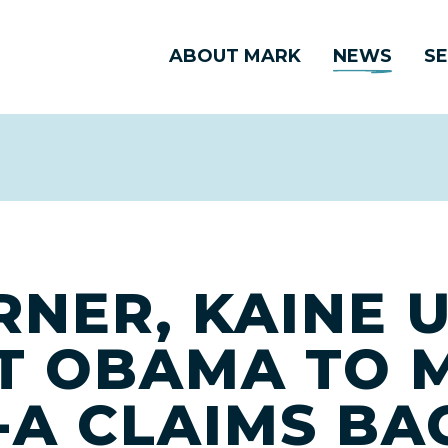
ABOUT MARK
NEWS
SE
RNER, KAINE 
T OBAMA TO 
-A CLAIMS B