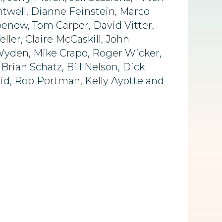
twell, Dianne Feinstein, Marco
benow, Tom Carper, David Vitter,
er, Claire McCaskill, John
 Wyden, Mike Crapo, Roger Wicker,
rian Schatz, Bill Nelson, Dick
eid, Rob Portman, Kelly Ayotte and