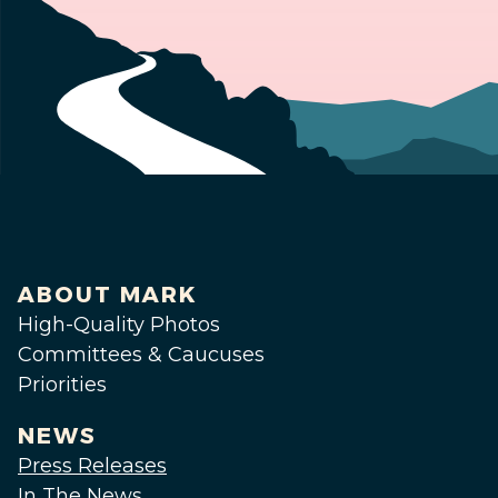
ABOUT MARK
High-Quality Photos
Committees & Caucuses
Priorities
NEWS
Press Releases
In The News