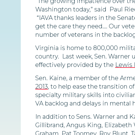
“The growing impatience over the 
Washington today,” said Paul Riec
“IAVA thanks leaders in the Senate
get the care they need…. Our vet
number of veterans in the backlog
Virginia is home to 800,000 milita
country. Last week, Sen. Warner u
effectively provided by the
Lewis 
Sen. Kaine, a member of the Armed
2013
, to help ease the transition 
specialty military skills into civili
VA backlog and delays in mental h
In addition to Sens. Warner and Ka
Gillibrand, Angus King, Elizabeth
Graham, Pat Toomey, Roy Blunt, T