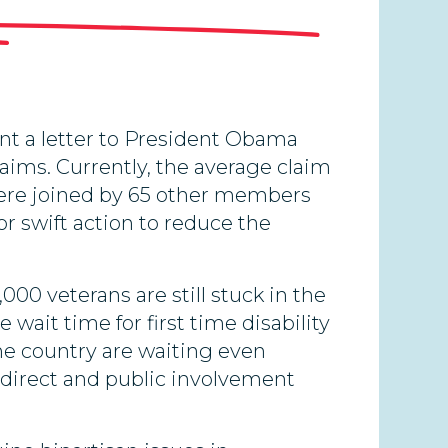
t a letter to President Obama
laims. Currently, the average claim
 were joined by 65 other members
or swift action to reduce the
000 veterans are still stuck in the
wait time for first time disability
the country are waiting even
ed direct and public involvement