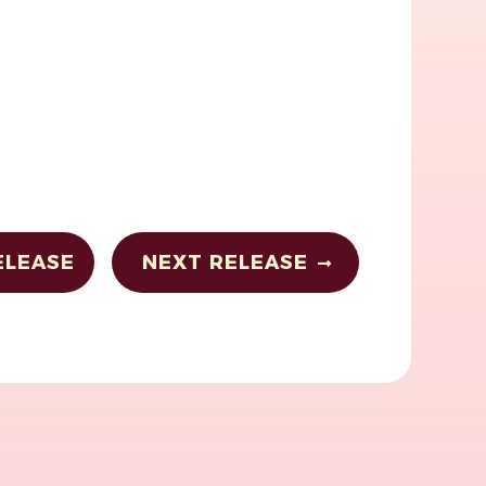
ELEASE
NEXT RELEASE