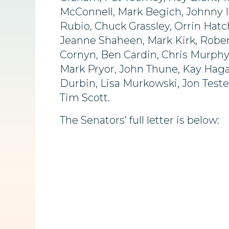
McConnell, Mark Begich, Johnny I
Rubio, Chuck Grassley, Orrin Hatc
Jeanne Shaheen, Mark Kirk, Rober
Cornyn, Ben Cardin, Chris Murphy
Mark Pryor, John Thune, Kay Hagan
Durbin, Lisa Murkowski, Jon Teste
Tim Scott.
The Senators’ full letter is below: