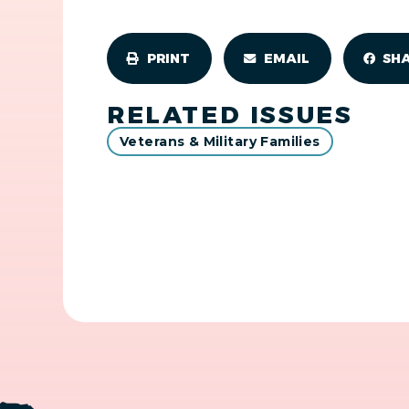
PRINT
EMAIL
SH
RELATED ISSUES
Veterans & Military Families