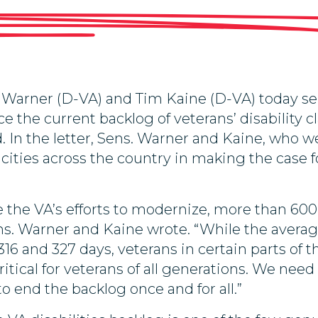
Warner (D-VA) and Tim Kaine (D-VA) today sen
e the current backlog of veterans’ disability c
d. In the letter, Sens. Warner and Kaine, who
n cities across the country in making the case f
e the VA’s efforts to modernize, more than 600,
ens. Warner and Kaine wrote. “While the average 
16 and 327 days, veterans in certain parts of 
critical for veterans of all generations. We ne
to end the backlog once and for all.”