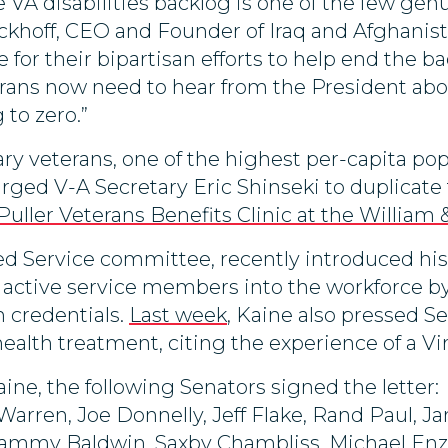
VA disabilities backlog is one of the few genu
khoff, CEO and Founder of Iraq and Afghanist
 for their bipartisan efforts to help end the 
erans now need to hear from the President abo
 to zero.”
ry veterans, one of the highest per-capita pop
rged V-A Secretary Eric Shinseki to duplicate 
Puller Veterans Benefits Clinic at the William
 Service committee, recently introduced his fi
of active service members into the workforce b
an credentials.
Last week
, Kaine also pressed S
ealth treatment, citing the experience of a Vi
ine, the following Senators signed the letter:
 Warren, Joe Donnelly, Jeff Flake, Rand Paul, 
ammy Baldwin, Saxby Chambliss, Michael Enzi, 