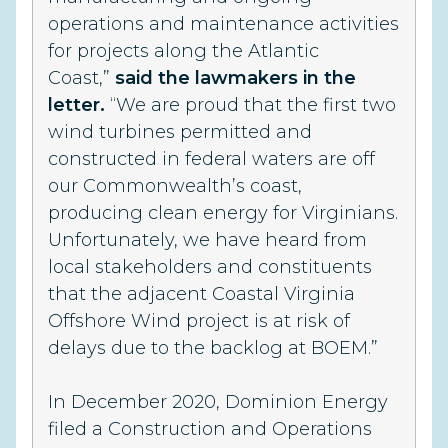
operations and maintenance activities
for projects along the Atlantic
Coast,”
said the lawmakers in the
letter.
“We are proud that the first two
wind turbines permitted and
constructed in federal waters are off
our Commonwealth’s coast,
producing clean energy for Virginians.
Unfortunately, we have heard from
local stakeholders and constituents
that the adjacent Coastal Virginia
Offshore Wind project is at risk of
delays due to the backlog at BOEM.”
In December 2020, Dominion Energy
filed a Construction and Operations