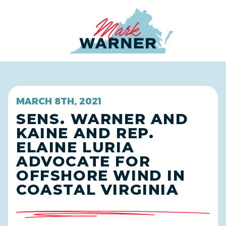
Home
MARCH 8TH, 2021
SENS. WARNER AND
KAINE AND REP.
ELAINE LURIA
ADVOCATE FOR
OFFSHORE WIND IN
COASTAL VIRGINIA