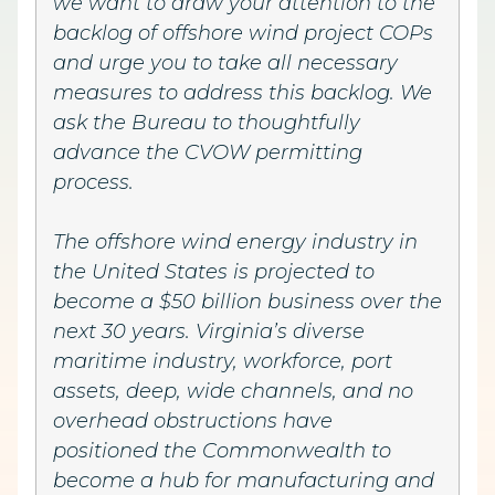
we want to draw your attention to the
backlog of offshore wind project COPs
and urge you to take all necessary
measures to address this backlog. We
ask the Bureau to thoughtfully
advance the CVOW permitting
process.
The offshore wind energy industry in
the United States is projected to
become a $50 billion business over the
next 30 years. Virginia’s diverse
maritime industry, workforce, port
assets, deep, wide channels, and no
overhead obstructions have
positioned the Commonwealth to
become a hub for manufacturing and