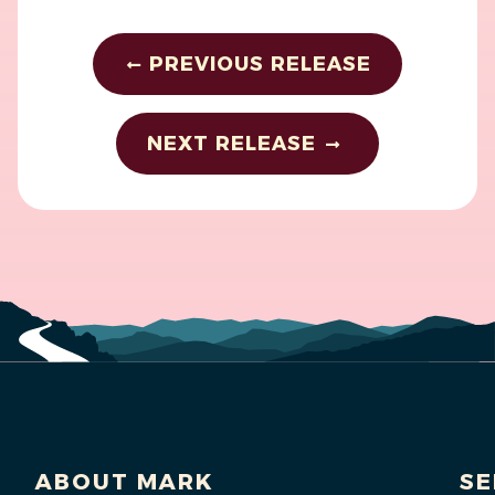
PREVIOUS RELEASE
NEXT RELEASE
ABOUT MARK
SE