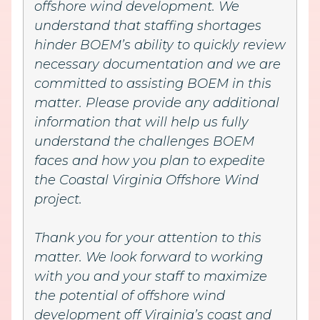
offshore wind development. We
understand that staffing shortages
hinder BOEM’s ability to quickly review
necessary documentation and we are
committed to assisting BOEM in this
matter. Please provide any additional
information that will help us fully
understand the challenges BOEM
faces and how you plan to expedite
the Coastal Virginia Offshore Wind
project.
Thank you for your attention to this
matter. We look forward to working
with you and your staff to maximize
the potential of offshore wind
development off Virginia’s coast and