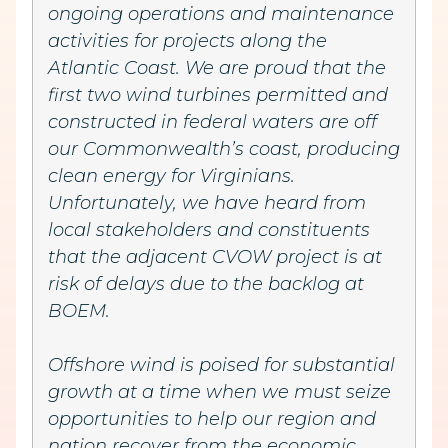
ongoing operations and maintenance
activities for projects along the
Atlantic Coast. We are proud that the
first two wind turbines permitted and
constructed in federal waters are off
our Commonwealth’s coast, producing
clean energy for Virginians.
Unfortunately, we have heard from
local stakeholders and constituents
that the adjacent CVOW project is at
risk of delays due to the backlog at
BOEM.
Offshore wind is poised for substantial
growth at a time when we must seize
opportunities to help our region and
nation recover from the economic