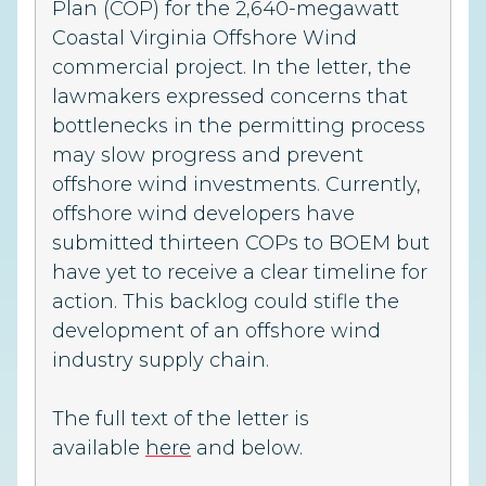
Plan (COP) for the 2,640-megawatt
Coastal Virginia Offshore Wind
commercial project. In the letter, the
lawmakers expressed concerns that
bottlenecks in the permitting process
may slow progress and prevent
offshore wind investments. Currently,
offshore wind developers have
submitted thirteen COPs to BOEM but
have yet to receive a clear timeline for
action. This backlog could stifle the
development of an offshore wind
industry supply chain.
The full text of the letter is
available
here
and below.