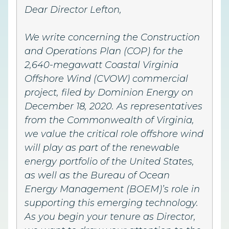
Dear Director Lefton,
We write concerning the Construction
and Operations Plan (COP) for the
2,640-megawatt Coastal Virginia
Offshore Wind (CVOW) commercial
project, filed by Dominion Energy on
December 18, 2020. As representatives
from the Commonwealth of Virginia,
we value the critical role offshore wind
will play as part of the renewable
energy portfolio of the United States,
as well as the Bureau of Ocean
Energy Management (BOEM)’s role in
supporting this emerging technology.
As you begin your tenure as Director,