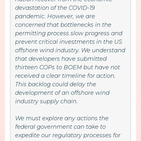
devastation of the COVID-19
pandemic. However, we are
concerned that bottlenecks in the
permitting process slow progress and
prevent critical investments in the US
offshore wind industry. We understand
that developers have submitted
thirteen COPs to BOEM but have not
received a clear timeline for action.
This backlog could delay the
development of an offshore wind
industry supply chain.
We must explore any actions the
federal government can take to
expedite our regulatory processes for