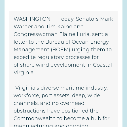
WASHINGTON
— Today, Senators Mark
Warner and Tim Kaine and
Congresswoman Elaine Luria, sent a
letter to the Bureau of Ocean Energy
Management (BOEM) urging them to
expedite regulatory processes for
offshore wind development in Coastal
Virginia.
“Virginia’s diverse maritime industry,
workforce, port assets, deep, wide
channels, and no overhead
obstructions have positioned the
Commonwealth to become a hub for
manufacturing and ongoing