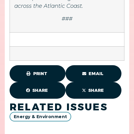
across the Atlantic Coast.
###
PRINT
EMAIL
SHARE
SHARE
RELATED ISSUES
Energy & Environment