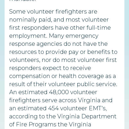
Some volunteer firefighters are
nominally paid, and most volunteer
first responders have other full-time
employment. Many emergency
response agencies do not have the
resources to provide pay or benefits to
volunteers, nor do most volunteer first
responders expect to receive
compensation or health coverage as a
result of their volunteer public service.
An estimated 48,000 volunteer
firefighters serve across Virginia and
an estimated 454 volunteer EMT’s,
according to the Virginia Department
of Fire Programs the Virginia