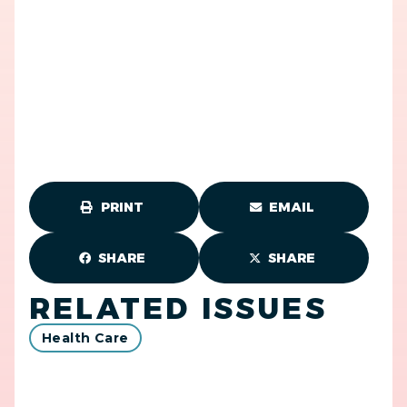
PRINT
EMAIL
SHARE
SHARE
RELATED ISSUES
Health Care