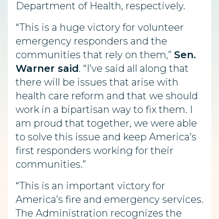
Department of Health, respectively.
“This is a huge victory for volunteer
emergency responders and the
communities that rely on them,”
Sen.
Warner said
. “I’ve said all along that
there will be issues that arise with
health care reform and that we should
work in a bipartisan way to fix them. I
am proud that together, we were able
to solve this issue and keep America’s
first responders working for their
communities.”
“This is an important victory for
America’s fire and emergency services.
The Administration recognizes the