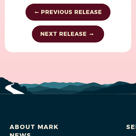
PREVIOUS RELEASE
NEXT RELEASE
ABOUT MARK
SE
NEWS