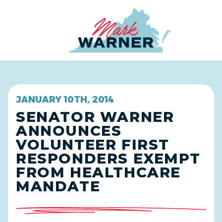
Home
JANUARY 10TH, 2014
SENATOR WARNER
ANNOUNCES
VOLUNTEER FIRST
RESPONDERS EXEMPT
FROM HEALTHCARE
MANDATE