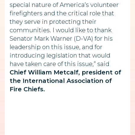
special nature of America’s volunteer
firefighters and the critical role that
they serve in protecting their
communities. I would like to thank
Senator Mark Warner (D-VA) for his
leadership on this issue, and for
introducing legislation that would
have taken care of this issue,” said
Chief William Metcalf, president of
the International Association of
Fire Chiefs.