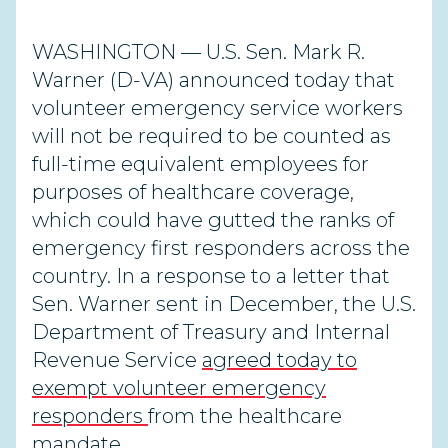
WASHINGTON — U.S. Sen. Mark R.
Warner (D-VA) announced today that
volunteer emergency service workers
will not be required to be counted as
full-time equivalent employees for
purposes of healthcare coverage,
which could have gutted the ranks of
emergency first responders across the
country. In a response to a letter that
Sen. Warner sent in December, the U.S.
Department of Treasury and Internal
Revenue Service
agreed today to
exempt volunteer emergency
responders
from the healthcare
mandate.