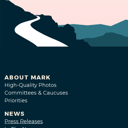
ABOUT MARK
High-Quality Photos
Committees & Caucuses
Priorities
NEWS
Press Releases