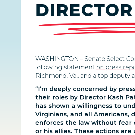
DIRECTOR
WASHINGTON –
Senate Select Co
following statement
on press rep
Richmond, Va., and a top deputy at 
“I’m deeply concerned by pres
their roles by Director Kash P
has shown a willingness to under
Virginians, and all Americans, 
enforces the law without fear 
or his allies. These actions are