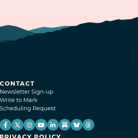
CONTACT
Newsletter Sign-up
Write to Mark
Scheduling Request
PRIVACY POLICY