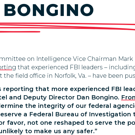
 BONGINO
mmittee on Intelligence Vice Chairman Mark 
orting
that experienced FBI leaders – including 
the field office in Norfolk, Va. – have been pus
s reporting that more experienced FBI le
atel and Deputy Director Dan Bongino.
Fro
mine the integrity of our federal agencies 
deserve a Federal Bureau of Investigation 
or favor, not one reshaped to serve the po
 unlikely to make us any safer.”