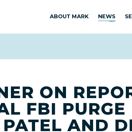
ABOUT MARK
NEWS
SE
NER ON REPO
AL FBI PURGE
 PATEL AND D