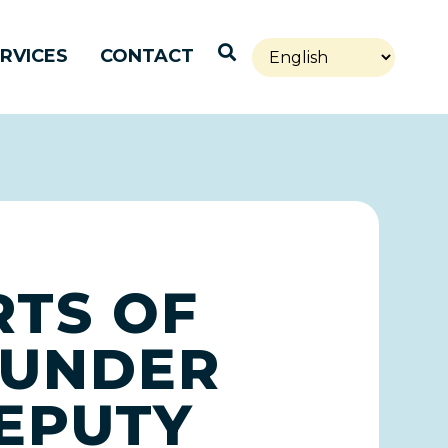
Open Search
RVICES
CONTACT
RTS OF
 UNDER
EPUTY