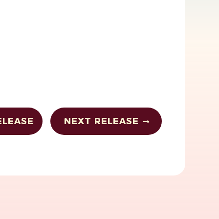
ELEASE
NEXT RELEASE