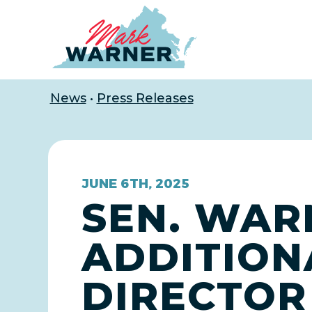
Home
News
•
Press Releases
JUNE 6TH, 2025
SEN. WAR
ADDITION
DIRECTOR