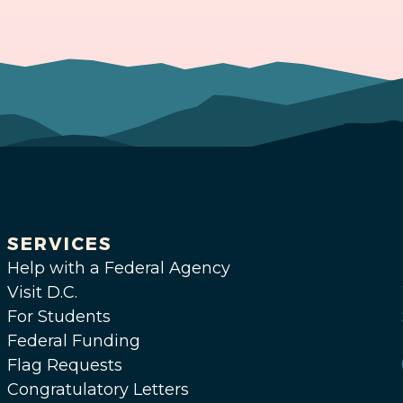
SERVICES
Help with a Federal Agency
Visit D.C.
For Students
Federal Funding
Flag Requests
Congratulatory Letters