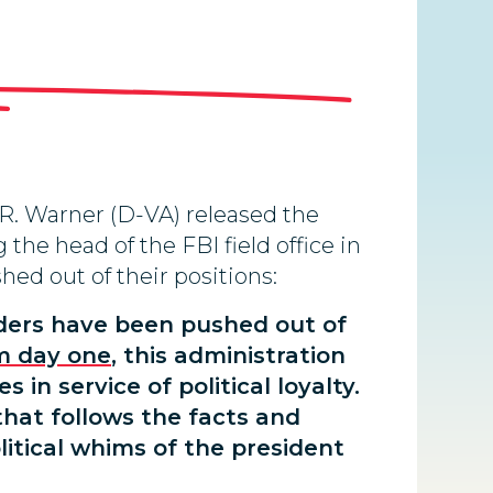
R. Warner (D-VA) released the
the head of the FBI field office in
hed out of their positions:
aders have been pushed out of
m day one
, this administration
in service of political loyalty.
that follows the facts and
litical whims of the president