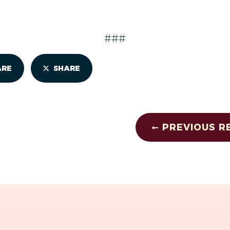
###
ARE
SHARE
PREVIOUS R