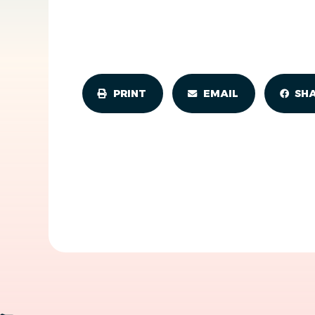
PRINT
EMAIL
SH