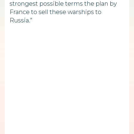
strongest possible terms the plan by
France to sell these warships to
Russia.”