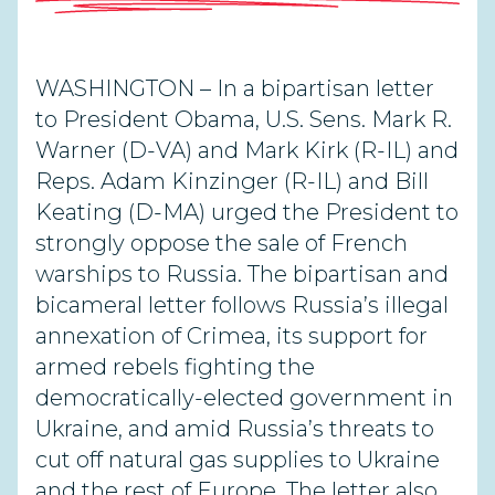
WASHINGTON – In a bipartisan letter
to President Obama, U.S. Sens. Mark R.
Warner (D-VA) and Mark Kirk (R-IL) and
Reps. Adam Kinzinger (R-IL) and Bill
Keating (D-MA) urged the President to
strongly oppose the sale of French
warships to Russia. The bipartisan and
bicameral letter follows Russia’s illegal
annexation of Crimea, its support for
armed rebels fighting the
democratically-elected government in
Ukraine, and amid Russia’s threats to
cut off natural gas supplies to Ukraine
and the rest of Europe. The letter also