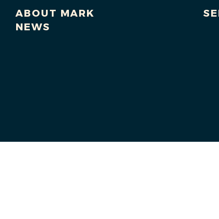
ABOUT MARK
SE
NEWS