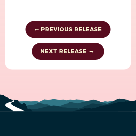
PREVIOUS RELEASE
NEXT RELEASE