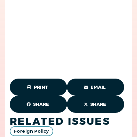
PRINT
EMAIL
SHARE
SHARE
RELATED ISSUES
Foreign Policy