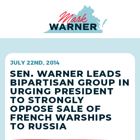
Home
JULY 22ND, 2014
SEN. WARNER LEADS
BIPARTISAN GROUP IN
URGING PRESIDENT
TO STRONGLY
OPPOSE SALE OF
FRENCH WARSHIPS
TO RUSSIA