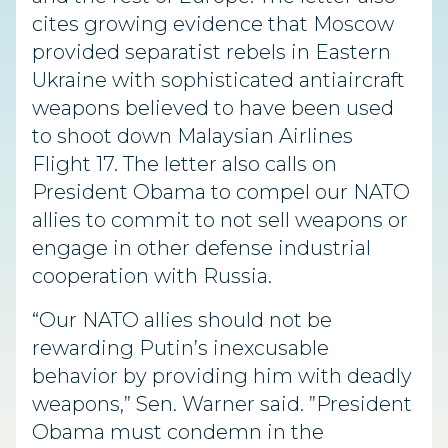
cites growing evidence that Moscow
provided separatist rebels in Eastern
Ukraine with sophisticated antiaircraft
weapons believed to have been used
to shoot down Malaysian Airlines
Flight 17. The letter also calls on
President Obama to compel our NATO
allies to commit to not sell weapons or
engage in other defense industrial
cooperation with Russia.
“Our NATO allies should not be
rewarding Putin’s inexcusable
behavior by providing him with deadly
weapons,” Sen. Warner said. ”President
Obama must condemn in the