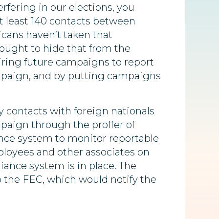
rfering in our elections, you
at least 140 contacts between
icans haven’t taken that
sought to hide that from the
iring future campaigns to report
campaign, and by putting campaigns
y contacts with foreign nationals
aign through the proffer of
nce system to monitor reportable
ployees and other associates on
liance system is in place. The
o the FEC, which would notify the