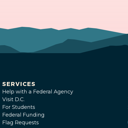
SERVICES
Help with a Federal Agency
Visit D.C.
For Students
Federal Funding
Flag Requests