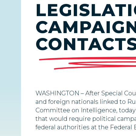
LEGISLAT
CAMPAIGN
CONTACT
WASHINGTON – After Special Couns
and foreign nationals linked to Ru
Committee on Intelligence, toda
that would require political campa
federal authorities at the Federa