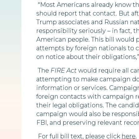
“Most Americans already know that
should report that contact. But af
Trump associates and Russian nati
responsibility seriously – in fac
American people. This bill would 
attempts by foreign nationals to 
on notice about their obligations,
The
FIRE Act
would require all ca
attempting to make campaign dona
information or services. Campaig
foreign contacts with campaign r
their legal obligations. The candi
campaign would also be responsibl
FBI, and preserving relevant recor
For full bill text, please click
here
.