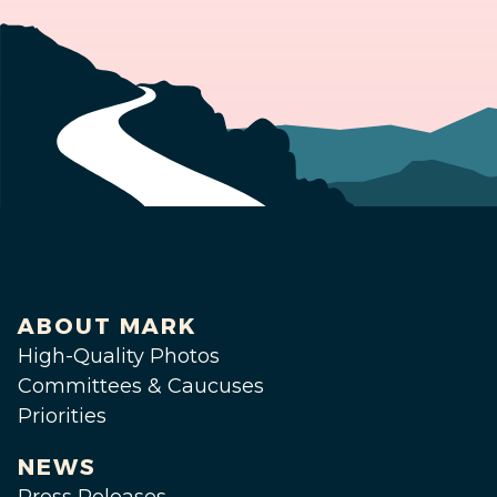
ABOUT MARK
High-Quality Photos
Committees & Caucuses
Priorities
NEWS