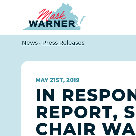
Home
News
•
Press Releases
MAY 21ST, 2019
IN RESPO
REPORT, S
CHAIR WA