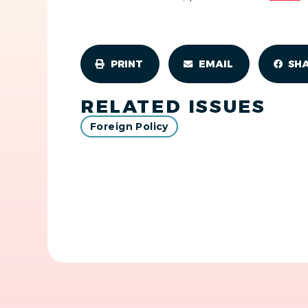
PRINT
EMAIL
SH
RELATED ISSUES
Foreign Policy