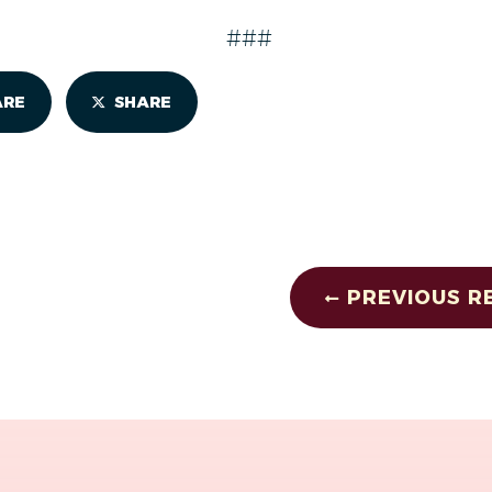
###
ARE
SHARE
PREVIOUS R