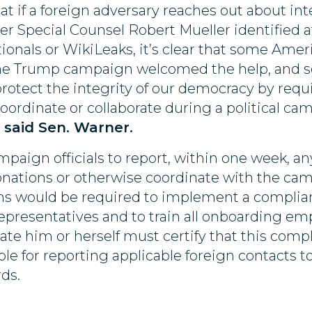
 if a foreign adversary reaches out about inte
ter Special Counsel Robert Mueller identified 
onals or WikiLeaks, it’s clear that some Amer
t, the Trump campaign welcomed the help, and 
protect the integrity of our democracy by requ
coordinate or collaborate during a political 
”
said Sen. Warner.
mpaign officials to report, within one week, an
tions or otherwise coordinate with the camp
ns would be required to implement a complia
epresentatives and to train all onboarding em
date him or herself must certify that this comp
e for reporting applicable foreign contacts t
ds.