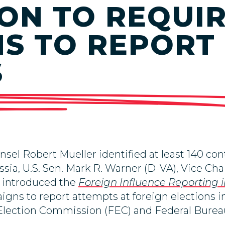
ION TO REQUI
S TO REPORT
S
el Robert Mueller identified at least 140 co
ssia, U.S. Sen. Mark R. Warner (D-VA), Vice Ch
y introduced the
Foreign Influence Reporting i
igns to report attempts at foreign elections i
l Election Commission (FEC) and Federal Burea