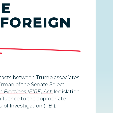
RE
 FOREIGN
ntacts between Trump associates
airman of the Senate Select
n Elections (FIRE) Act
, legislation
nfluence to the appropriate
u of Investigation (FBI).