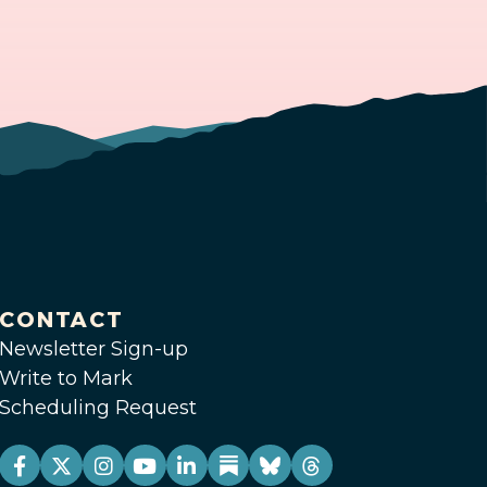
CONTACT
Newsletter Sign-up
Write to Mark
Scheduling Request