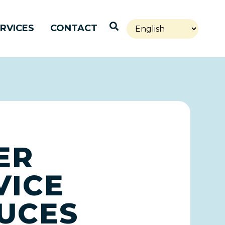
Open Search
RVICES
CONTACT
ER
VICE
UCES