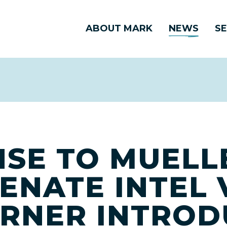
ABOUT MARK
NEWS
SE
NSE TO MUELL
ENATE INTEL 
RNER INTROD