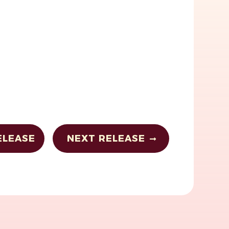
ELEASE
NEXT RELEASE