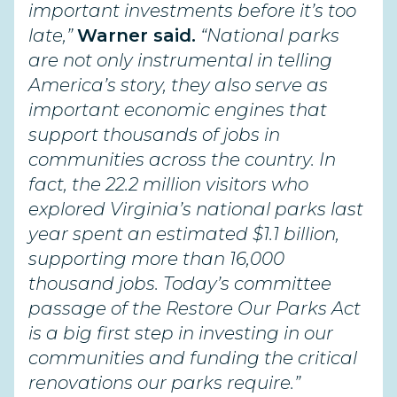
important investments before it’s too
late,”
Warner said.
“National parks
are not only instrumental in telling
America’s story, they also serve as
important economic engines that
support thousands of jobs in
communities across the country. In
fact, the 22.2 million visitors who
explored Virginia’s national parks last
year spent an estimated $1.1 billion,
supporting more than 16,000
thousand jobs. Today’s committee
passage of the Restore Our Parks Act
is a big first step in investing in our
communities and funding the critical
renovations our parks require.”