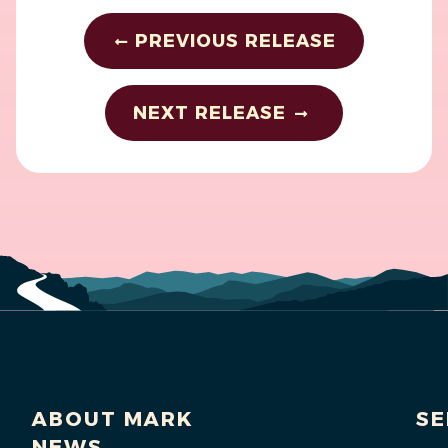
PREVIOUS RELEASE
NEXT RELEASE
ABOUT MARK
SE
NEWS