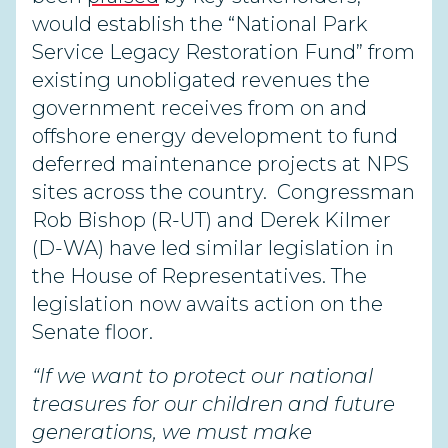
would establish the “National Park
Service Legacy Restoration Fund” from
existing unobligated revenues the
government receives from on and
offshore energy development to fund
deferred maintenance projects at NPS
sites across the country.
Congressman
Rob Bishop (R-UT) and Derek Kilmer
(D-WA) have led similar legislation in
the House of Representatives. The
legislation now awaits action on the
Senate floor.
“If we want to protect our national
treasures for our children and future
generations, we must make