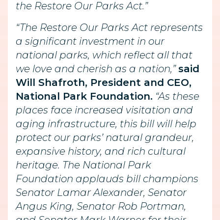
the Restore Our Parks Act.”
“The Restore Our Parks Act represents
a significant investment in our
national parks, which reflect all that
we love and cherish as a nation,”
said
Will Shafroth, President and CEO,
National Park Foundation.
“As these
places face increased visitation and
aging infrastructure, this bill will help
protect our parks’ natural grandeur,
expansive history, and rich cultural
heritage. The National Park
Foundation applauds bill champions
Senator Lamar Alexander, Senator
Angus King, Senator Rob Portman,