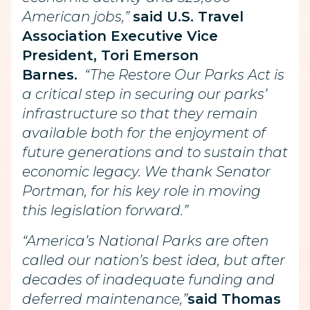
American jobs,”
said U.S. Travel
Association Executive Vice
President, Tori Emerson
Barnes.
“The Restore Our Parks Act is
a critical step in securing our parks’
infrastructure so that they remain
available both for the enjoyment of
future generations and to sustain that
economic legacy. We thank Senator
Portman, for his key role in moving
this legislation forward.”
“America’s National Parks are often
called our nation’s best idea, but after
decades of inadequate funding and
deferred maintenance,”
said Thomas