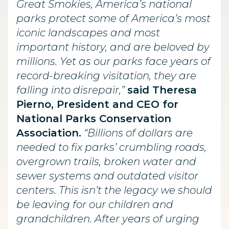
Great Smokies, America’s national
parks protect some of America’s most
iconic landscapes and most
important history, and are beloved by
millions. Yet as our parks face years of
record-breaking visitation, they are
falling into disrepair,”
said Theresa
Pierno, President and CEO for
National Parks Conservation
Association.
“Billions of dollars are
needed to fix parks’ crumbling roads,
overgrown trails, broken water and
sewer systems and outdated visitor
centers. This isn’t the legacy we should
be leaving for our children and
grandchildren. After years of urging