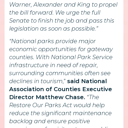
Warner, Alexander and King to propel
the bill forward. We urge the full
Senate to finish the job and pass this
legislation as soon as possible.”
“National parks provide major
economic opportunities for gateway
counties. With National Park Service
infrastructure in need of repair,
surrounding communities often see
declines in tourism
,”
said National
Association of Counties Executive
Director Matthew Chase.
“The
Restore Our Parks Act would help
reduce the significant maintenance
backlog and ensure positive