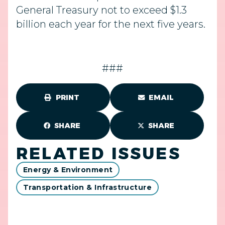
General Treasury not to exceed $1.3
billion each year for the next five years.
###
PRINT
EMAIL
SHARE
SHARE
RELATED ISSUES
Energy & Environment
Transportation & Infrastructure