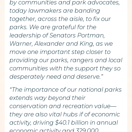
by communities and park advocates,
today lawmakers are banding
together, across the aisle, to fix our
parks. We are grateful for the
leadership of Senators Portman,
Warner, Alexander and King, as we
move one important step closer to
providing our parks, rangers and local
communities with the support they so
desperately need and deserve.”
“The importance of our national parks
extends way beyond their
conservation and recreation value—
they are also vital hubs if of economic
activity, driving $40.1 billion in annual
economic activity and 329,000