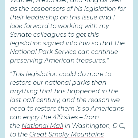
Warner, Alexander, and King as well
as the cosponsors of his legislation for
their leadership on this issue and I
look forward to working with my
Senate colleagues to get this
legislation signed into law so that the
National Park Service can continue
preserving American treasures.”
“This legislation could do more to
restore our national parks than
anything that has happened in the
last half century, and the reason we
need to restore them is so Americans
can enjoy the 419 sites – from
the
National Mall
in Washington, D.C.,
to the
Great Smoky Mountains