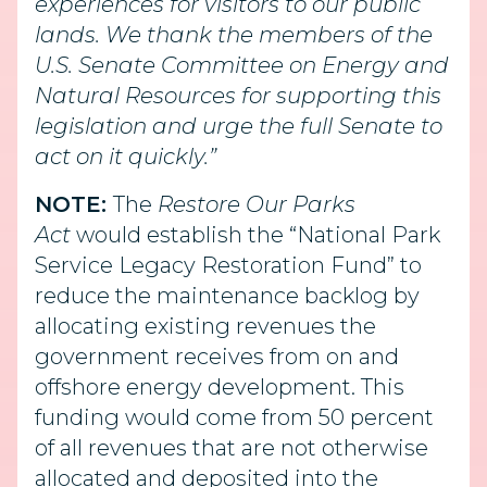
experiences for visitors to our public
lands. We thank the members of the
U.S. Senate Committee on Energy and
Natural Resources for supporting this
legislation and urge the full Senate to
act on it quickly.”
NOTE:
The
Restore Our Parks
Act
would establish the “National Park
Service Legacy Restoration Fund” to
reduce the maintenance backlog by
allocating existing revenues the
government receives from on and
offshore energy development. This
funding would come from 50 percent
of all revenues that are not otherwise
allocated and deposited into the