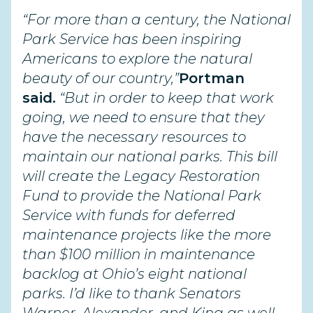
“For more than a century, the National
Park Service has been inspiring
Americans to explore the natural
beauty of our country,”
Portman
said.
“But in order to keep that work
going, we need to ensure that they
have the necessary resources to
maintain our national parks. This bill
will create the Legacy Restoration
Fund to provide the National Park
Service with funds for deferred
maintenance projects like the more
than $100 million in maintenance
backlog at Ohio’s eight national
parks.
I’d like to thank Senators