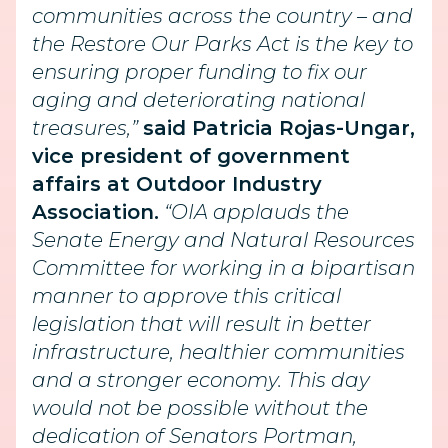
communities across the country – and
the Restore Our Parks Act is the key to
ensuring proper funding to fix our
aging and deteriorating national
treasures,”
said Patricia Rojas-Ungar,
vice president of government
affairs at Outdoor Industry
Association.
“OIA applauds the
Senate Energy and Natural Resources
Committee for working in a bipartisan
manner to approve this critical
legislation that will result in better
infrastructure, healthier communities
and a stronger economy. This day
would not be possible without the
dedication of Senators Portman,