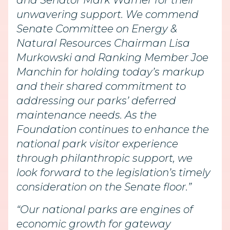
and Senator Mark Warner for their
unwavering support. We commend
Senate Committee on Energy &
Natural Resources Chairman Lisa
Murkowski and Ranking Member Joe
Manchin for holding today’s markup
and their shared commitment to
addressing our parks’ deferred
maintenance needs. As the
Foundation continues to enhance the
national park visitor experience
through philanthropic support, we
look forward to the legislation’s timely
consideration on the Senate floor.”
“Our national parks are engines of
economic growth for gateway