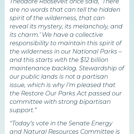
Theodore Roosevelt once said, ‘There
are no words that can tell the hidden
spirit of the wilderness, that can
reveal its mystery, its melancholy, and
its charm.’ We have a collective
responsibility to maintain this spirit of
the wilderness in our National Parks –
and this starts with the $12 billion
maintenance backlog. Stewardship of
our public lands is not a partisan
issue, which is why I’m pleased that
the Restore Our Parks Act passed our
committee with strong bipartisan
support.”
“Today’s vote in the Senate Energy
and Natural Resources Committee is