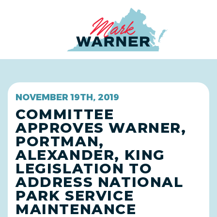
Home
NOVEMBER 19TH, 2019
COMMITTEE
APPROVES WARNER,
PORTMAN,
ALEXANDER, KING
LEGISLATION TO
ADDRESS NATIONAL
PARK SERVICE
MAINTENANCE