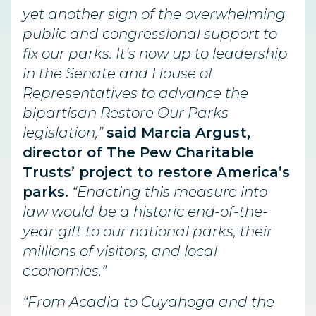
yet another sign of the overwhelming
public and congressional support to
fix our parks. It’s now up to leadership
in the Senate and House of
Representatives to advance the
bipartisan Restore Our Parks
legislation,”
said Marcia Argust,
director of The Pew Charitable
Trusts’ project to restore America’s
parks.
“Enacting this measure into
law would be a historic end-of-the-
year gift to our national parks, their
millions of visitors, and local
economies.”
“From Acadia to Cuyahoga and the