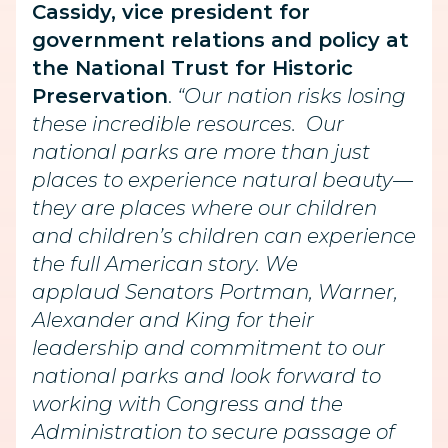
Cassidy, vice president for
government relations and policy at
the National Trust for Historic
Preservation
.
“Our nation risks losing
these incredible resources. Our
national parks are more than just
places to experience natural beauty—
they are places where our children
and children’s children can experience
the full American story. We
applaud Senators Portman, Warner,
Alexander and King for their
leadership and commitment to our
national parks and look forward to
working with Congress and the
Administration to secure passage of