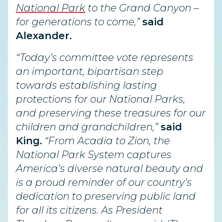
National Park
to the Grand Canyon –
for generations to come,”
said
Alexander.
“Today’s committee vote represents
an important, bipartisan step
towards establishing lasting
protections for our National Parks,
and preserving these treasures for our
children and grandchildren,”
said
King.
“From Acadia to Zion, the
National Park System captures
America’s diverse natural beauty and
is a proud reminder of our country’s
dedication to preserving public land
for all its citizens. As President