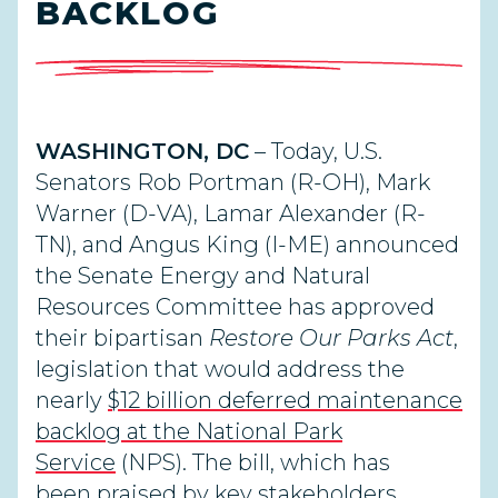
BACKLOG
WASHINGTON, DC
– Today,
U.S.
Senators Rob Portman (R-OH), Mark
Warner (D-VA), Lamar Alexander (R-
TN), and Angus King (I-ME)
announced
the Senate Energy and Natural
Resources Committee has approved
their bipartisan
Restore Our Parks Act
,
legislation that would address the
nearly
$12 billion deferred maintenance
backlog at the National Park
Service
(NPS).
The bill, which has
been
praised
by key stakeholders,