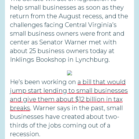
help small businesses as soon as they
return from the August recess, and the
challenges facing Central Virginia’s
small business owners were front and
center as Senator Warner met with
about 25 business owners today at
Inklings Bookshop in Lynchburg.
He’s been working on
a bill that would
jump start lending to small businesses
and give them about $12 billion in tax
breaks
. Warner says in the past, small
businesses have created about two-
thirds of the jobs coming out of a
recession.