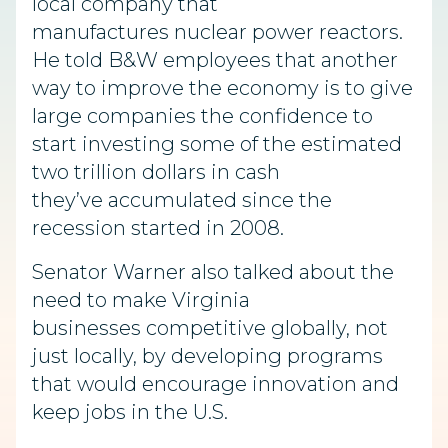
local company that
manufactures nuclear power reactors.
He told B&W employees that another
way to improve the economy is to give
large companies the confidence to
start investing some of the estimated
two trillion dollars in cash
they’ve accumulated since the
recession started in 2008.
Senator Warner also talked about the
need to make Virginia
businesses competitive globally, not
just locally, by developing programs
that would encourage innovation and
keep jobs in the U.S.