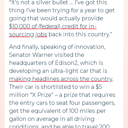
“It’s not a silver bullet … I’ve got this
thing I’ve been trying for a year to get
going that would actually provide
$10,000 of (federal) credit for in-
sourcing jobs
back into this country.”
And finally, speaking of innovation,
Senator Warner visited the
headquarters of Edison2, which is
developing an ultra-light car that is
making headlines across the country
.
Their car is shortlisted to win a $5
million “X Prize” – a prize that requires
the entry cars to seat four passengers,
get the equivalent of 100 miles per
gallon on average in all driving
conditions, and be able to travel 200