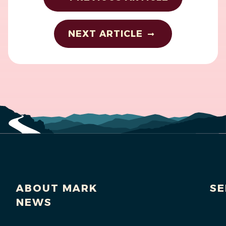
NEXT ARTICLE
ABOUT MARK
SE
NEWS