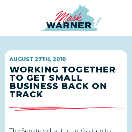
Home
AUGUST 27TH, 2010
WORKING TOGETHER
TO GET SMALL
BUSINESS BACK ON
TRACK
The Senate will act on legislation to