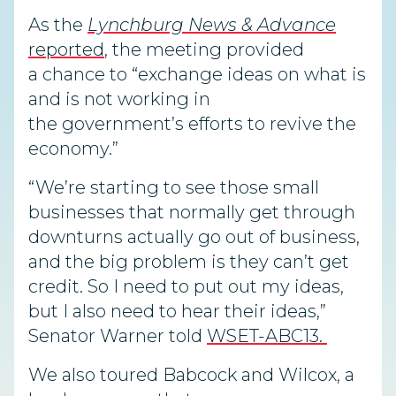
As the
Lynchburg News & Advance
reported
, the meeting provided
a chance to “exchange ideas on what is
and is not working in
the government’s efforts to revive the
economy.”
“We’re starting to see those small
businesses that normally get through
downturns actually go out of business,
and the big problem is they can’t get
credit. So I need to put out my ideas,
but I also need to hear their ideas,”
Senator Warner told
WSET-ABC13.
We also toured Babcock and Wilcox, a