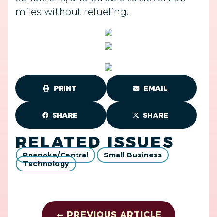
miles without refueling.
PRINT
EMAIL
SHARE
SHARE
RELATED ISSUES
Roanoke/Central
Small Business
Technology
PREVIOUS ARTICLE