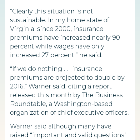
“Clearly this situation is not
sustainable. In my home state of
Virginia, since 2000, insurance
premiums have increased nearly 90
percent while wages have only
increased 27 percent,” he said.
“If we do nothing . . . insurance
premiums are projected to double by
2016,” Warner said, citing a report
released this month by The Business
Roundtable, a Washington-based
organization of chief executive officers.
Warner said although many have
raised “important and valid questions”