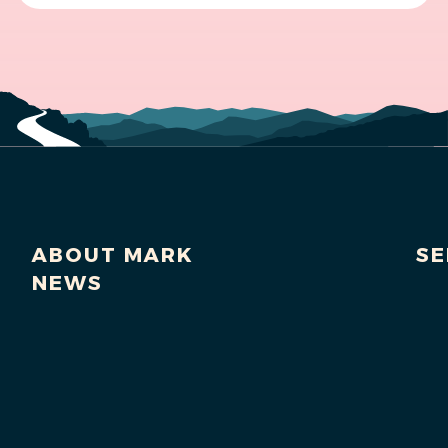
ABOUT MARK
SE
NEWS