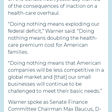
of the consequences of inaction on a
health-care overhaul.
“Doing nothing means exploding our
federal deficit,” Warner said. “Doing
nothing means doubling the health-
care premium cost for American
families.
“Doing nothing means that American
companies will be less competitive in a
global market and [that] our small
businesses will continue to be
challenged to meet their basic needs.”
Warner spoke as Senate Finance
Committee Chairman Max Baucus, D-