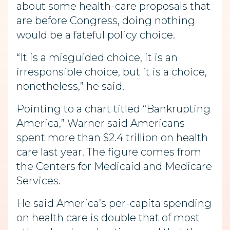
about some health-care proposals that
are before Congress, doing nothing
would be a fateful policy choice.
“It is a misguided choice, it is an
irresponsible choice, but it is a choice,
nonetheless,” he said.
Pointing to a chart titled “Bankrupting
America,” Warner said Americans
spent more than $2.4 trillion on health
care last year. The figure comes from
the Centers for Medicaid and Medicare
Services.
He said America’s per-capita spending
on health care is double that of most