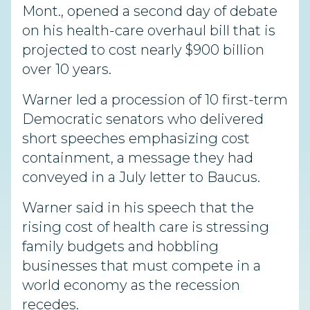
Mont., opened a second day of debate
on his health-care overhaul bill that is
projected to cost nearly $900 billion
over 10 years.
Warner led a procession of 10 first-term
Democratic senators who delivered
short speeches emphasizing cost
containment, a message they had
conveyed in a July letter to Baucus.
Warner said in his speech that the
rising cost of health care is stressing
family budgets and hobbling
businesses that must compete in a
world economy as the recession
recedes.