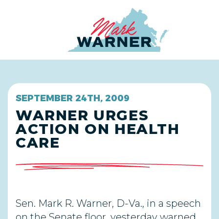
Home
SEPTEMBER 24TH, 2009
WARNER URGES
ACTION ON HEALTH
CARE
Sen. Mark R. Warner, D-Va., in a speech
on the Senate floor, yesterday warned