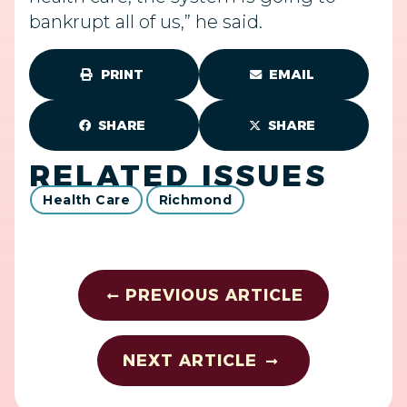
bankrupt all of us,” he said.
PRINT
EMAIL
SHARE
SHARE
RELATED ISSUES
Health Care
Richmond
PREVIOUS ARTICLE
NEXT ARTICLE