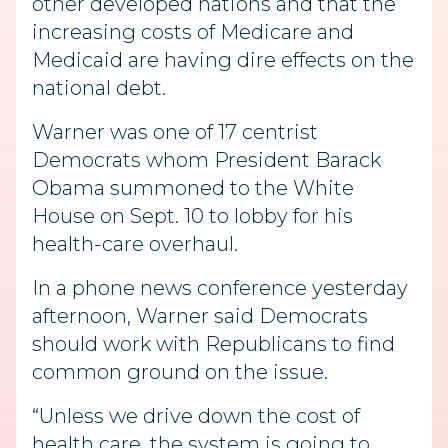
other developed nations and that the
increasing costs of Medicare and
Medicaid are having dire effects on the
national debt.
Warner was one of 17 centrist
Democrats whom President Barack
Obama summoned to the White
House on Sept. 10 to lobby for his
health-care overhaul.
In a phone news conference yesterday
afternoon, Warner said Democrats
should work with Republicans to find
common ground on the issue.
“Unless we drive down the cost of
health care, the system is going to