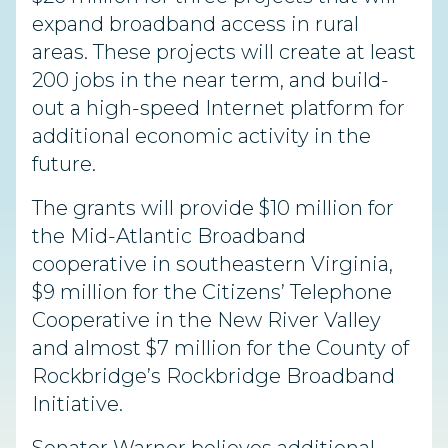
expand broadband access in rural
areas. These projects will create at least
200 jobs in the near term, and build-
out a high-speed Internet platform for
additional economic activity in the
future.
The grants will provide $10 million for
the Mid-Atlantic Broadband
cooperative in southeastern Virginia,
$9 million for the Citizens’ Telephone
Cooperative in the New River Valley
and almost $7 million for the County of
Rockbridge’s Rockbridge Broadband
Initiative.