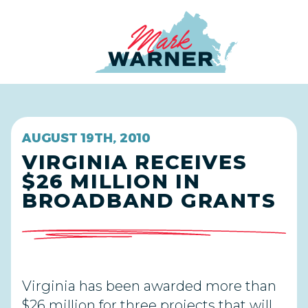
Home
AUGUST 19TH, 2010
VIRGINIA RECEIVES
$26 MILLION IN
BROADBAND GRANTS
Virginia has been awarded more than
$26 million for three projects that will