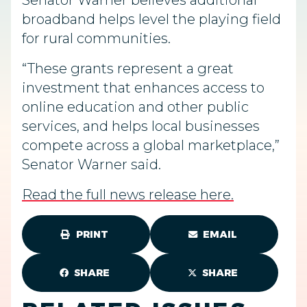
Senator Warner believes additional
broadband helps level the playing field
for rural communities.
“These grants represent a great
investment that enhances access to
online education and other public
services, and helps local businesses
compete across a global marketplace,”
Senator Warner said.
Read the full news release here.
PRINT
EMAIL
SHARE
SHARE