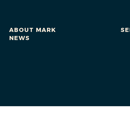
ABOUT MARK
SE
NEWS