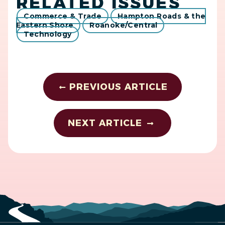
RELATED ISSUES
Commerce & Trade
Hampton Roads & the
Eastern Shore
Roanoke/Central
Technology
PREVIOUS ARTICLE
NEXT ARTICLE