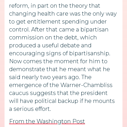
reform, in part on the theory that
changing health care was the only way
to get entitlement spending under
control. After that came a bipartisan
commission on the debt, which
produced a useful debate and
encouraging signs of bipartisanship.
Now comes the moment for him to
demonstrate that he meant what he
said nearly two years ago. The
emergence of the Warner-Chambliss
caucus suggests that the president
will have political backup if he mounts
a serious effort.
From the Washington Post