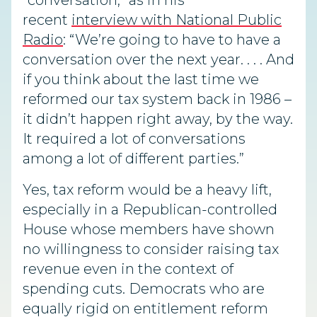
“conversation,” as in his
recent
interview with National Public
Radio
: “We’re going to have to have a
conversation over the next year. . . . And
if you think about the last time we
reformed our tax system back in 1986 –
it didn’t happen right away, by the way.
It required a lot of conversations
among a lot of different parties.”
Yes, tax reform would be a heavy lift,
especially in a Republican-controlled
House whose members have shown
no willingness to consider raising tax
revenue even in the context of
spending cuts. Democrats who are
equally rigid on entitlement reform