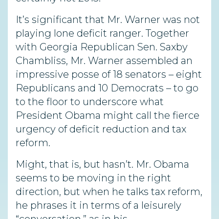
It’s significant that Mr. Warner was not
playing lone deficit ranger. Together
with Georgia Republican Sen. Saxby
Chambliss, Mr. Warner assembled an
impressive posse of 18 senators – eight
Republicans and 10 Democrats – to go
to the floor to underscore what
President Obama might call the fierce
urgency of deficit reduction and tax
reform.
Might, that is, but hasn’t. Mr. Obama
seems to be moving in the right
direction, but when he talks tax reform,
he phrases it in terms of a leisurely