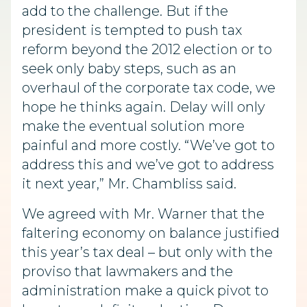
add to the challenge. But if the
president is tempted to push tax
reform beyond the 2012 election or to
seek only baby steps, such as an
overhaul of the corporate tax code, we
hope he thinks again. Delay will only
make the eventual solution more
painful and more costly. “We’ve got to
address this and we’ve got to address
it next year,” Mr. Chambliss said.
We agreed with Mr. Warner that the
faltering economy on balance justified
this year’s tax deal – but only with the
proviso that lawmakers and the
administration make a quick pivot to