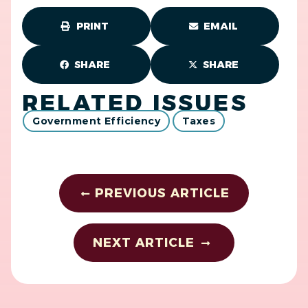
PRINT
EMAIL
SHARE
SHARE
RELATED ISSUES
Government Efficiency
Taxes
PREVIOUS ARTICLE
NEXT ARTICLE