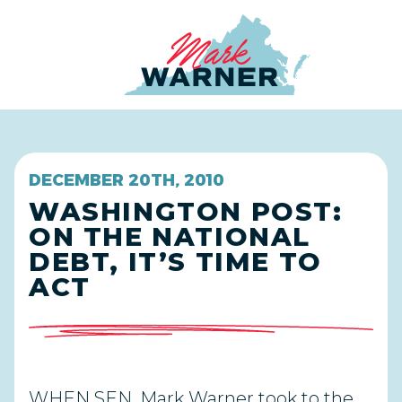
Home
DECEMBER 20TH, 2010
WASHINGTON POST:
ON THE NATIONAL
DEBT, IT’S TIME TO
ACT
WHEN SEN. Mark Warner took to the