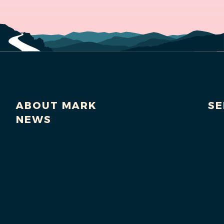
ABOUT MARK
SE
NEWS