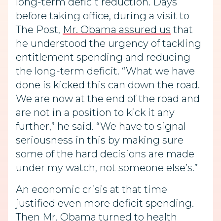
long-term deficit reduction. Days
before taking office, during a visit to
The Post,
Mr. Obama assured us
that
he understood the urgency of tackling
entitlement spending and reducing
the long-term deficit. “What we have
done is kicked this can down the road.
We are now at the end of the road and
are not in a position to kick it any
further,” he said. “We have to signal
seriousness in this by making sure
some of the hard decisions are made
under my watch, not someone else’s.”
An economic crisis at that time
justified even more deficit spending.
Then Mr. Obama turned to health