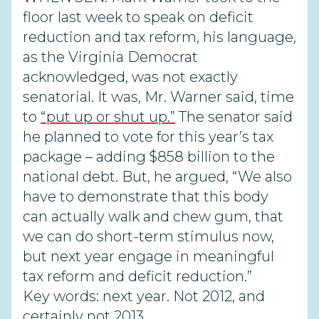
floor last week to speak on deficit
reduction and tax reform, his language,
as the Virginia Democrat
acknowledged, was not exactly
senatorial. It was, Mr. Warner said, time
to
“put up or shut up.”
The senator said
he planned to vote for this year’s tax
package – adding $858 billion to the
national debt. But, he argued, “We also
have to demonstrate that this body
can actually walk and chew gum, that
we can do short-term stimulus now,
but next year engage in meaningful
tax reform and deficit reduction.”
Key words: next year. Not 2012, and
certainly not 2013.