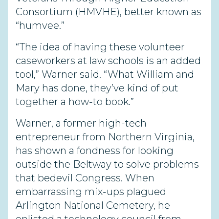
Consortium (HMVHE), better known as
“humvee.”
“The idea of having these volunteer
caseworkers at law schools is an added
tool,” Warner said. “What William and
Mary has done, they’ve kind of put
together a how-to book.”
Warner, a former high-tech
entrepreneur from Northern Virginia,
has shown a fondness for looking
outside the Beltway to solve problems
that bedevil Congress. When
embarrassing mix-ups plagued
Arlington National Cemetery, he