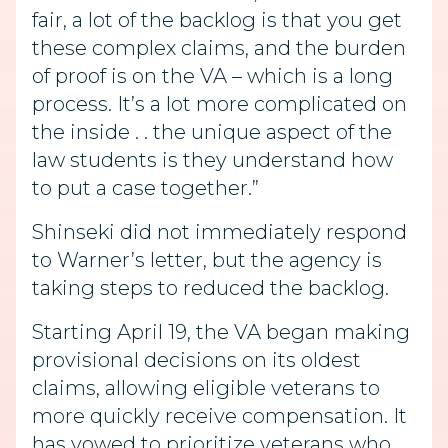
fair, a lot of the backlog is that you get
these complex claims, and the burden
of proof is on the VA – which is a long
process. It’s a lot more complicated on
the inside . . the unique aspect of the
law students is they understand how
to put a case together.”
Shinseki did not immediately respond
to Warner’s letter, but the agency is
taking steps to reduced the backlog.
Starting April 19, the VA began making
provisional decisions on its oldest
claims, allowing eligible veterans to
more quickly receive compensation. It
has vowed to prioritize veterans who