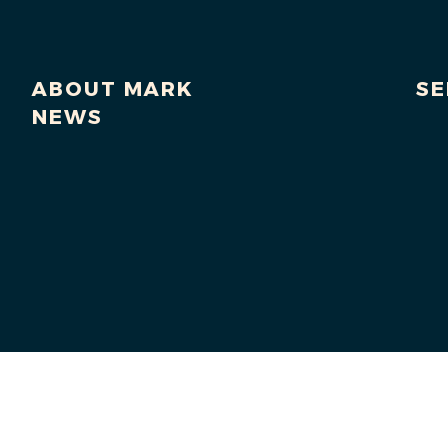
ABOUT MARK
SE
NEWS