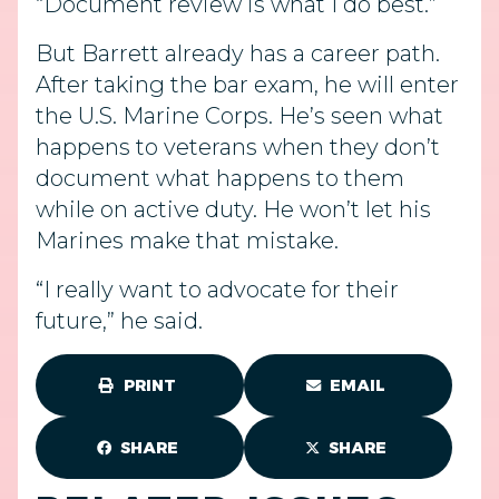
“Document review is what I do best.”
But Barrett already has a career path.
After taking the bar exam, he will enter
the U.S. Marine Corps. He’s seen what
happens to veterans when they don’t
document what happens to them
while on active duty. He won’t let his
Marines make that mistake.
“I really want to advocate for their
future,” he said.
PRINT
EMAIL
SHARE
SHARE