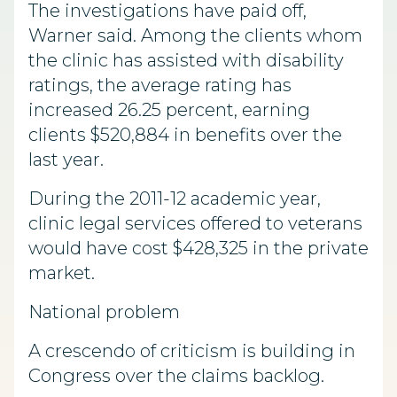
The investigations have paid off,
Warner said. Among the clients whom
the clinic has assisted with disability
ratings, the average rating has
increased 26.25 percent, earning
clients $520,884 in benefits over the
last year.
During the 2011-12 academic year,
clinic legal services offered to veterans
would have cost $428,325 in the private
market.
National problem
A crescendo of criticism is building in
Congress over the claims backlog.