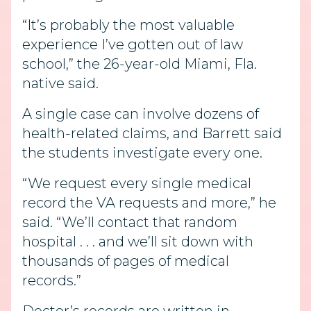
“It’s probably the most valuable
experience I’ve gotten out of law
school,” the 26-year-old Miami, Fla.
native said.
A single case can involve dozens of
health-related claims, and Barrett said
the students investigate every one.
“We request every single medical
record the VA requests and more,” he
said. “We’ll contact that random
hospital . . . and we’ll sit down with
thousands of pages of medical
records.”