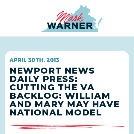
Home
APRIL 30TH, 2013
NEWPORT NEWS
DAILY PRESS:
CUTTING THE VA
BACKLOG: WILLIAM
AND MARY MAY HAVE
NATIONAL MODEL