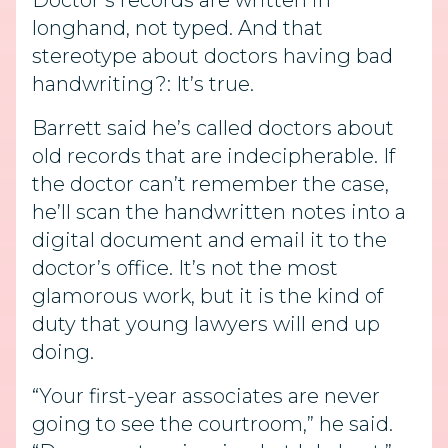
Doctor’s records are written in
longhand, not typed. And that
stereotype about doctors having bad
handwriting?: It’s true.
Barrett said he’s called doctors about
old records that are indecipherable. If
the doctor can’t remember the case,
he’ll scan the handwritten notes into a
digital document and email it to the
doctor’s office. It’s not the most
glamorous work, but it is the kind of
duty that young lawyers will end up
doing.
“Your first-year associates are never
going to see the courtroom,” he said.