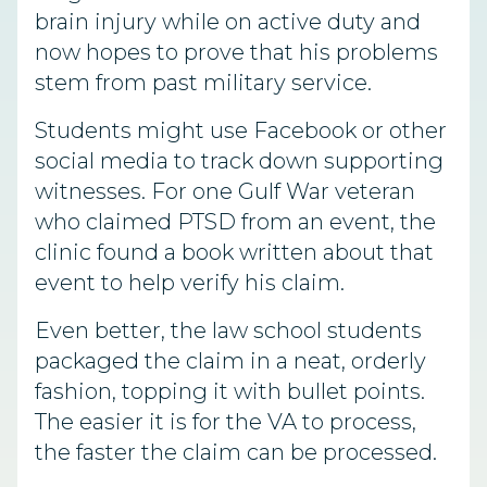
brain injury while on active duty and
now hopes to prove that his problems
stem from past military service.
Students might use Facebook or other
social media to track down supporting
witnesses. For one Gulf War veteran
who claimed PTSD from an event, the
clinic found a book written about that
event to help verify his claim.
Even better, the law school students
packaged the claim in a neat, orderly
fashion, topping it with bullet points.
The easier it is for the VA to process,
the faster the claim can be processed.