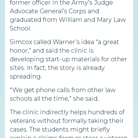
former officer in the Army’s Judge
Advocate General’s Corps and
graduated from William and Mary Law
School.
Simcox called Warner’s idea “a great
honor,” and said the clinic is
developing start-up materials for other
sites. In fact, the story is already
spreading.
“We get phone calls from other law
schools all the time,” she said.
The clinic indirectly helps hundreds of
veterans without formally taking their
cases. The students might briefly