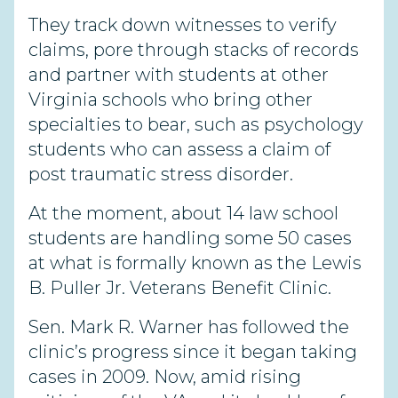
They track down witnesses to verify
claims, pore through stacks of records
and partner with students at other
Virginia schools who bring other
specialties to bear, such as psychology
students who can assess a claim of
post traumatic stress disorder.
At the moment, about 14 law school
students are handling some 50 cases
at what is formally known as the Lewis
B. Puller Jr. Veterans Benefit Clinic.
Sen. Mark R. Warner has followed the
clinic’s progress since it began taking
cases in 2009. Now, amid rising