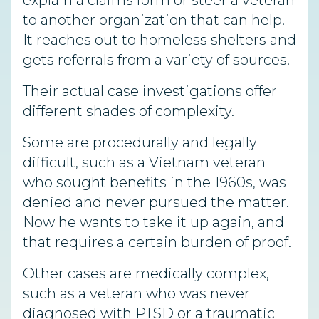
explain a claims form or steer a veteran
to another organization that can help.
It reaches out to homeless shelters and
gets referrals from a variety of sources.
Their actual case investigations offer
different shades of complexity.
Some are procedurally and legally
difficult, such as a Vietnam veteran
who sought benefits in the 1960s, was
denied and never pursued the matter.
Now he wants to take it up again, and
that requires a certain burden of proof.
Other cases are medically complex,
such as a veteran who was never
diagnosed with PTSD or a traumatic