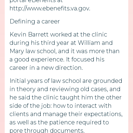
portal eBenefits at
http://www.ebenefits.va.gov.
Defining a career
Kevin Barrett worked at the clinic
during his third year at William and
Mary law school, and it was more than
a good experience. It focused his
career in a new direction.
Initial years of law school are grounded
in theory and reviewing old cases, and
he said the clinic taught him the other
side of the job: how to interact with
clients and manage their expectations,
as well as the patience required to
pore through documents.