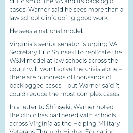
criticism of the VA and its backlog of
cases, Warner said he sees more than a
law school clinic doing good work.
He sees a national model.
Virginia’s senior senator is urging VA
Secretary Eric Shinseki to replicate the
W&M model at law schools across the
country. It won’t solve the crisis alone –
there are hundreds of thousands of
backlogged cases – but Warner said it
could reduce the most complex cases.
In a letter to Shinseki, Warner noted
the clinic has partnered with schools
across Virginia as the Helping Military
Veterans Through Higher Education