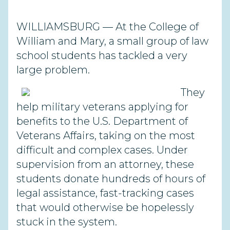
WILLIAMSBURG — At the College of
William and Mary, a small group of law
school students has tackled a very
large problem.
They
help military veterans applying for
benefits to the U.S. Department of
Veterans Affairs, taking on the most
difficult and complex cases. Under
supervision from an attorney, these
students donate hundreds of hours of
legal assistance, fast-tracking cases
that would otherwise be hopelessly
stuck in the system.