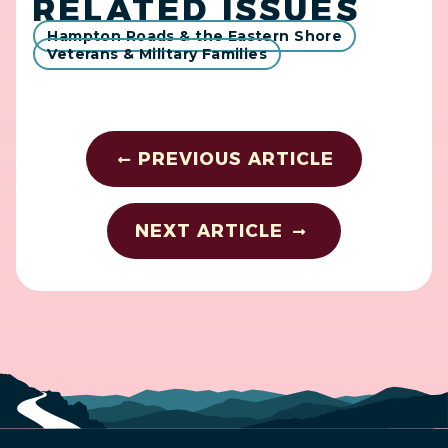
RELATED ISSUES
Hampton Roads & the Eastern Shore
Veterans & Military Families
PREVIOUS ARTICLE
NEXT ARTICLE