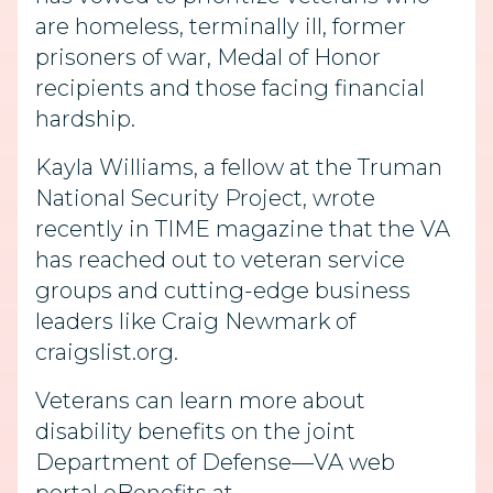
are homeless, terminally ill, former
prisoners of war, Medal of Honor
recipients and those facing financial
hardship.
Kayla Williams, a fellow at the Truman
National Security Project, wrote
recently in TIME magazine that the VA
has reached out to veteran service
groups and cutting-edge business
leaders like Craig Newmark of
craigslist.org.
Veterans can learn more about
disability benefits on the joint
Department of Defense—VA web