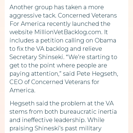
Another group has taken a more
aggressive tack. Concerned Veterans
For America recently launched the
website MillionVetBacklog.com. It
includes a petition calling on Obama
to fix the VA backlog and relieve
Secretary Shinseki. “We’re starting to
get to the point where people are
paying attention,” said Pete Hegseth,
CEO of Concerned Veterans for
America.
Hegseth said the problem at the VA
stems from both bureaucratic inertia
and ineffective leadership. While
praising Shineski’s past military