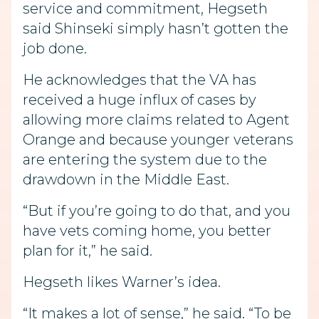
service and commitment, Hegseth
said Shinseki simply hasn’t gotten the
job done.
He acknowledges that the VA has
received a huge influx of cases by
allowing more claims related to Agent
Orange and because younger veterans
are entering the system due to the
drawdown in the Middle East.
“But if you’re going to do that, and you
have vets coming home, you better
plan for it,” he said.
Hegseth likes Warner’s idea.
“It makes a lot of sense,” he said. “To be