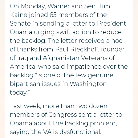
On Monday, Warner and Sen. Tim
Kaine joined 65 members of the
Senate in sending a letter to President
Obama urging swift action to reduce
the backlog. The letter received a nod
of thanks from Paul Rieckhoff, founder
of Iraq and Afghanistan Veterans of
America, who said impatience over the
backlog “is one of the few genuine
bipartisan issues in Washington
today.”
Last week, more than two dozen
members of Congress sent a letter to
Obama about the backlog problem,
saying the VA is dysfunctional.