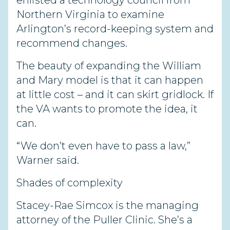
enlisted a technology council from
Northern Virginia to examine
Arlington’s record-keeping system and
recommend changes.
The beauty of expanding the William
and Mary model is that it can happen
at little cost – and it can skirt gridlock. If
the VA wants to promote the idea, it
can.
“We don’t even have to pass a law,”
Warner said.
Shades of complexity
Stacey-Rae Simcox is the managing
attorney of the Puller Clinic. She’s a