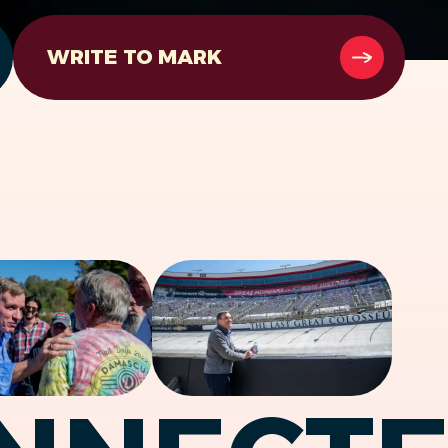
WRITE TO MARK