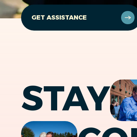
GET ASSISTANCE
STAY