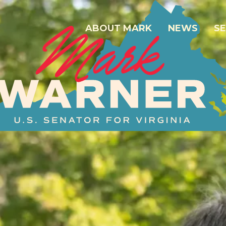
ABOUT MARK
NEWS
SE