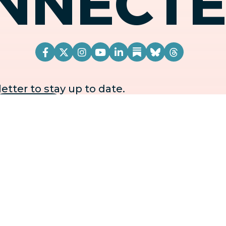
NNECT
tter to stay up to date.
OFFICE LOCATION