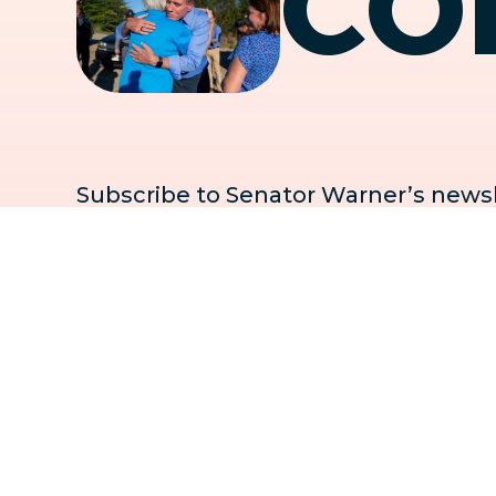
CO
Subscribe to Senator Warner’s newsle