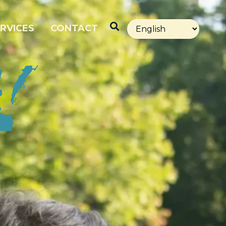
Open Search
RVICES
CONTACT